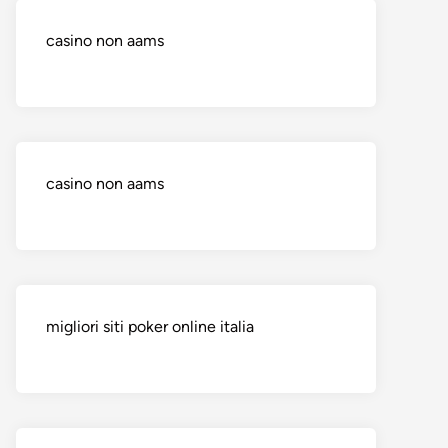
casino non aams
casino non aams
migliori siti poker online italia