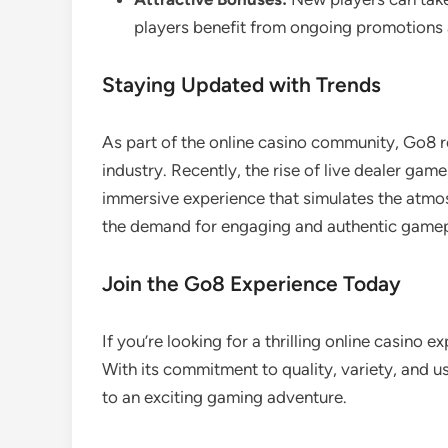
players benefit from ongoing promotions 
Staying Updated with Trends
As part of the online casino community, Go8 re
industry. Recently, the rise of live dealer gam
immersive experience that simulates the atmosp
the demand for engaging and authentic gamep
Join the Go8 Experience Today
If you’re looking for a thrilling online casino 
With its commitment to quality, variety, and us
to an exciting gaming adventure.