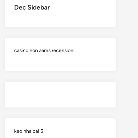
Dec Sidebar
casino non aams recensioni
keo nha cai 5