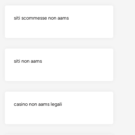
siti scommesse non aams
siti non aams
casino non aams legali