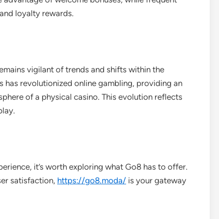
and loyalty rewards.
mains vigilant of trends and shifts within the
es has revolutionized online gambling, providing an
here of a physical casino. This evolution reflects
lay.
experience, it’s worth exploring what Go8 has to offer.
er satisfaction,
https://go8.moda/
is your gateway