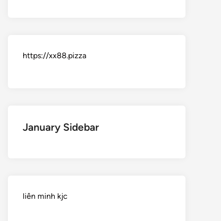
https://xx88.pizza
January Sidebar
liên minh kjc