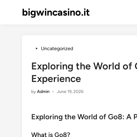
Skip
bigwincasino.it
to
content
Posted
Uncategorized
in
Exploring the World of
Experience
by
Admin
•
June 19, 2026
Exploring the World of Go8: A 
What is Go8?