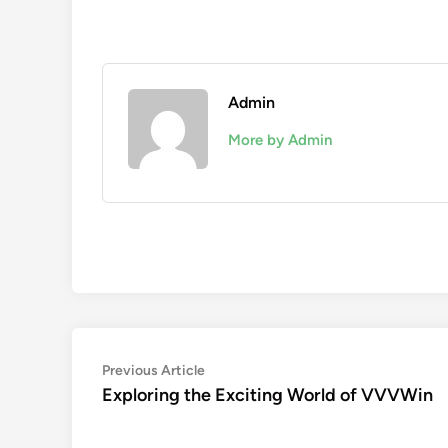
Admin
More by Admin
Post
Previous
Previous Article
article:
Exploring the Exciting World of VVVWin
navigation