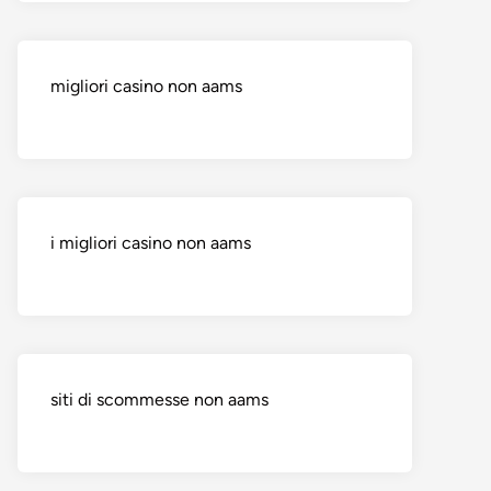
migliori casino non aams
i migliori casino non aams
siti di scommesse non aams