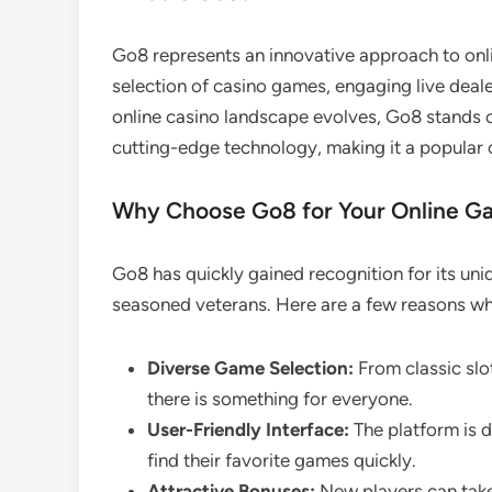
Go8 represents an innovative approach to onli
selection of casino games, engaging live deale
online casino landscape evolves, Go8 stands 
cutting-edge technology, making it a popular
Why Choose Go8 for Your Online G
Go8 has quickly gained recognition for its uni
seasoned veterans. Here are a few reasons wh
Diverse Game Selection:
From classic slo
there is something for everyone.
User-Friendly Interface:
The platform is d
find their favorite games quickly.
Attractive Bonuses:
New players can take