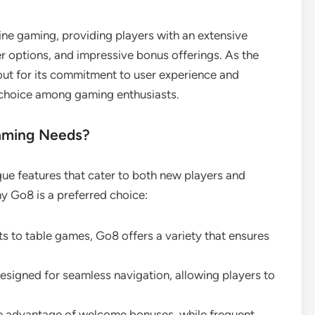
ne gaming, providing players with an extensive
r options, and impressive bonus offerings. As the
out for its commitment to user experience and
 choice among gaming enthusiasts.
aming Needs?
que features that cater to both new players and
y Go8 is a preferred choice:
ts to table games, Go8 offers a variety that ensures
esigned for seamless navigation, allowing players to
 advantage of welcome bonuses, while frequent