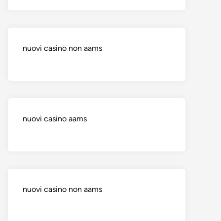
nuovi casino non aams
nuovi casino aams
nuovi casino non aams