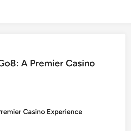
 Go8: A Premier Casino
Premier Casino Experience