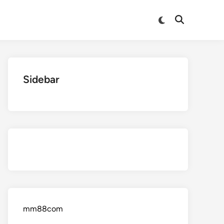
Switch
Open
to
Search
dark
mode
Sidebar
mm88com