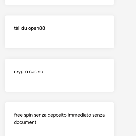
tài xỉu open88
crypto casino
free spin senza deposito immediato senza
documenti