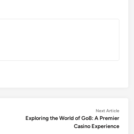
Next
Next Article
article:
Exploring the World of Go8: A Premier
Casino Experience