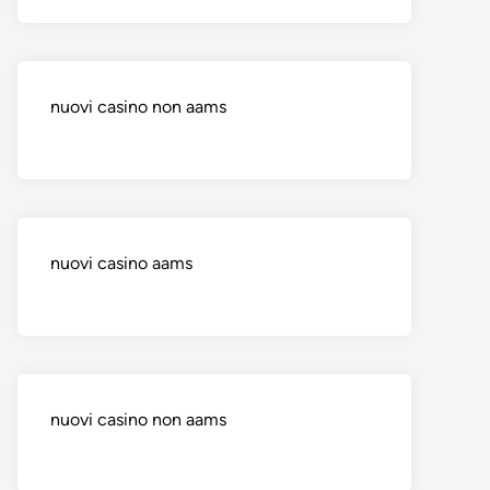
nuovi casino non aams
nuovi casino aams
nuovi casino non aams