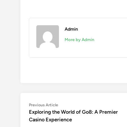
Admin
More by Admin
Post
Previous
Previous Article
article:
Exploring the World of Go8: A Premier
navigation
Casino Experience