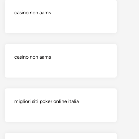
casino non aams
casino non aams
migliori siti poker online italia