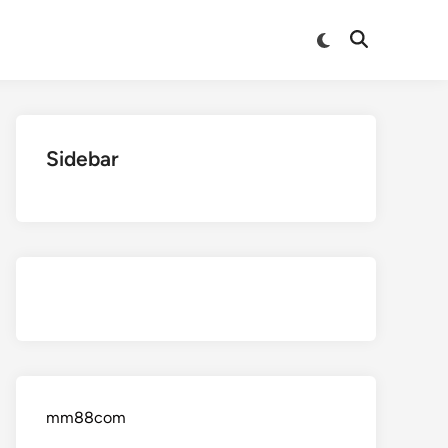
Switch
Open
to
Search
dark
mode
Sidebar
mm88com