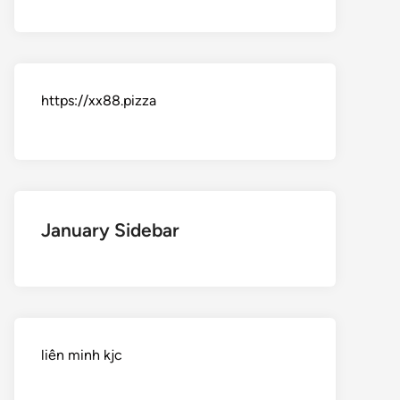
https://xx88.pizza
January Sidebar
liên minh kjc