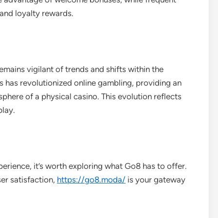
and loyalty rewards.
mains vigilant of trends and shifts within the
es has revolutionized online gambling, providing an
here of a physical casino. This evolution reflects
lay.
experience, it’s worth exploring what Go8 has to offer.
er satisfaction,
https://go8.moda/
is your gateway