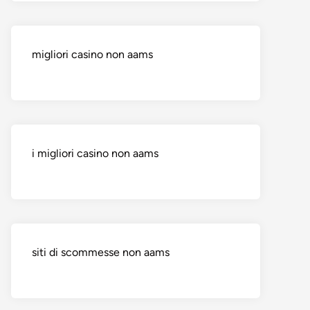
migliori casino non aams
i migliori casino non aams
siti di scommesse non aams