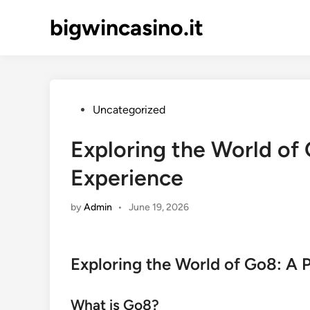
Skip
bigwincasino.it
to
content
Posted
Uncategorized
in
Exploring the World of
Experience
by
Admin
•
June 19, 2026
Exploring the World of Go8: A 
What is Go8?