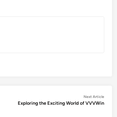
Next
Next Article
article:
Exploring the Exciting World of VVVWin