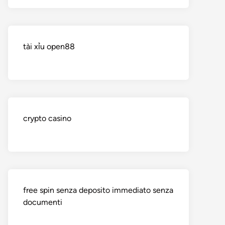
tài xỉu open88
crypto casino
free spin senza deposito immediato senza
documenti