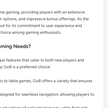
ne gaming, providing players with an extensive
r options, and impressive bonus offerings. As the
out for its commitment to user experience and
 choice among gaming enthusiasts.
aming Needs?
que features that cater to both new players and
y Go8 is a preferred choice:
ts to table games, Go8 offers a variety that ensures
esigned for seamless navigation, allowing players to
 advantage of welcome bonuses, while frequent