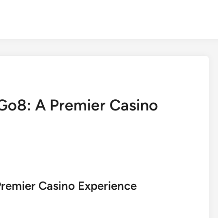
 Go8: A Premier Casino
Premier Casino Experience