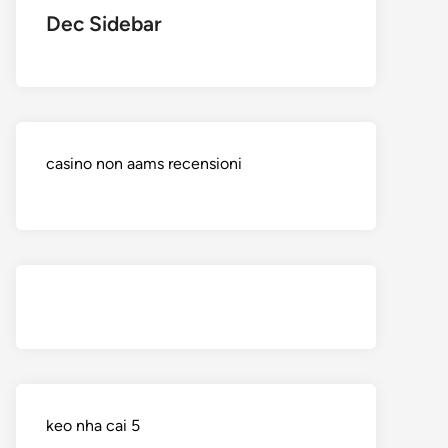
Dec Sidebar
casino non aams recensioni
keo nha cai 5