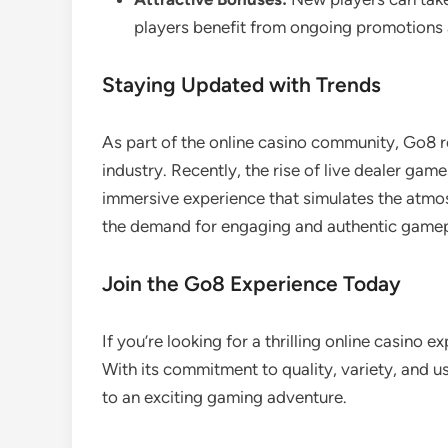
players benefit from ongoing promotions 
Staying Updated with Trends
As part of the online casino community, Go8 re
industry. Recently, the rise of live dealer gam
immersive experience that simulates the atmosp
the demand for engaging and authentic gamep
Join the Go8 Experience Today
If you’re looking for a thrilling online casino 
With its commitment to quality, variety, and us
to an exciting gaming adventure.