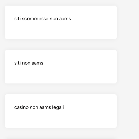
siti scommesse non aams
siti non aams
casino non aams legali