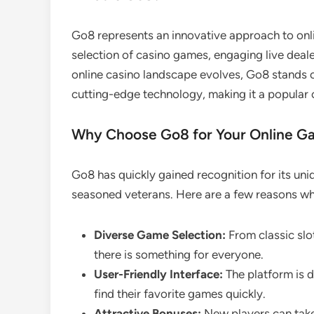
Go8 represents an innovative approach to onli
selection of casino games, engaging live deale
online casino landscape evolves, Go8 stands 
cutting-edge technology, making it a popular
Why Choose Go8 for Your Online G
Go8 has quickly gained recognition for its uni
seasoned veterans. Here are a few reasons wh
Diverse Game Selection:
From classic slo
there is something for everyone.
User-Friendly Interface:
The platform is d
find their favorite games quickly.
Attractive Bonuses:
New players can take