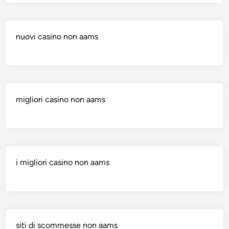
nuovi casino non aams
migliori casino non aams
i migliori casino non aams
siti di scommesse non aams