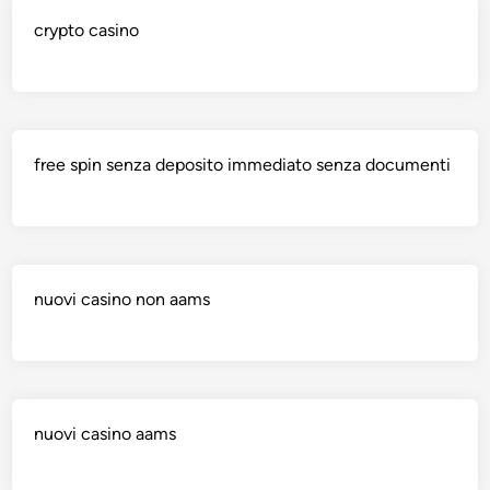
crypto casino
free spin senza deposito immediato senza documenti
nuovi casino non aams
nuovi casino aams