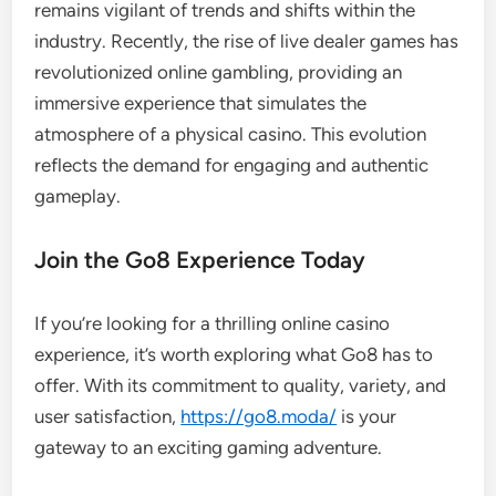
remains vigilant of trends and shifts within the
industry. Recently, the rise of live dealer games has
revolutionized online gambling, providing an
immersive experience that simulates the
atmosphere of a physical casino. This evolution
reflects the demand for engaging and authentic
gameplay.
Join the Go8 Experience Today
If you’re looking for a thrilling online casino
experience, it’s worth exploring what Go8 has to
offer. With its commitment to quality, variety, and
user satisfaction,
https://go8.moda/
is your
gateway to an exciting gaming adventure.