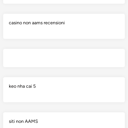
casino non aams recensioni
keo nha cai 5
siti non AAMS