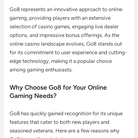
Go8 represents an innovative approach to online
gaming, providing players with an extensive
selection of casino games, engaging live dealer
options, and impressive bonus offerings. As the
online casino landscape evolves, Go8 stands out
for its commitment to user experience and cutting-
edge technology, making it a popular choice
among gaming enthusiasts.
Why Choose Go8 for Your Online
Gaming Needs?
Go8 has quickly gained recognition for its unique
features that cater to both new players and
seasoned veterans. Here are a few reasons why