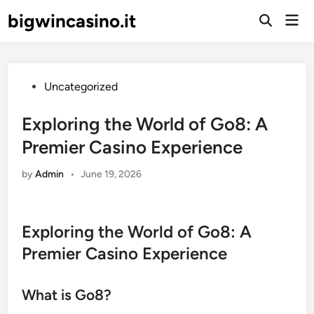
Skip
bigwincasino.it
Mai
to
Open
Men
Search
content
Posted
Uncategorized
in
Exploring the World of Go8: A
Premier Casino Experience
by
Admin
•
June 19, 2026
Exploring the World of Go8: A
Premier Casino Experience
What is Go8?