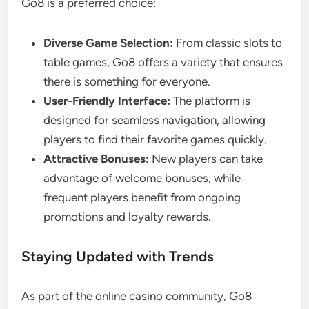
Go8 is a preferred choice:
Diverse Game Selection:
From classic slots to
table games, Go8 offers a variety that ensures
there is something for everyone.
User-Friendly Interface:
The platform is
designed for seamless navigation, allowing
players to find their favorite games quickly.
Attractive Bonuses:
New players can take
advantage of welcome bonuses, while
frequent players benefit from ongoing
promotions and loyalty rewards.
Staying Updated with Trends
As part of the online casino community, Go8