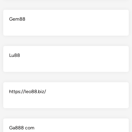
Gem88
Lu88
https://leo88.biz/
Ga888 com