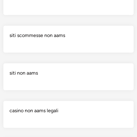
siti scommesse non aams
siti non aams
casino non aams legali