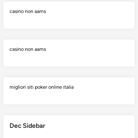
casino non aams
casino non aams
migliori siti poker online italia
Dec Sidebar