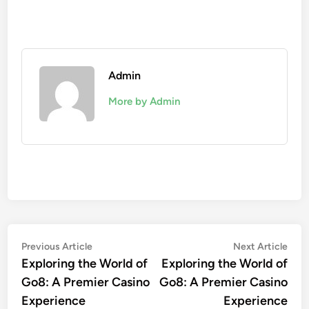
Admin
More by Admin
Post
Previous
Nex
Previous Article
Next Article
article:
artic
Exploring the World of
Exploring the World of
navigation
Go8: A Premier Casino
Go8: A Premier Casino
Experience
Experience