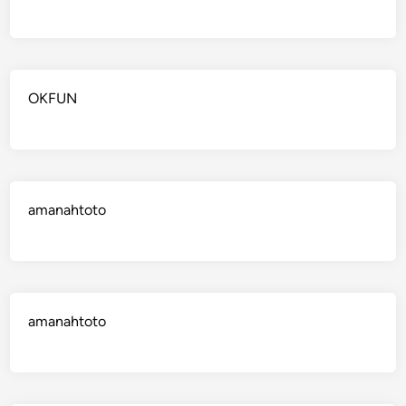
OKFUN
amanahtoto
amanahtoto