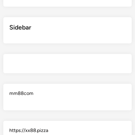
Sidebar
mm88com
https://xx88.pizza