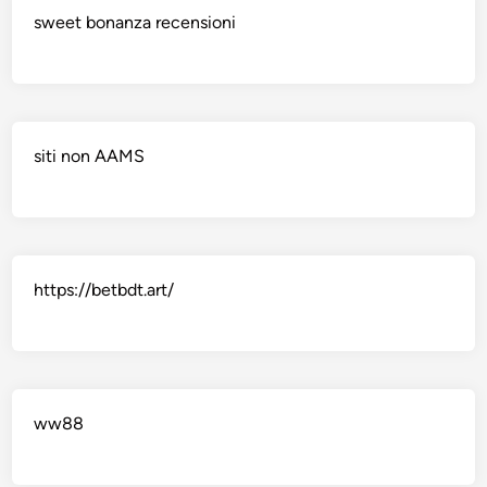
sweet bonanza recensioni
siti non AAMS
https://betbdt.art/
ww88