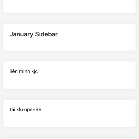
January Sidebar
liên minh kjc
tài xỉu open88