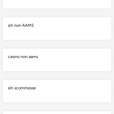
siti non AAMS
casino non aams
siti scommesse