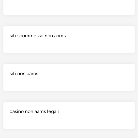
siti scommesse non aams
siti non aams
casino non aams legali