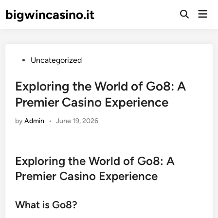
Skip
bigwincasino.it
Mai
to
Open
Men
Search
content
Posted
Uncategorized
in
Exploring the World of Go8: A
Premier Casino Experience
by
Admin
•
June 19, 2026
Exploring the World of Go8: A
Premier Casino Experience
What is Go8?