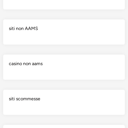
siti non AAMS
casino non aams
siti scommesse