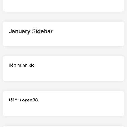
January Sidebar
liên minh kjc
tài xỉu open88