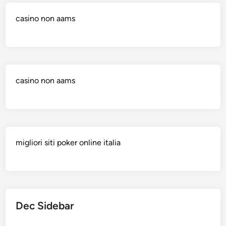
casino non aams
casino non aams
migliori siti poker online italia
Dec Sidebar