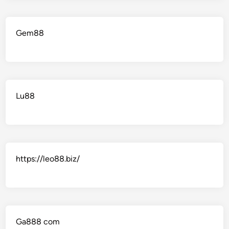
Gem88
Lu88
https://leo88.biz/
Ga888 com