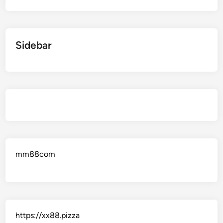
Sidebar
mm88com
https://xx88.pizza