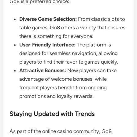
Go8 is a preferred choice:
Diverse Game Selection:
From classic slots to
table games, Go8 offers a variety that ensures
there is something for everyone.
User-Friendly Interface:
The platform is
designed for seamless navigation, allowing
players to find their favorite games quickly.
Attractive Bonuses:
New players can take
advantage of welcome bonuses, while
frequent players benefit from ongoing
promotions and loyalty rewards.
Staying Updated with Trends
As part of the online casino community, Go8