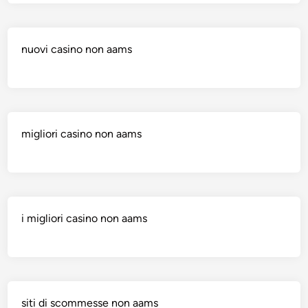
nuovi casino non aams
migliori casino non aams
i migliori casino non aams
siti di scommesse non aams