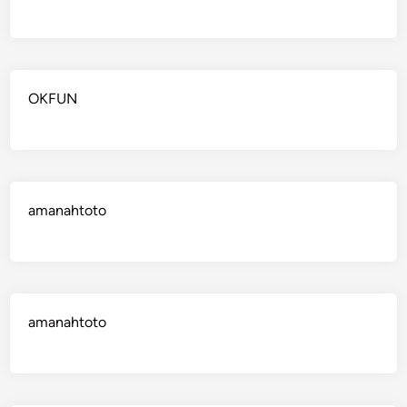
OKFUN
amanahtoto
amanahtoto