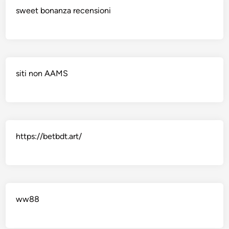
sweet bonanza recensioni
siti non AAMS
https://betbdt.art/
ww88