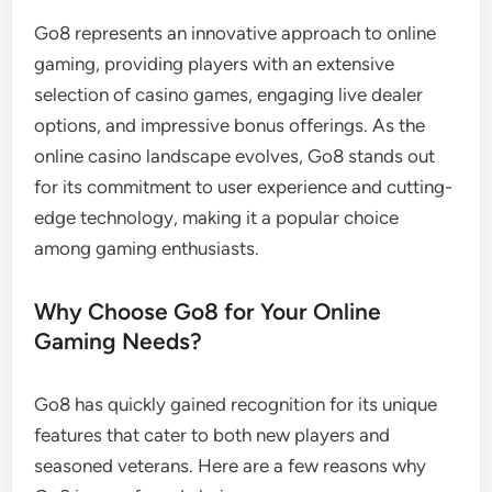
Go8 represents an innovative approach to online
gaming, providing players with an extensive
selection of casino games, engaging live dealer
options, and impressive bonus offerings. As the
online casino landscape evolves, Go8 stands out
for its commitment to user experience and cutting-
edge technology, making it a popular choice
among gaming enthusiasts.
Why Choose Go8 for Your Online
Gaming Needs?
Go8 has quickly gained recognition for its unique
features that cater to both new players and
seasoned veterans. Here are a few reasons why