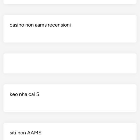
casino non aams recensioni
keo nha cai 5
siti non AAMS