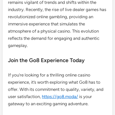
remains vigilant of trends and shifts within the
industry. Recently, the rise of live dealer games has
revolutionized online gambling, providing an
immersive experience that simulates the
atmosphere of a physical casino. This evolution
reflects the demand for engaging and authentic
gameplay.
Join the Go8 Experience Today
If you’re looking for a thrilling online casino
experience, it’s worth exploring what Go8 has to
offer. With its commitment to quality, variety, and
user satisfaction,
https://go8.moda/
is your
gateway to an exciting gaming adventure.