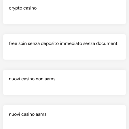
crypto casino
free spin senza deposito immediato senza documenti
nuovi casino non aams
nuovi casino aams