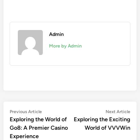
Admin
More by Admin
Post
Previous
Nex
Previous Article
Next Article
article:
artic
Exploring the World of
Exploring the Exciting
navigation
Go8: A Premier Casino
World of VVVWin
Experience