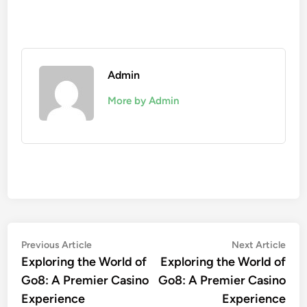
Admin
More by Admin
Post
Previous
Nex
Previous Article
Next Article
article:
artic
Exploring the World of
Exploring the World of
navigation
Go8: A Premier Casino
Go8: A Premier Casino
Experience
Experience