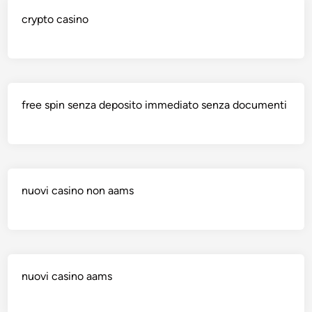
crypto casino
free spin senza deposito immediato senza documenti
nuovi casino non aams
nuovi casino aams