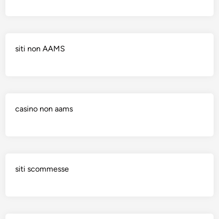
siti non AAMS
casino non aams
siti scommesse