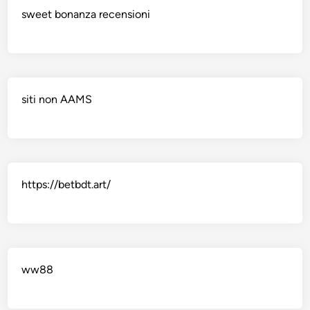
sweet bonanza recensioni
siti non AAMS
https://betbdt.art/
ww88