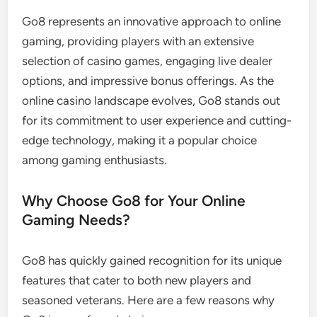
Go8 represents an innovative approach to online
gaming, providing players with an extensive
selection of casino games, engaging live dealer
options, and impressive bonus offerings. As the
online casino landscape evolves, Go8 stands out
for its commitment to user experience and cutting-
edge technology, making it a popular choice
among gaming enthusiasts.
Why Choose Go8 for Your Online
Gaming Needs?
Go8 has quickly gained recognition for its unique
features that cater to both new players and
seasoned veterans. Here are a few reasons why