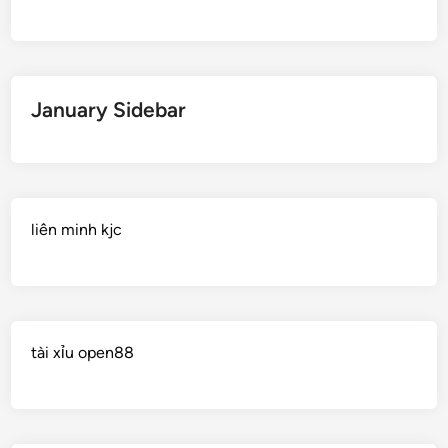
January Sidebar
liên minh kjc
tài xỉu open88