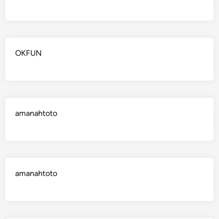
OKFUN
amanahtoto
amanahtoto