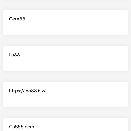
Gem88
Lu88
https://leo88.biz/
Ga888 com