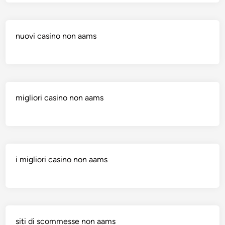
nuovi casino non aams
migliori casino non aams
i migliori casino non aams
siti di scommesse non aams