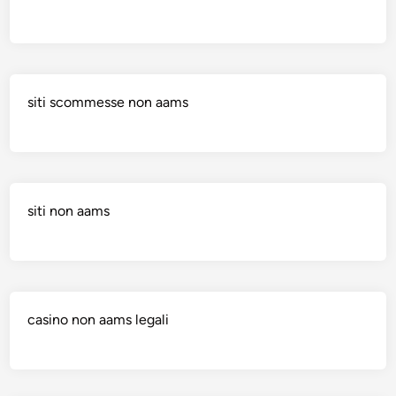
siti scommesse non aams
siti non aams
casino non aams legali