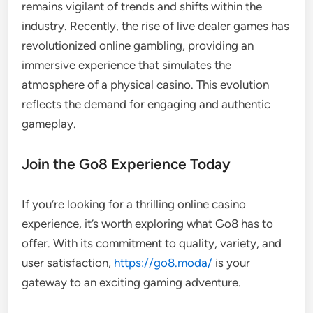
remains vigilant of trends and shifts within the
industry. Recently, the rise of live dealer games has
revolutionized online gambling, providing an
immersive experience that simulates the
atmosphere of a physical casino. This evolution
reflects the demand for engaging and authentic
gameplay.
Join the Go8 Experience Today
If you’re looking for a thrilling online casino
experience, it’s worth exploring what Go8 has to
offer. With its commitment to quality, variety, and
user satisfaction,
https://go8.moda/
is your
gateway to an exciting gaming adventure.