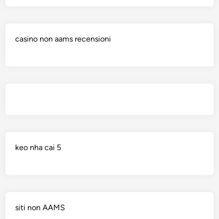
casino non aams recensioni
keo nha cai 5
siti non AAMS