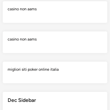
casino non aams
casino non aams
migliori siti poker online italia
Dec Sidebar