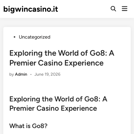
Skip
bigwincasino.it
Mai
to
Open
Men
Search
content
Posted
Uncategorized
in
Exploring the World of Go8: A
Premier Casino Experience
by
Admin
•
June 19, 2026
Exploring the World of Go8: A
Premier Casino Experience
What is Go8?