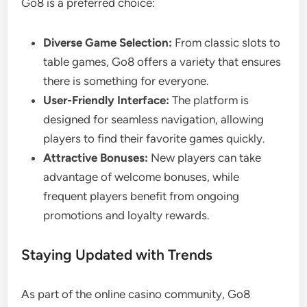
Go8 is a preferred choice:
Diverse Game Selection:
From classic slots to
table games, Go8 offers a variety that ensures
there is something for everyone.
User-Friendly Interface:
The platform is
designed for seamless navigation, allowing
players to find their favorite games quickly.
Attractive Bonuses:
New players can take
advantage of welcome bonuses, while
frequent players benefit from ongoing
promotions and loyalty rewards.
Staying Updated with Trends
As part of the online casino community, Go8