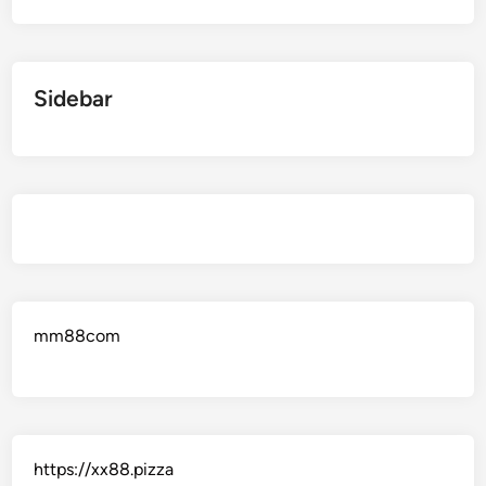
Sidebar
mm88com
https://xx88.pizza