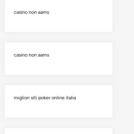
casino non aams
casino non aams
migliori siti poker online italia