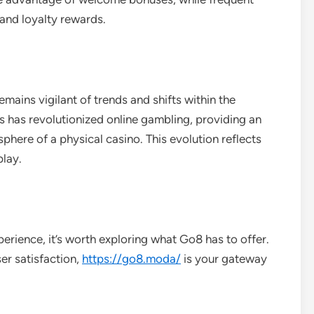
and loyalty rewards.
mains vigilant of trends and shifts within the
es has revolutionized online gambling, providing an
here of a physical casino. This evolution reflects
lay.
experience, it’s worth exploring what Go8 has to offer.
er satisfaction,
https://go8.moda/
is your gateway