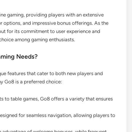
ne gaming, providing players with an extensive
r options, and impressive bonus offerings. As the
out for its commitment to user experience and
 choice among gaming enthusiasts.
aming Needs?
que features that cater to both new players and
y Go8 is a preferred choice:
ts to table games, Go8 offers a variety that ensures
esigned for seamless navigation, allowing players to
 advantage of welcome bonuses, while frequent