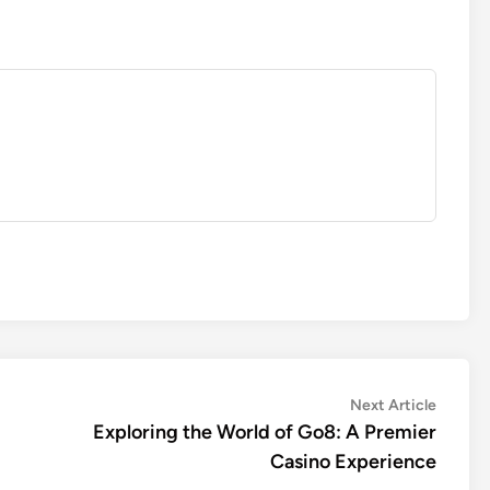
Next
Next Article
article:
Exploring the World of Go8: A Premier
Casino Experience