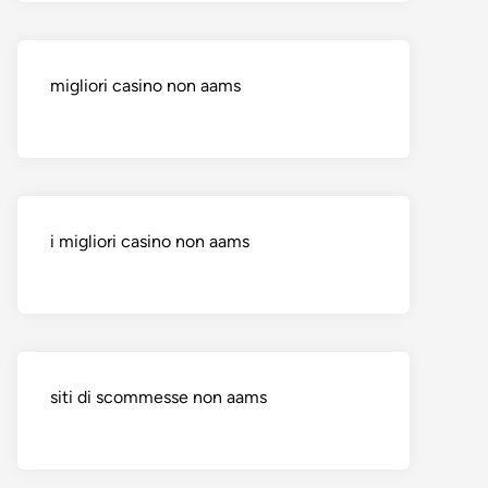
migliori casino non aams
i migliori casino non aams
siti di scommesse non aams