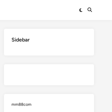
Switch
Open
to
Search
dark
mode
Sidebar
mm88com