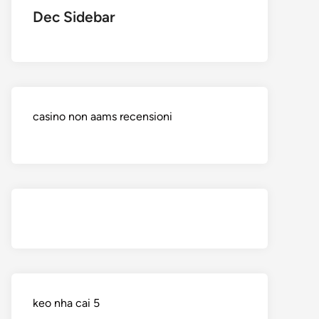
Dec Sidebar
casino non aams recensioni
keo nha cai 5