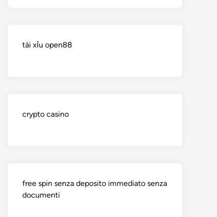
tài xỉu open88
crypto casino
free spin senza deposito immediato senza
documenti