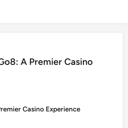
 Go8: A Premier Casino
Premier Casino Experience