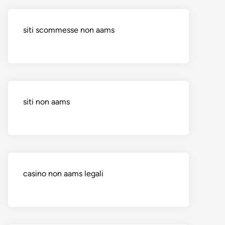
siti scommesse non aams
siti non aams
casino non aams legali