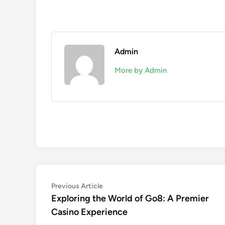
Admin
More by Admin
Post
Previous
Previous Article
article:
Exploring the World of Go8: A Premier
navigation
Casino Experience