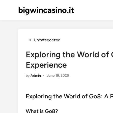
Skip
bigwincasino.it
to
content
Posted
Uncategorized
in
Exploring the World of
Experience
by
Admin
•
June 19, 2026
Exploring the World of Go8: A 
What is Go8?