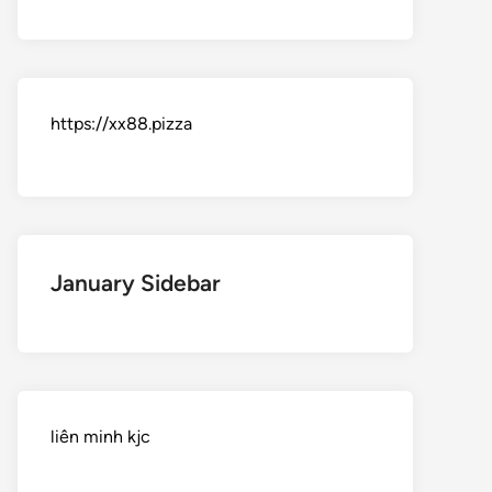
https://xx88.pizza
January Sidebar
liên minh kjc