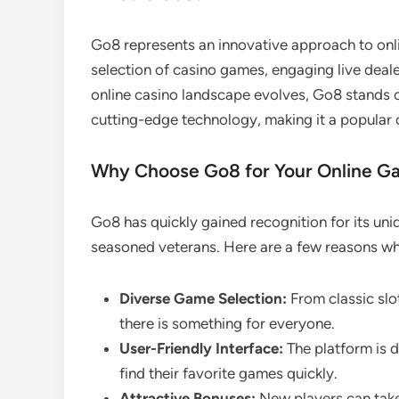
Go8 represents an innovative approach to onli
selection of casino games, engaging live deale
online casino landscape evolves, Go8 stands 
cutting-edge technology, making it a popular
Why Choose Go8 for Your Online G
Go8 has quickly gained recognition for its uni
seasoned veterans. Here are a few reasons wh
Diverse Game Selection:
From classic slo
there is something for everyone.
User-Friendly Interface:
The platform is d
find their favorite games quickly.
Attractive Bonuses:
New players can take