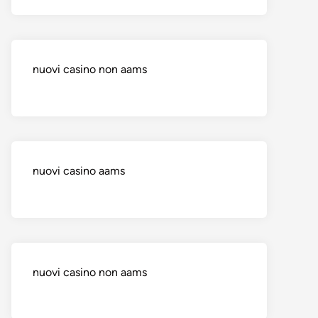
nuovi casino non aams
nuovi casino aams
nuovi casino non aams