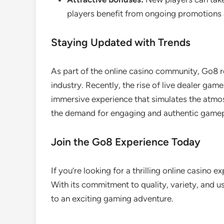
players benefit from ongoing promotions 
Staying Updated with Trends
As part of the online casino community, Go8 re
industry. Recently, the rise of live dealer gam
immersive experience that simulates the atmosp
the demand for engaging and authentic gamep
Join the Go8 Experience Today
If you’re looking for a thrilling online casino 
With its commitment to quality, variety, and us
to an exciting gaming adventure.