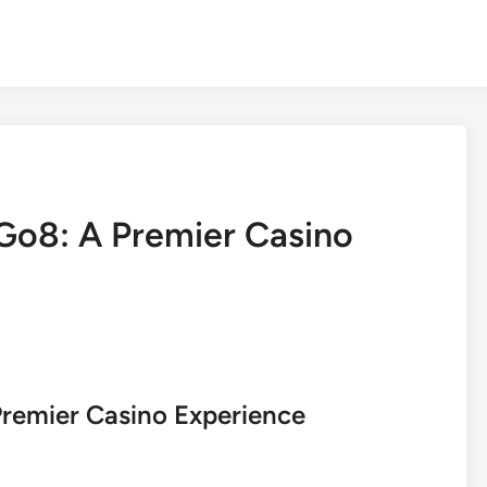
 Go8: A Premier Casino
Premier Casino Experience