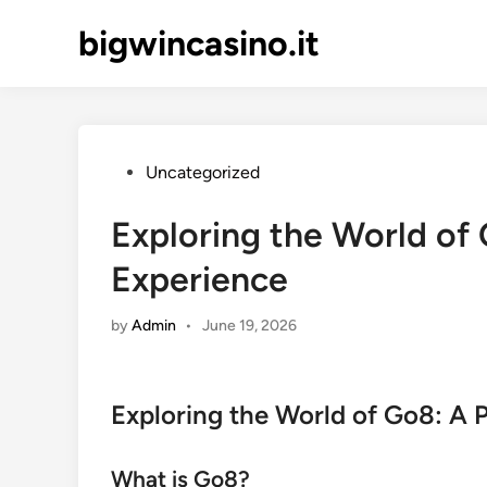
Skip
bigwincasino.it
to
content
Posted
Uncategorized
in
Exploring the World of
Experience
by
Admin
•
June 19, 2026
Exploring the World of Go8: A 
What is Go8?