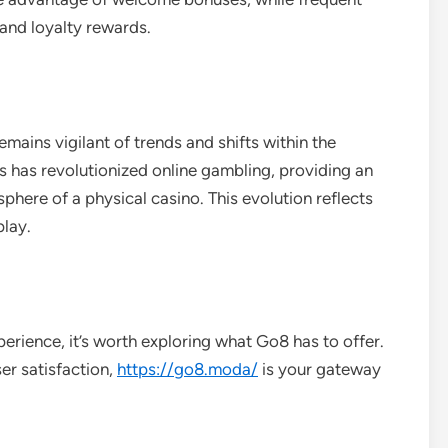
and loyalty rewards.
mains vigilant of trends and shifts within the
es has revolutionized online gambling, providing an
here of a physical casino. This evolution reflects
lay.
experience, it’s worth exploring what Go8 has to offer.
er satisfaction,
https://go8.moda/
is your gateway