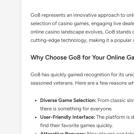
Go8 represents an innovative approach to onli
selection of casino games, engaging live deale
online casino landscape evolves, Go8 stands 
cutting-edge technology, making it a popular
Why Choose Go8 for Your Online G
Go8 has quickly gained recognition for its uni
seasoned veterans. Here are a few reasons wh
Diverse Game Selection:
From classic slo
there is something for everyone.
User-Friendly Interface:
The platform is d
find their favorite games quickly.
Attractive Bonuses:
New players can take