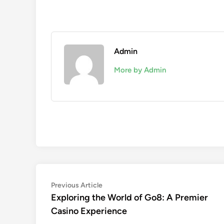
Admin
More by Admin
Post
Previous
Previous Article
article:
Exploring the World of Go8: A Premier
navigation
Casino Experience