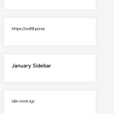
https://xx88.pizza
January Sidebar
liên minh kjc