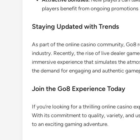
players benefit from ongoing promotions 
Staying Updated with Trends
As part of the online casino community, Go8 re
industry. Recently, the rise of live dealer gam
immersive experience that simulates the atmosp
the demand for engaging and authentic gamep
Join the Go8 Experience Today
If you’re looking for a thrilling online casino 
With its commitment to quality, variety, and us
to an exciting gaming adventure.