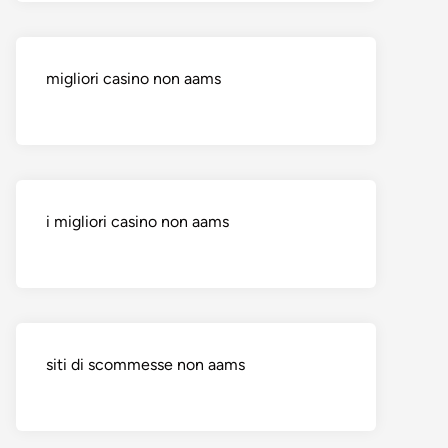
migliori casino non aams
i migliori casino non aams
siti di scommesse non aams