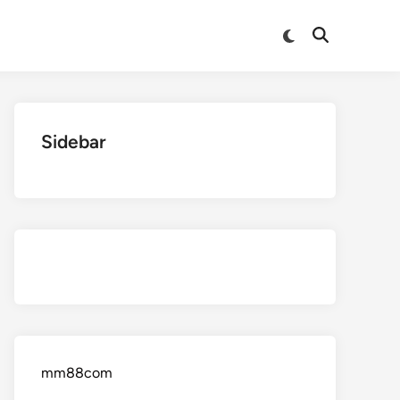
Switch
Open
to
Search
dark
mode
Sidebar
mm88com