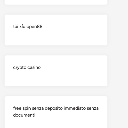
tài xỉu open88
crypto casino
free spin senza deposito immediato senza
documenti