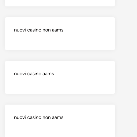
nuovi casino non aams
nuovi casino aams
nuovi casino non aams