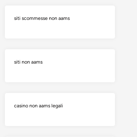
siti scommesse non aams
siti non aams
casino non aams legali