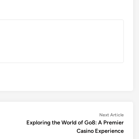
Next
Next Article
article:
Exploring the World of Go8: A Premier
Casino Experience