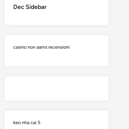
Dec Sidebar
casino non aams recensioni
keo nha cai 5