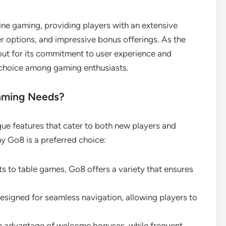
ne gaming, providing players with an extensive
r options, and impressive bonus offerings. As the
out for its commitment to user experience and
 choice among gaming enthusiasts.
aming Needs?
que features that cater to both new players and
y Go8 is a preferred choice:
ts to table games, Go8 offers a variety that ensures
esigned for seamless navigation, allowing players to
 advantage of welcome bonuses, while frequent