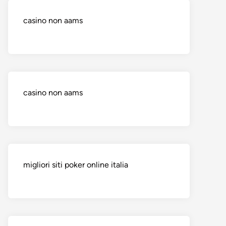
casino non aams
casino non aams
migliori siti poker online italia