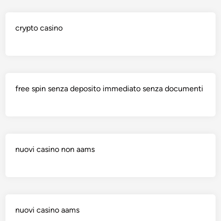
crypto casino
free spin senza deposito immediato senza documenti
nuovi casino non aams
nuovi casino aams