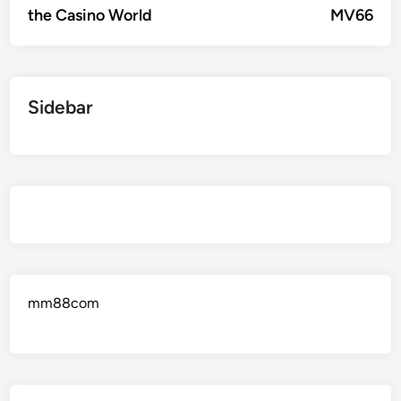
the Casino World
MV66
Sidebar
mm88com