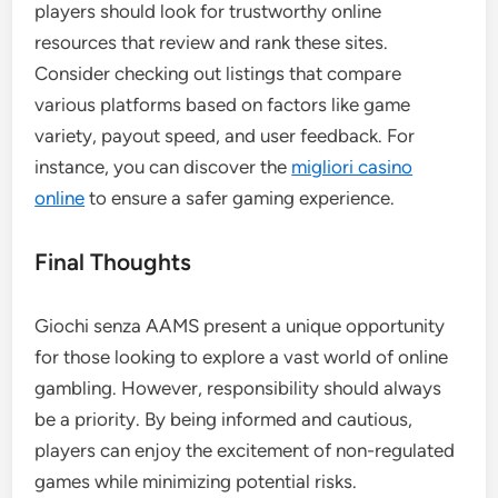
players should look for trustworthy online
resources that review and rank these sites.
Consider checking out listings that compare
various platforms based on factors like game
variety, payout speed, and user feedback. For
instance, you can discover the
migliori casino
online
to ensure a safer gaming experience.
Final Thoughts
Giochi senza AAMS present a unique opportunity
for those looking to explore a vast world of online
gambling. However, responsibility should always
be a priority. By being informed and cautious,
players can enjoy the excitement of non-regulated
games while minimizing potential risks.