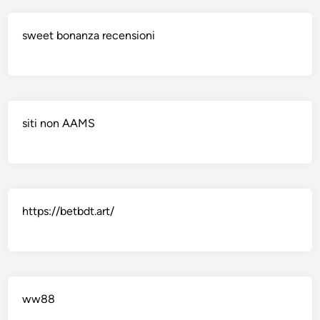
sweet bonanza recensioni
siti non AAMS
https://betbdt.art/
ww88