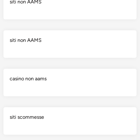
siti non AAMS
siti non AAMS
casino non aams
siti scommesse