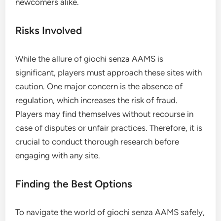
newcomers alike.
Risks Involved
While the allure of giochi senza AAMS is
significant, players must approach these sites with
caution. One major concern is the absence of
regulation, which increases the risk of fraud.
Players may find themselves without recourse in
case of disputes or unfair practices. Therefore, it is
crucial to conduct thorough research before
engaging with any site.
Finding the Best Options
To navigate the world of giochi senza AAMS safely,