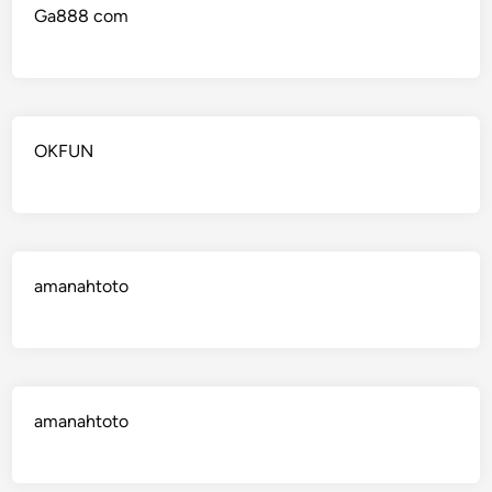
Ga888 com
OKFUN
amanahtoto
amanahtoto