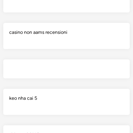
casino non aams recensioni
keo nha cai 5