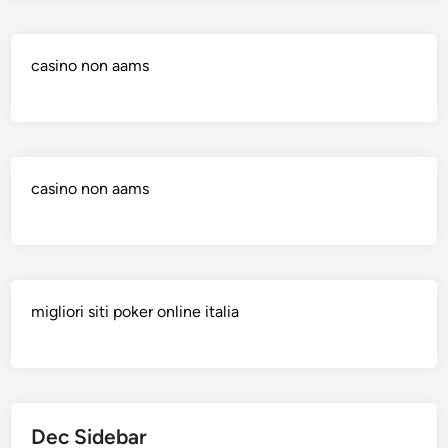
casino non aams
casino non aams
migliori siti poker online italia
Dec Sidebar