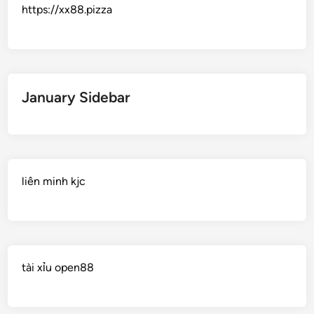
https://xx88.pizza
January Sidebar
liên minh kjc
tài xỉu open88