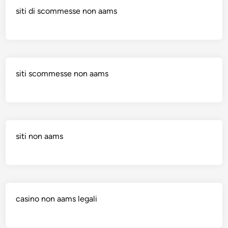
siti di scommesse non aams
siti scommesse non aams
siti non aams
casino non aams legali