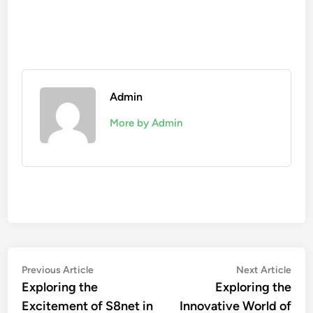
Admin
More by Admin
Post
Previous
Nex
Previous Article
Next Article
article:
artic
Exploring the
Exploring the
navigation
Excitement of S8net in
Innovative World of