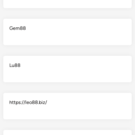
Gem88
Lu88
https://leo88.biz/