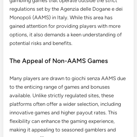
gambling games that operate outside the strict
regulations set by the Agenzia delle Dogane e dei
Monopoli (AAMS) in Italy. While this area has
gained attention for providing players with more
options, it also demands a keen understanding of
potential risks and benefits.
The Appeal of Non-AAMS Games
Many players are drawn to giochi senza AAMS due
to the enticing range of games and bonuses
available. Unlike strictly regulated sites, these
platforms often offer a wider selection, including
innovative games and higher payout rates. This
flexibility can enhance the gaming experience,
making it appealing to seasoned gamblers and