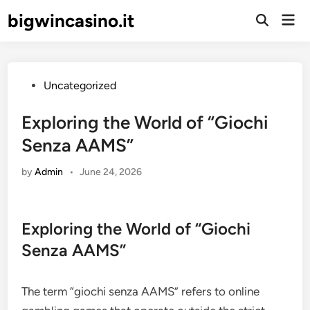
Skip
bigwincasino.it
Mai
to
Open
Men
Search
content
Posted
Uncategorized
in
Exploring the World of “Giochi
Senza AAMS”
by
Admin
•
June 24, 2026
Exploring the World of “Giochi
Senza AAMS”
The term “giochi senza AAMS” refers to online