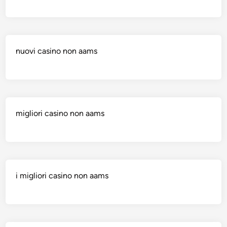
nuovi casino non aams
migliori casino non aams
i migliori casino non aams