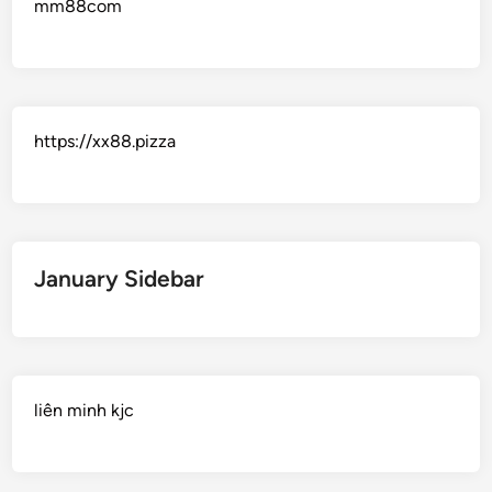
mm88com
https://xx88.pizza
January Sidebar
liên minh kjc