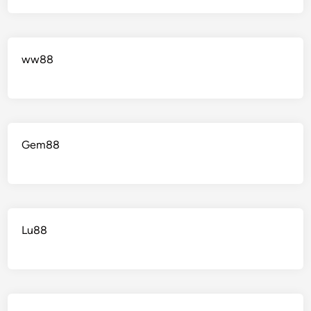
ww88
Gem88
Lu88