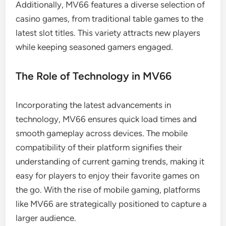
Additionally, MV66 features a diverse selection of
casino games, from traditional table games to the
latest slot titles. This variety attracts new players
while keeping seasoned gamers engaged.
The Role of Technology in MV66
Incorporating the latest advancements in
technology, MV66 ensures quick load times and
smooth gameplay across devices. The mobile
compatibility of their platform signifies their
understanding of current gaming trends, making it
easy for players to enjoy their favorite games on
the go. With the rise of mobile gaming, platforms
like MV66 are strategically positioned to capture a
larger audience.