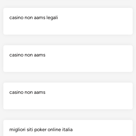
casino non aams legali
casino non aams
casino non aams
migliori siti poker online italia