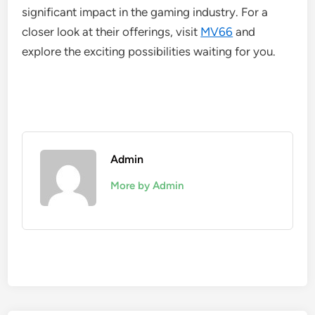
significant impact in the gaming industry. For a
closer look at their offerings, visit
MV66
and
explore the exciting possibilities waiting for you.
Admin
More by Admin