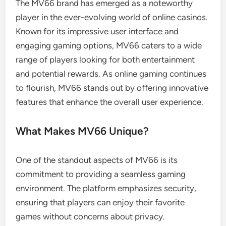
The MV66 brand has emerged as a noteworthy
player in the ever-evolving world of online casinos.
Known for its impressive user interface and
engaging gaming options, MV66 caters to a wide
range of players looking for both entertainment
and potential rewards. As online gaming continues
to flourish, MV66 stands out by offering innovative
features that enhance the overall user experience.
What Makes MV66 Unique?
One of the standout aspects of MV66 is its
commitment to providing a seamless gaming
environment. The platform emphasizes security,
ensuring that players can enjoy their favorite
games without concerns about privacy.