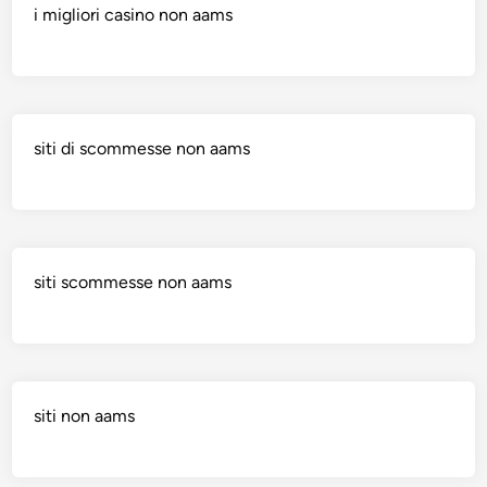
i migliori casino non aams
siti di scommesse non aams
siti scommesse non aams
siti non aams