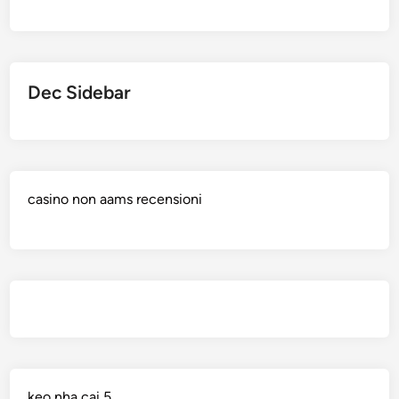
Dec Sidebar
casino non aams recensioni
keo nha cai 5