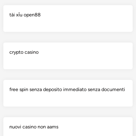
tài xỉu open88
crypto casino
free spin senza deposito immediato senza documenti
nuovi casino non aams