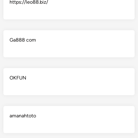
https://leo88.biz/
Ga888 com
OKFUN
amanahtoto