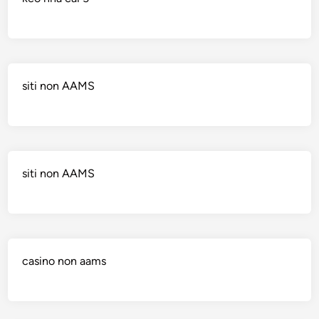
siti non AAMS
siti non AAMS
casino non aams