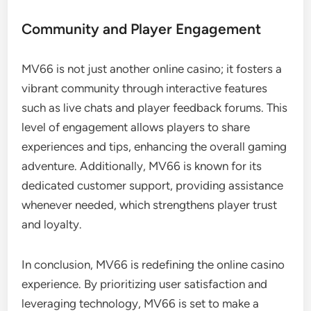
Community and Player Engagement
MV66 is not just another online casino; it fosters a
vibrant community through interactive features
such as live chats and player feedback forums. This
level of engagement allows players to share
experiences and tips, enhancing the overall gaming
adventure. Additionally, MV66 is known for its
dedicated customer support, providing assistance
whenever needed, which strengthens player trust
and loyalty.
In conclusion, MV66 is redefining the online casino
experience. By prioritizing user satisfaction and
leveraging technology, MV66 is set to make a