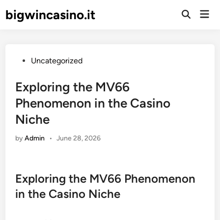
Skip
bigwincasino.it
Mai
to
Open
Men
Search
content
Posted
Uncategorized
in
Exploring the MV66
Phenomenon in the Casino
Niche
by
Admin
•
June 28, 2026
Exploring the MV66 Phenomenon
in the Casino Niche