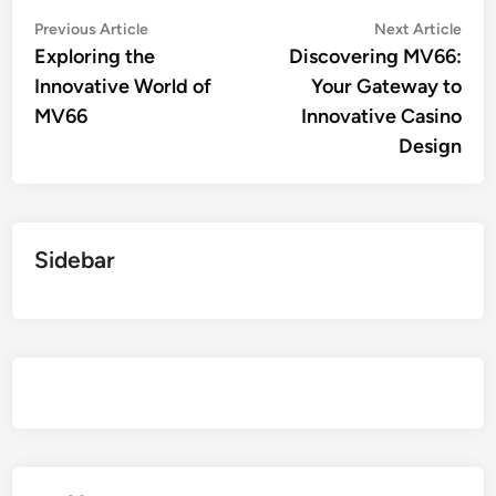
Post
Previous
Nex
Previous Article
Next Article
article:
artic
Exploring the
Discovering MV66:
navigation
Innovative World of
Your Gateway to
MV66
Innovative Casino
Design
Sidebar