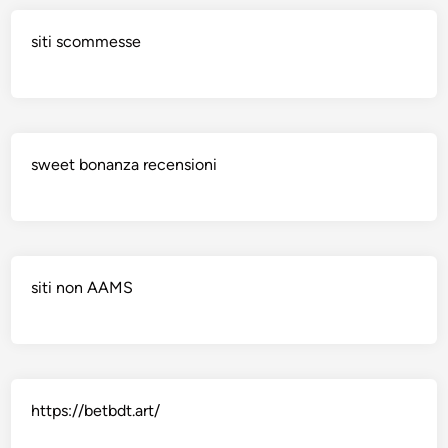
siti scommesse
sweet bonanza recensioni
siti non AAMS
https://betbdt.art/