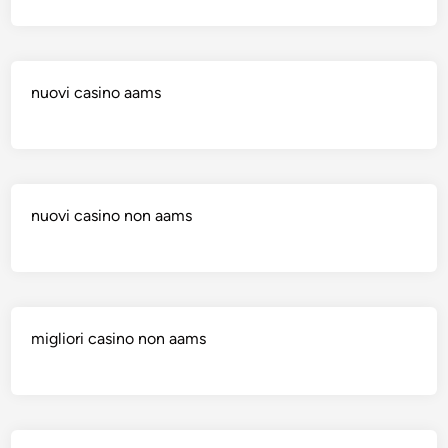
nuovi casino aams
nuovi casino non aams
migliori casino non aams