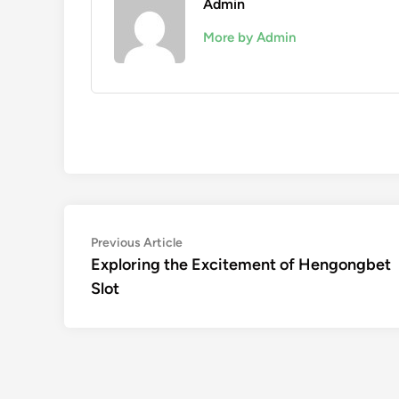
Admin
More by Admin
Post
Previous
Previous Article
article:
Exploring the Excitement of Hengongbet
navigation
Slot