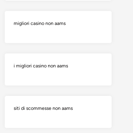
migliori casino non aams
i migliori casino non aams
siti di scommesse non aams