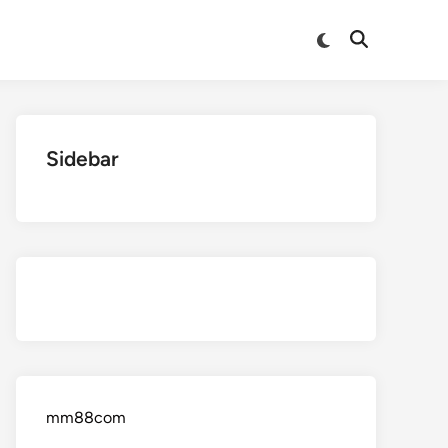
Switch
Open
to
Search
dark
mode
Sidebar
mm88com