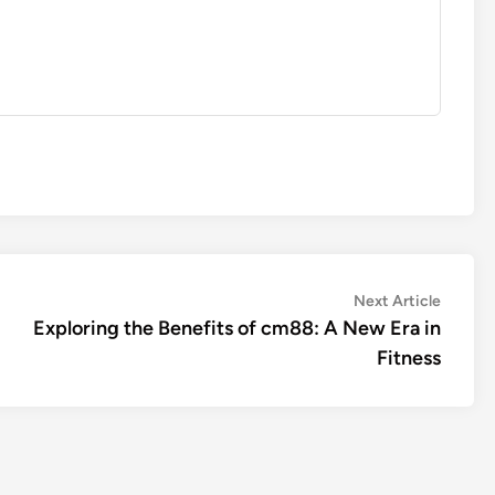
Next
Next Article
article:
Exploring the Benefits of cm88: A New Era in
Fitness