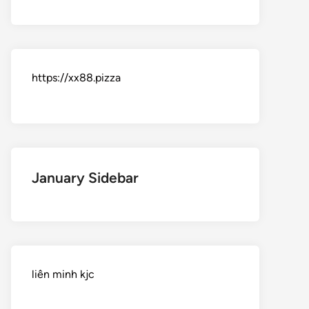
https://xx88.pizza
January Sidebar
liên minh kjc