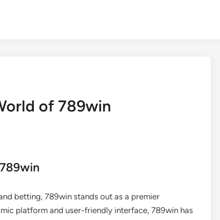
 World of 789win
f 789win
and betting, 789win stands out as a premier
amic platform and user-friendly interface, 789win has