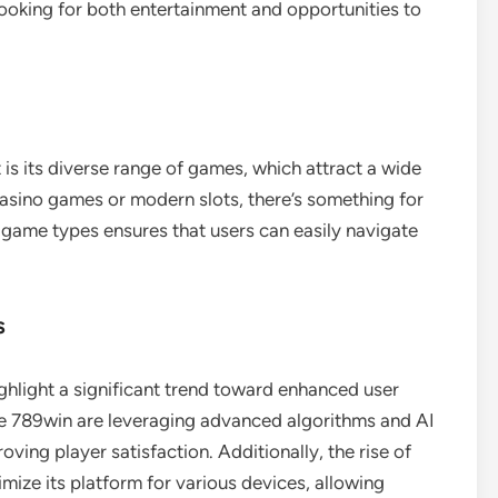
ooking for both entertainment and opportunities to
 is its diverse range of games, which attract a wide
casino games or modern slots, there’s something for
 game types ensures that users can easily navigate
s
ghlight a significant trend toward enhanced user
ke 789win are leveraging advanced algorithms and AI
ing player satisfaction. Additionally, the rise of
ze its platform for various devices, allowing