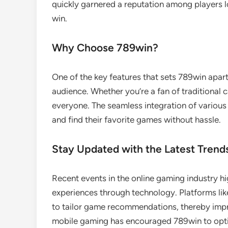
quickly garnered a reputation among players l
win.
Why Choose 789win?
One of the key features that sets 789win apart
audience. Whether you’re a fan of traditional 
everyone. The seamless integration of various
and find their favorite games without hassle.
Stay Updated with the Latest Trend
Recent events in the online gaming industry hi
experiences through technology. Platforms li
to tailor game recommendations, thereby improv
mobile gaming has encouraged 789win to optimi