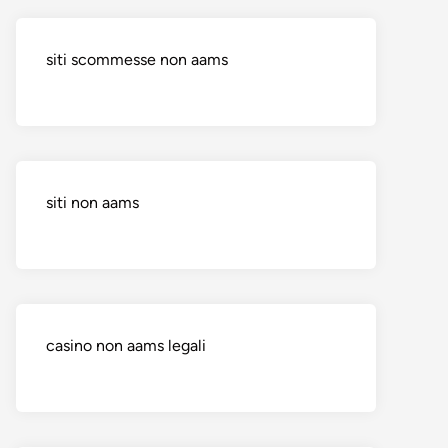
siti scommesse non aams
siti non aams
casino non aams legali