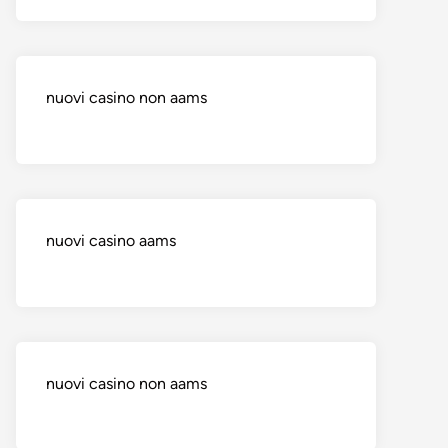
nuovi casino non aams
nuovi casino aams
nuovi casino non aams