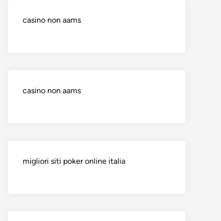
casino non aams
casino non aams
migliori siti poker online italia