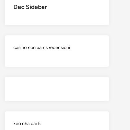
Dec Sidebar
casino non aams recensioni
keo nha cai 5