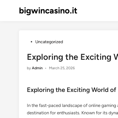
Skip
bigwincasino.it
to
content
Posted
Uncategorized
in
Exploring the Exciting
by
Admin
•
March 25, 2026
Exploring the Exciting World o
In the fast-paced landscape of online gaming 
destination for enthusiasts. Known for its dyn