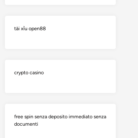
tài xỉu open88
crypto casino
free spin senza deposito immediato senza
documenti