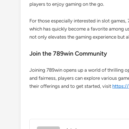
players to enjoy gaming on the go.
For those especially interested in slot games,
which has quickly become a favorite among use
not only elevates the gaming experience but als
Join the 789win Community
Joining 789win opens up a world of thrilling o
and fairness, players can explore various gam
their offerings and to get started, visit
https:/