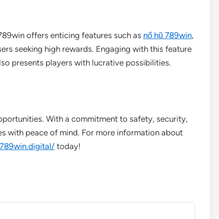
 789win offers enticing features such as
nổ hũ 789win
,
rs seeking high rewards. Engaging with this feature
o presents players with lucrative possibilities.
pportunities. With a commitment to safety, security,
es with peace of mind. For more information about
/789win.digital/
today!