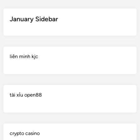
January Sidebar
liên minh kjc
tài xỉu open88
crypto casino