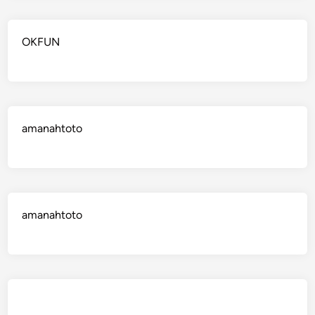
OKFUN
amanahtoto
amanahtoto