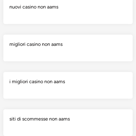
nuovi casino non aams
migliori casino non aams
i migliori casino non aams
siti di scommesse non aams