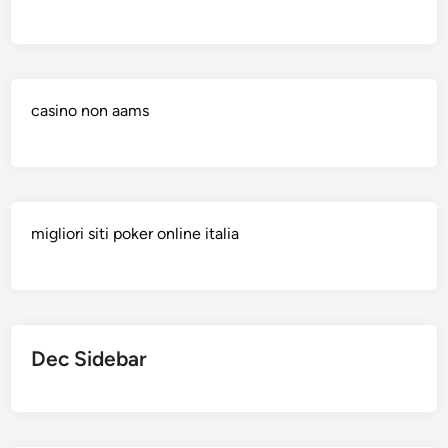
casino non aams
migliori siti poker online italia
Dec Sidebar