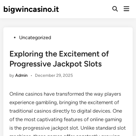
Skip
bigwincasino.it
Mai
to
Open
Men
Search
content
Posted
Uncategorized
in
Exploring the Excitement of
Progressive Jackpot Slots
by
Admin
•
December 29, 2025
Online casinos have transformed the way players
experience gambling, bringing the excitement of
traditional casinos directly to digital devices. One
of the most captivating features of online gaming
is the progressive jackpot slot. Unlike standard slot