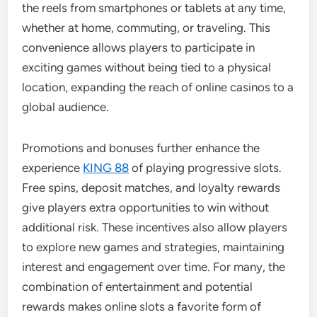
the reels from smartphones or tablets at any time,
whether at home, commuting, or traveling. This
convenience allows players to participate in
exciting games without being tied to a physical
location, expanding the reach of online casinos to a
global audience.
Promotions and bonuses further enhance the
experience
KING 88
of playing progressive slots.
Free spins, deposit matches, and loyalty rewards
give players extra opportunities to win without
additional risk. These incentives also allow players
to explore new games and strategies, maintaining
interest and engagement over time. For many, the
combination of entertainment and potential
rewards makes online slots a favorite form of