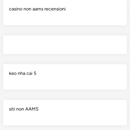
casino non aams recensioni
keo nha cai 5
siti non AAMS