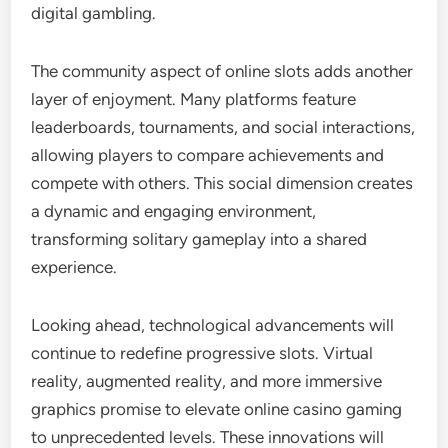
digital gambling.
The community aspect of online slots adds another
layer of enjoyment. Many platforms feature
leaderboards, tournaments, and social interactions,
allowing players to compare achievements and
compete with others. This social dimension creates
a dynamic and engaging environment,
transforming solitary gameplay into a shared
experience.
Looking ahead, technological advancements will
continue to redefine progressive slots. Virtual
reality, augmented reality, and more immersive
graphics promise to elevate online casino gaming
to unprecedented levels. These innovations will