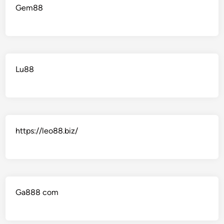
Gem88
Lu88
https://leo88.biz/
Ga888 com