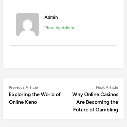
Admin
More by Admin
Post
Previous
Nex
Previous Article
Next Article
article:
artic
Exploring the World of
Why Online Casinos
navigation
Online Keno
Are Becoming the
Future of Gambling