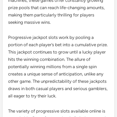
machines, these games offer constantly growing
prize pools that can reach life-changing amounts,
making them particularly thrilling for players
seeking massive wins.
Progressive jackpot slots work by pooling a
portion of each player’s bet into a cumulative prize.
This jackpot continues to grow until a lucky player
hits the winning combination. The allure of
potentially winning millions from a single spin
creates a unique sense of anticipation, unlike any
other game. The unpredictability of these jackpots
draws in both casual players and serious gamblers,
all eager to try their luck.
The variety of progressive slots available online is