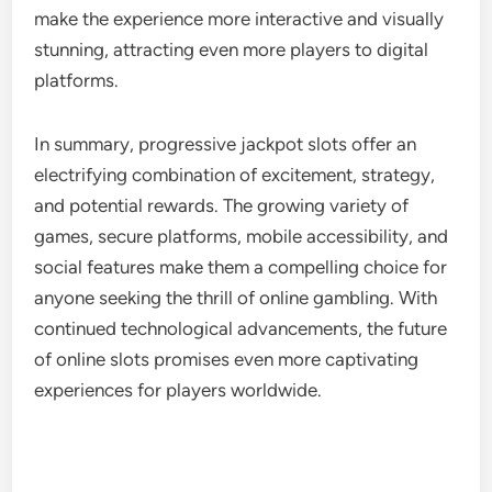
make the experience more interactive and visually
stunning, attracting even more players to digital
platforms.
In summary, progressive jackpot slots offer an
electrifying combination of excitement, strategy,
and potential rewards. The growing variety of
games, secure platforms, mobile accessibility, and
social features make them a compelling choice for
anyone seeking the thrill of online gambling. With
continued technological advancements, the future
of online slots promises even more captivating
experiences for players worldwide.