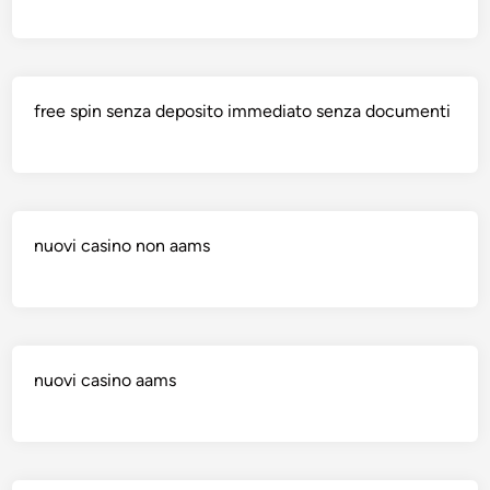
free spin senza deposito immediato senza documenti
nuovi casino non aams
nuovi casino aams