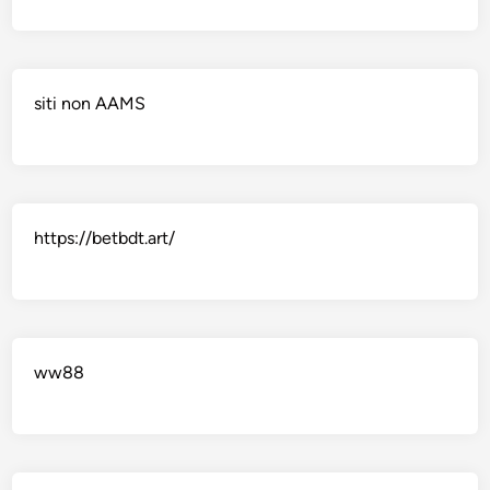
siti non AAMS
https://betbdt.art/
ww88