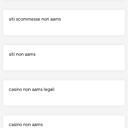
siti scommesse non aams
siti non aams
casino non aams legali
casino non aams