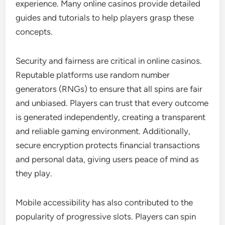
experience. Many online casinos provide detailed
guides and tutorials to help players grasp these
concepts.
Security and fairness are critical in online casinos.
Reputable platforms use random number
generators (RNGs) to ensure that all spins are fair
and unbiased. Players can trust that every outcome
is generated independently, creating a transparent
and reliable gaming environment. Additionally,
secure encryption protects financial transactions
and personal data, giving users peace of mind as
they play.
Mobile accessibility has also contributed to the
popularity of progressive slots. Players can spin