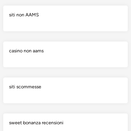
siti non AAMS
casino non aams
siti scommesse
sweet bonanza recensioni