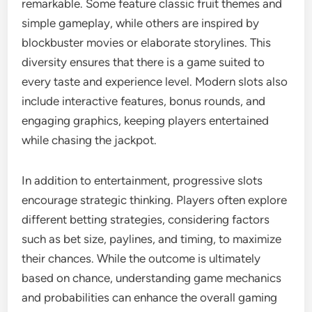
remarkable. Some feature classic fruit themes and
simple gameplay, while others are inspired by
blockbuster movies or elaborate storylines. This
diversity ensures that there is a game suited to
every taste and experience level. Modern slots also
include interactive features, bonus rounds, and
engaging graphics, keeping players entertained
while chasing the jackpot.
In addition to entertainment, progressive slots
encourage strategic thinking. Players often explore
different betting strategies, considering factors
such as bet size, paylines, and timing, to maximize
their chances. While the outcome is ultimately
based on chance, understanding game mechanics
and probabilities can enhance the overall gaming