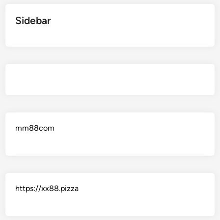
Sidebar
mm88com
https://xx88.pizza