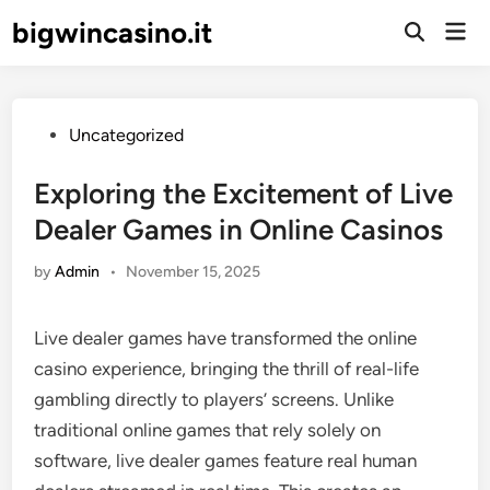
Skip
bigwincasino.it
Mai
to
Open
Men
Search
content
Posted
Uncategorized
in
Exploring the Excitement of Live
Dealer Games in Online Casinos
by
Admin
•
November 15, 2025
Live dealer games have transformed the online
casino experience, bringing the thrill of real-life
gambling directly to players’ screens. Unlike
traditional online games that rely solely on
software, live dealer games feature real human