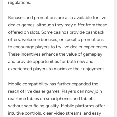
regulations.
Bonuses and promotions are also available for live
dealer games, although they may differ from those
offered on slots. Some casinos provide cashback
offers, welcome bonuses, or specific promotions
to encourage players to try live dealer experiences.
These incentives enhance the value of gameplay
and provide opportunities for both new and
experienced players to maximize their enjoyment.
Mobile compatibility has further expanded the
reach of live dealer games. Players can now join
real-time tables on smartphones and tablets
without sacrificing quality. Mobile platforms offer
intuitive controls, clear video streams, and easy