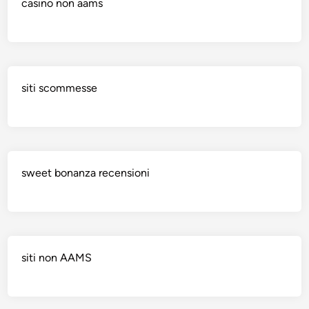
casino non aams
siti scommesse
sweet bonanza recensioni
siti non AAMS