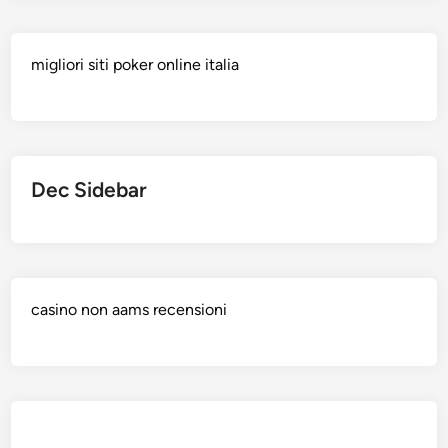
migliori siti poker online italia
Dec Sidebar
casino non aams recensioni