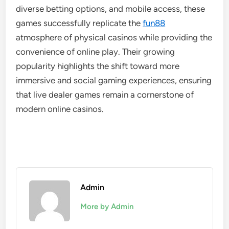
diverse betting options, and mobile access, these
games successfully replicate the
fun88
atmosphere of physical casinos while providing the
convenience of online play. Their growing
popularity highlights the shift toward more
immersive and social gaming experiences, ensuring
that live dealer games remain a cornerstone of
modern online casinos.
Admin
More by Admin