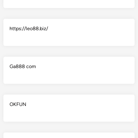
https://leo88.biz/
Ga888 com
OKFUN