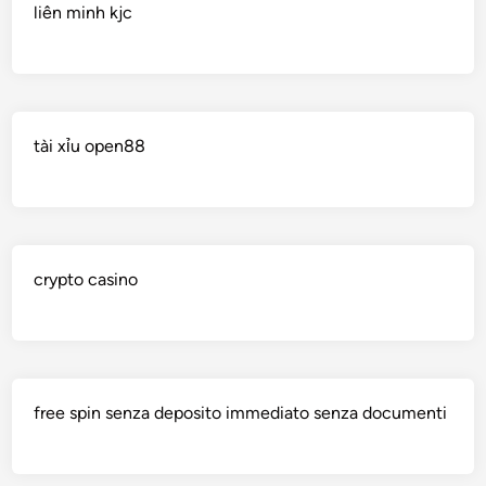
liên minh kjc
tài xỉu open88
crypto casino
free spin senza deposito immediato senza documenti