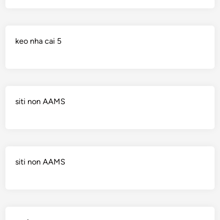
keo nha cai 5
siti non AAMS
siti non AAMS