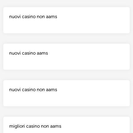
nuovi casino non aams
nuovi casino aams
nuovi casino non aams
migliori casino non aams