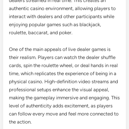
dealers streamed in real time. This creates an
authentic casino environment, allowing players to
interact with dealers and other participants while
enjoying popular games such as blackjack,
roulette, baccarat, and poker.
One of the main appeals of live dealer games is
their realism. Players can watch the dealer shuffle
cards, spin the roulette wheel, or deal hands in real
time, which replicates the experience of being in a
physical casino. High-definition video streams and
professional setups enhance the visual appeal,
making the gameplay immersive and engaging. This
level of authenticity adds excitement, as players
can follow every move and feel more connected to
the action.