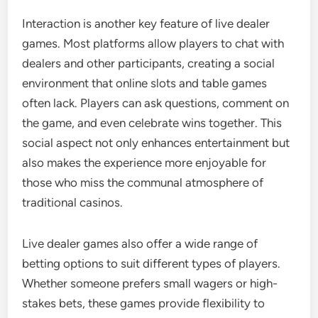
Interaction is another key feature of live dealer
games. Most platforms allow players to chat with
dealers and other participants, creating a social
environment that online slots and table games
often lack. Players can ask questions, comment on
the game, and even celebrate wins together. This
social aspect not only enhances entertainment but
also makes the experience more enjoyable for
those who miss the communal atmosphere of
traditional casinos.
Live dealer games also offer a wide range of
betting options to suit different types of players.
Whether someone prefers small wagers or high-
stakes bets, these games provide flexibility to