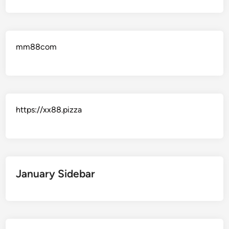
mm88com
https://xx88.pizza
January Sidebar