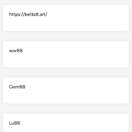
https://betbdt.art/
ww88
Gem88
Lu88