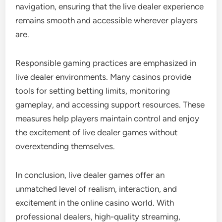
navigation, ensuring that the live dealer experience
remains smooth and accessible wherever players
are.
Responsible gaming practices are emphasized in
live dealer environments. Many casinos provide
tools for setting betting limits, monitoring
gameplay, and accessing support resources. These
measures help players maintain control and enjoy
the excitement of live dealer games without
overextending themselves.
In conclusion, live dealer games offer an
unmatched level of realism, interaction, and
excitement in the online casino world. With
professional dealers, high-quality streaming,