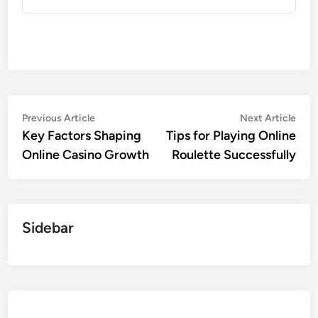
Post
Previous
Nex
Previous Article
Next Article
article:
artic
Key Factors Shaping
Tips for Playing Online
navigation
Online Casino Growth
Roulette Successfully
Sidebar