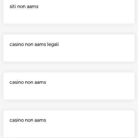
siti non aams
casino non aams legali
casino non aams
casino non aams