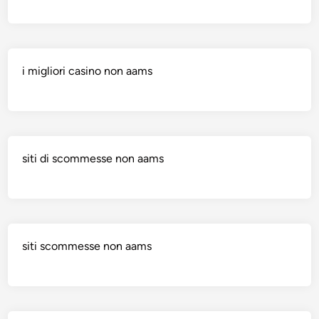
i migliori casino non aams
siti di scommesse non aams
siti scommesse non aams