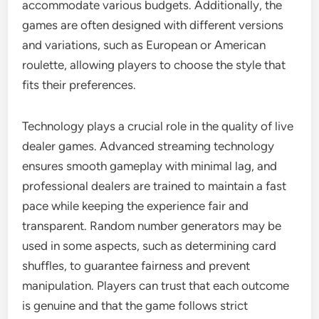
accommodate various budgets. Additionally, the
games are often designed with different versions
and variations, such as European or American
roulette, allowing players to choose the style that
fits their preferences.
Technology plays a crucial role in the quality of live
dealer games. Advanced streaming technology
ensures smooth gameplay with minimal lag, and
professional dealers are trained to maintain a fast
pace while keeping the experience fair and
transparent. Random number generators may be
used in some aspects, such as determining card
shuffles, to guarantee fairness and prevent
manipulation. Players can trust that each outcome
is genuine and that the game follows strict