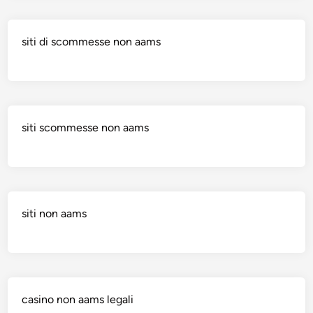
siti di scommesse non aams
siti scommesse non aams
siti non aams
casino non aams legali