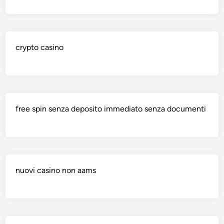
crypto casino
free spin senza deposito immediato senza documenti
nuovi casino non aams