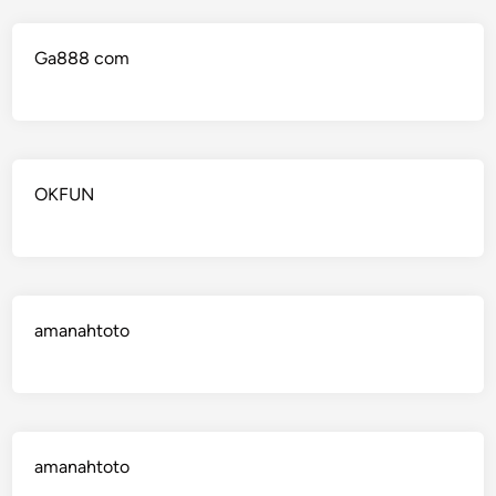
Ga888 com
OKFUN
amanahtoto
amanahtoto