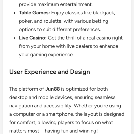
provide maximum entertainment.
Table Games:
Enjoy classics like blackjack,
poker, and roulette, with various betting
options to suit different preferences.
Live Casino:
Get the thrill of a real casino right
from your home with live dealers to enhance
your gaming experience.
User Experience and Design
The platform of
Jun88
is optimized for both
desktop and mobile devices, ensuring seamless
navigation and accessibility. Whether you’re using
a computer or a smartphone, the layout is designed
for comfort, allowing players to focus on what
matters most—having fun and winning!