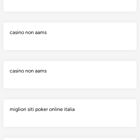
casino non aams
casino non aams
migliori siti poker online italia