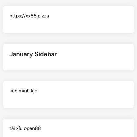
https://xx88.pizza
January Sidebar
liên minh kjc
tài xỉu open88