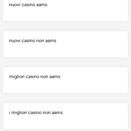
nuovi casino aams
nuovi casino non aams
migliori casino non aams
i migliori casino non aams