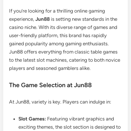
If you’re looking for a thrilling online gaming
experience,
Jun88
is setting new standards in the
casino niche. With its diverse range of games and
user-friendly platform, this brand has rapidly
gained popularity among gaming enthusiasts.
Jun88 offers everything from classic table games
to the latest slot machines, catering to both novice
players and seasoned gamblers alike.
The Game Selection at Jun88
At Jun88, variety is key. Players can indulge in:
Slot Games:
Featuring vibrant graphics and
exciting themes, the slot section is designed to