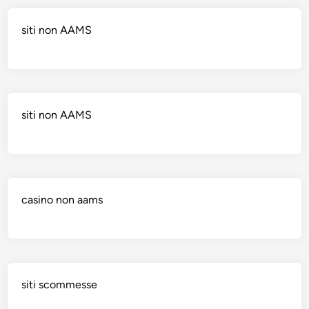
siti non AAMS
siti non AAMS
casino non aams
siti scommesse