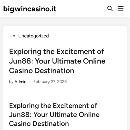
Skip
bigwincasino.it
Mai
to
Open
Men
Search
content
Posted
Uncategorized
in
Exploring the Excitement of
Jun88: Your Ultimate Online
Casino Destination
by
Admin
•
February 27, 2026
Exploring the Excitement of
Jun88: Your Ultimate Online
Casino Destination