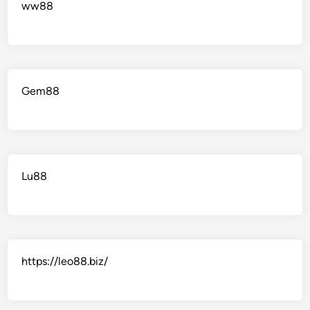
ww88
Gem88
Lu88
https://leo88.biz/