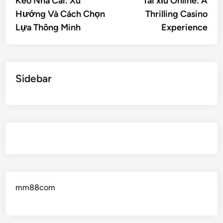
Kèo Nhà Cái: Xu
Tài xỉu Online: A
navigation
Hướng Và Cách Chọn
Thrilling Casino
Lựa Thông Minh
Experience
Sidebar
mm88com