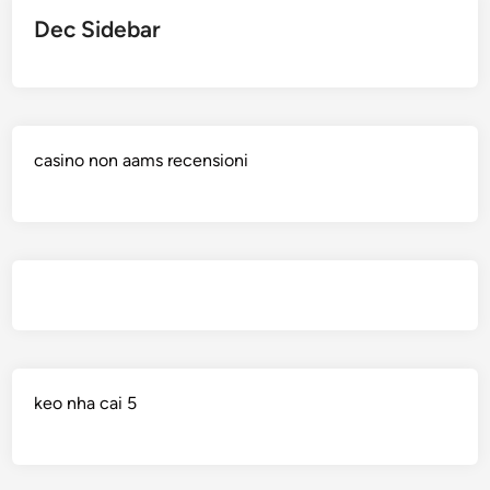
Dec Sidebar
casino non aams recensioni
keo nha cai 5