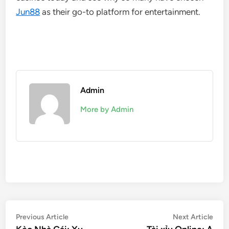
Jun88
as their go-to platform for entertainment.
Admin
More by Admin
Post
Previous
Nex
Previous Article
Next Article
article:
artic