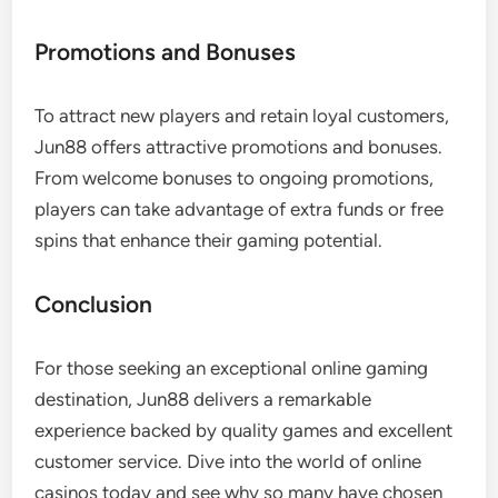
Promotions and Bonuses
To attract new players and retain loyal customers,
Jun88 offers attractive promotions and bonuses.
From welcome bonuses to ongoing promotions,
players can take advantage of extra funds or free
spins that enhance their gaming potential.
Conclusion
For those seeking an exceptional online gaming
destination, Jun88 delivers a remarkable
experience backed by quality games and excellent
customer service. Dive into the world of online
casinos today and see why so many have chosen