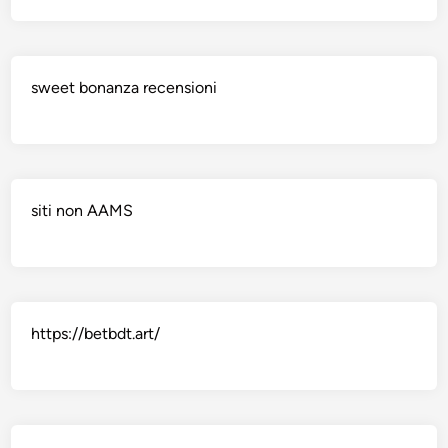
sweet bonanza recensioni
siti non AAMS
https://betbdt.art/