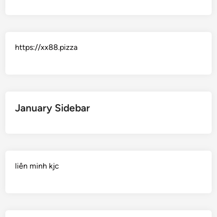
https://xx88.pizza
January Sidebar
liên minh kjc