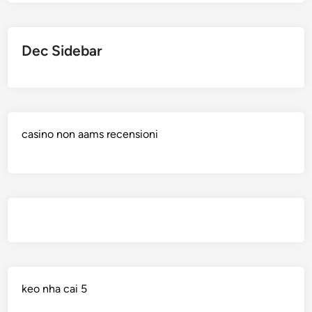
Dec Sidebar
casino non aams recensioni
keo nha cai 5