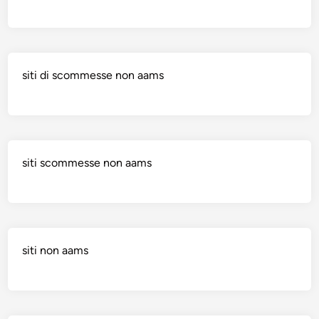
siti di scommesse non aams
siti scommesse non aams
siti non aams