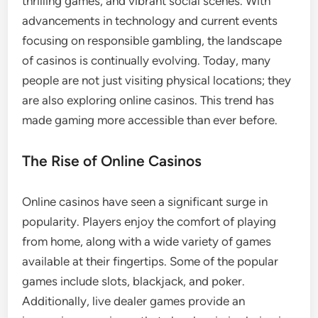
thrilling games, and vibrant social scenes. With
advancements in technology and current events
focusing on responsible gambling, the landscape
of casinos is continually evolving. Today, many
people are not just visiting physical locations; they
are also exploring online casinos. This trend has
made gaming more accessible than ever before.
The Rise of Online Casinos
Online casinos have seen a significant surge in
popularity. Players enjoy the comfort of playing
from home, along with a wide variety of games
available at their fingertips. Some of the popular
games include slots, blackjack, and poker.
Additionally, live dealer games provide an