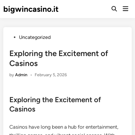
Skip
bigwincasino.it
Mai
to
Open
Men
Search
content
Posted
Uncategorized
in
Exploring the Excitement of
Casinos
by
Admin
•
February 5, 2026
Exploring the Excitement of
Casinos
Casinos have long been a hub for entertainment,