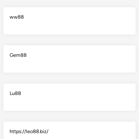
ww88
Gem88
Lu88
https://leo88.biz/