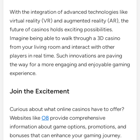
With the integration of advanced technologies like
virtual reality (VR) and augmented reality (AR), the
future of casinos holds exciting possibilities.
Imagine being able to walk through a 3D casino
from your living room and interact with other
players in real time. Such innovations are paving
the way for a more engaging and enjoyable gaming
experience.
Join the Excitement
Curious about what online casinos have to offer?
Websites like
O8
provide comprehensive
information about game options, promotions, and
bonuses that can enhance your gaming journey.