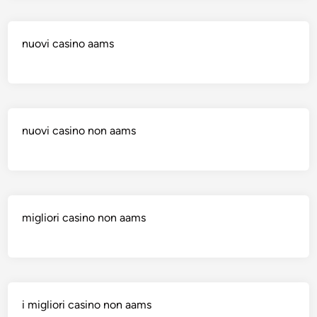
nuovi casino aams
nuovi casino non aams
migliori casino non aams
i migliori casino non aams