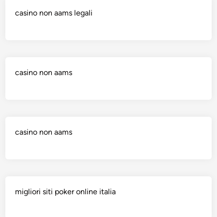
casino non aams legali
casino non aams
casino non aams
migliori siti poker online italia