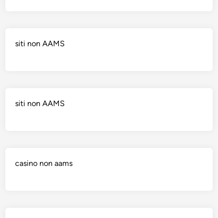
siti non AAMS
siti non AAMS
casino non aams