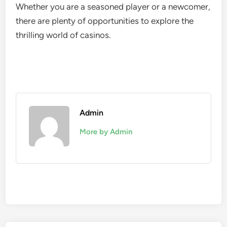
Whether you are a seasoned player or a newcomer,
there are plenty of opportunities to explore the
thrilling world of casinos.
Admin
More by Admin