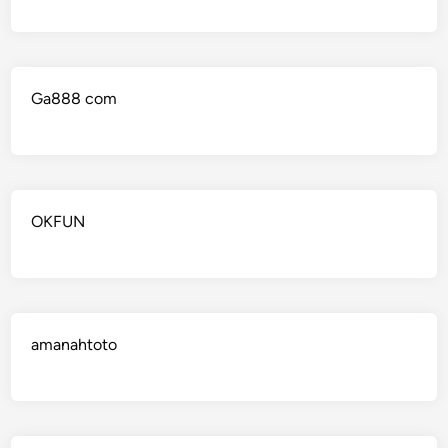
Ga888 com
OKFUN
amanahtoto