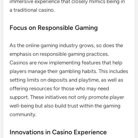
immersive experience that closely mimics being in
a traditional casino.
Focus on Responsible Gaming
As the online gaming industry grows, so does the
emphasis on responsible gaming practices.
Casinos are now implementing features that help
players manage their gambling habits. This includes
setting limits on deposits and playtime, as well as
offering resources for those who may need
support. These initiatives not only promote player
well-being but also build trust within the gaming
community.
Innovations in Casino Experience