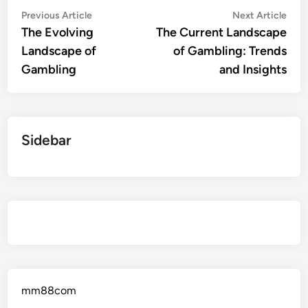
Post
Previous
Nex
Previous Article
Next Article
article:
artic
The Evolving
The Current Landscape
navigation
Landscape of
of Gambling: Trends
Gambling
and Insights
Sidebar
mm88com