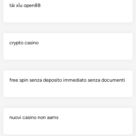
tài xỉu open88
crypto casino
free spin senza deposito immediato senza documenti
nuovi casino non aams