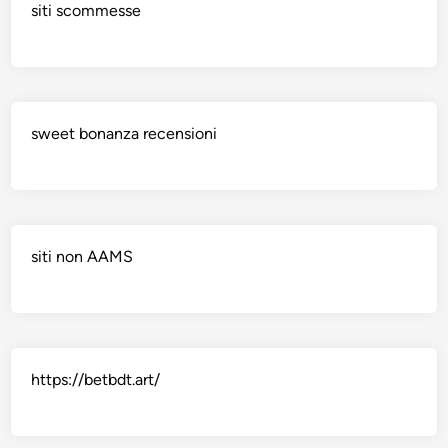
siti scommesse
sweet bonanza recensioni
siti non AAMS
https://betbdt.art/