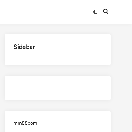
Switch
Open
to
Search
dark
mode
Sidebar
mm88com