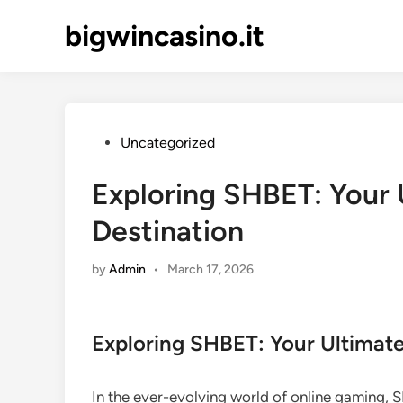
Skip
bigwincasino.it
to
content
Posted
Uncategorized
in
Exploring SHBET: Your
Destination
by
Admin
•
March 17, 2026
Exploring SHBET: Your Ultimat
In the ever-evolving world of online gaming, 