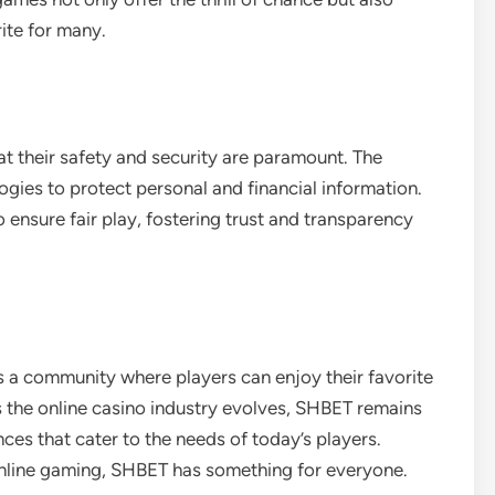
rite for many.
t their safety and security are paramount. The
gies to protect personal and financial information.
 ensure fair play, fostering trust and transparency
’s a community where players can enjoy their favorite
 the online casino industry evolves, SHBET remains
es that cater to the needs of today’s players.
nline gaming, SHBET has something for everyone.