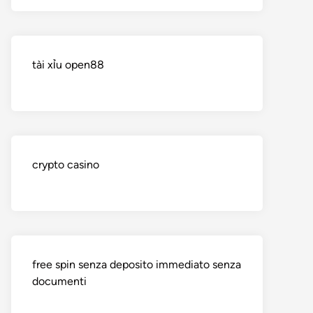
tài xỉu open88
crypto casino
free spin senza deposito immediato senza
documenti