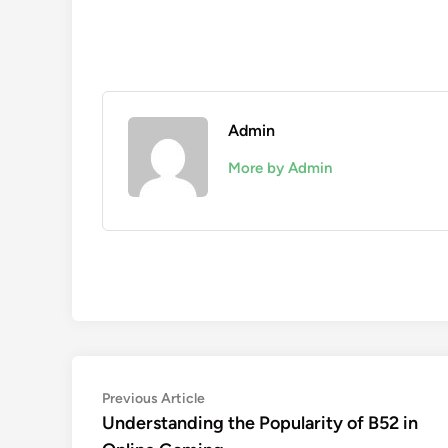
Admin
More by Admin
Post
Previous
Previous Article
article:
Understanding the Popularity of B52 in
navigation