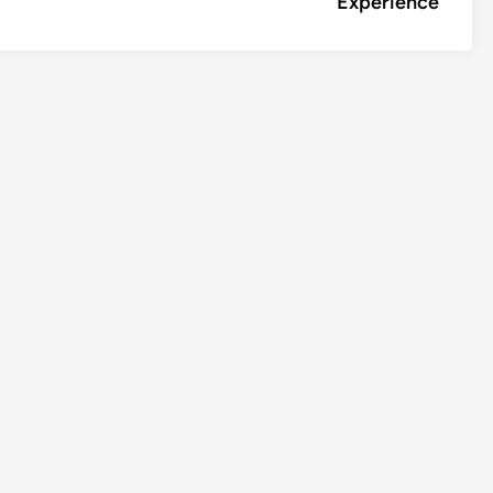
Experience