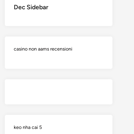
Dec Sidebar
casino non aams recensioni
keo nha cai 5