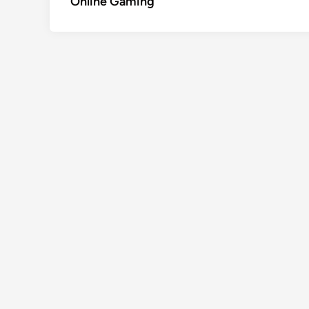
Online Gaming