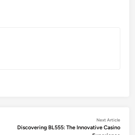
Next
Next Article
article:
Discovering BL555: The Innovative Casino