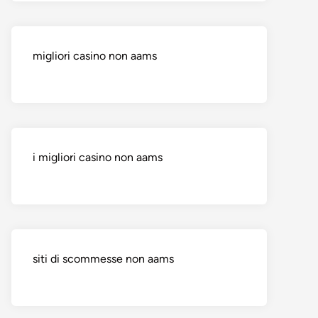
migliori casino non aams
i migliori casino non aams
siti di scommesse non aams