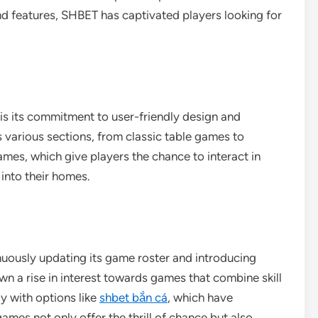
nd features, SHBET has captivated players looking for
is its commitment to user-friendly design and
 various sections, from classic table games to
 games, which give players the chance to interact in
 into their homes.
nuously updating its game roster and introducing
n a rise in interest towards games that combine skill
ly with options like
shbet bắn cá
, which have
mes not only offer the thrill of chance but also