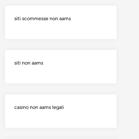
siti scommesse non aams
siti non aams
casino non aams legali