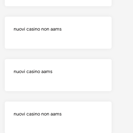
nuovi casino non aams
nuovi casino aams
nuovi casino non aams