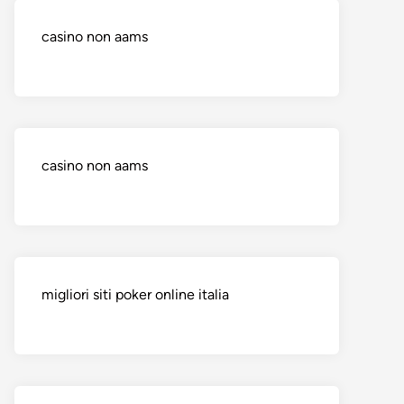
casino non aams
casino non aams
migliori siti poker online italia