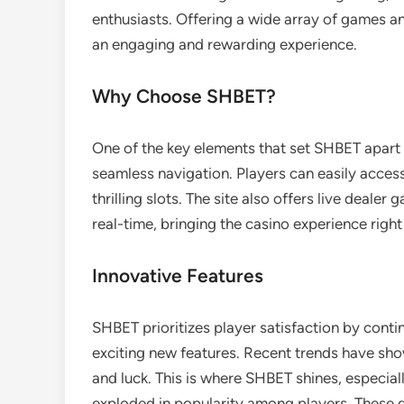
enthusiasts. Offering a wide array of games a
an engaging and rewarding experience.
Why Choose SHBET?
One of the key elements that set SHBET apart 
seamless navigation. Players can easily access
thrilling slots. The site also offers live dealer
real-time, bringing the casino experience right
Innovative Features
SHBET prioritizes player satisfaction by conti
exciting new features. Recent trends have show
and luck. This is where SHBET shines, especial
exploded in popularity among players. These ga