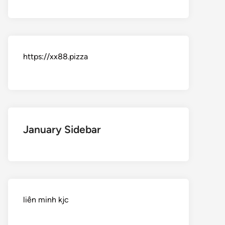
https://xx88.pizza
January Sidebar
liên minh kjc