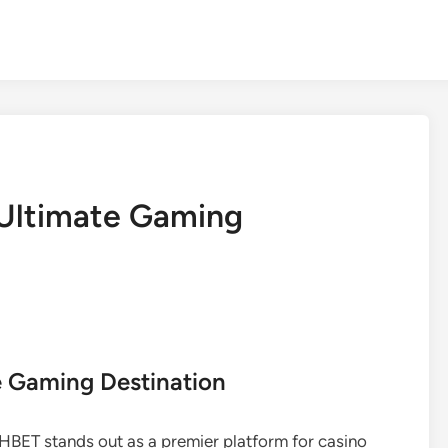
 Ultimate Gaming
e Gaming Destination
SHBET stands out as a premier platform for casino