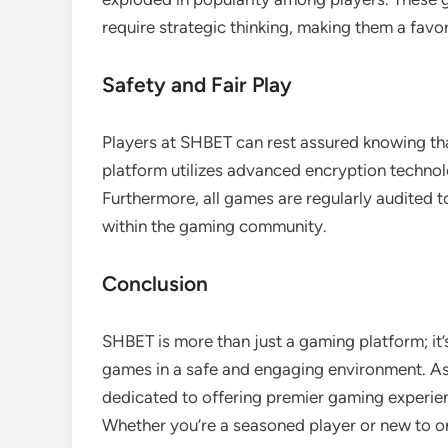
require strategic thinking, making them a favo
Safety and Fair Play
Players at SHBET can rest assured knowing tha
platform utilizes advanced encryption technolo
Furthermore, all games are regularly audited to
within the gaming community.
Conclusion
SHBET is more than just a gaming platform; it
games in a safe and engaging environment. As
dedicated to offering premier gaming experienc
Whether you’re a seasoned player or new to o