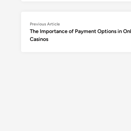
Post
Previous
Previous Article
article:
The Importance of Payment Options in On
navigation
Casinos