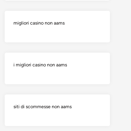
migliori casino non aams
i migliori casino non aams
siti di scommesse non aams