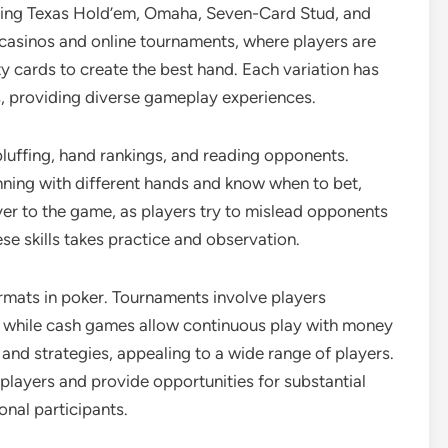
uding Texas Hold’em, Omaha, Seven-Card Stud, and
 casinos and online tournaments, where players are
y cards to create the best hand. Each variation has
es, providing diverse gameplay experiences.
bluffing, hand rankings, and reading opponents.
nning with different hands and know when to bet,
ayer to the game, as players try to mislead opponents
se skills takes practice and observation.
mats in poker. Tournaments involve players
s, while cash games allow continuous play with money
 and strategies, appealing to a wide range of players.
players and provide opportunities for substantial
onal participants.