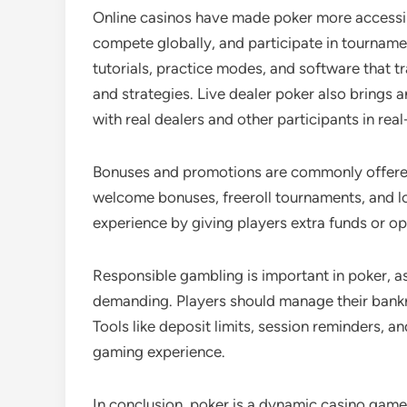
Online casinos have made poker more accessibl
compete globally, and participate in tourname
tutorials, practice modes, and software that tr
and strategies. Live dealer poker also brings a
with real dealers and other participants in real
Bonuses and promotions are commonly offered
welcome bonuses, freeroll tournaments, and l
experience by giving players extra funds or op
Responsible gambling is important in poker, a
demanding. Players should manage their bankrol
Tools like deposit limits, session reminders, a
gaming experience.
In conclusion, poker is a dynamic casino gam