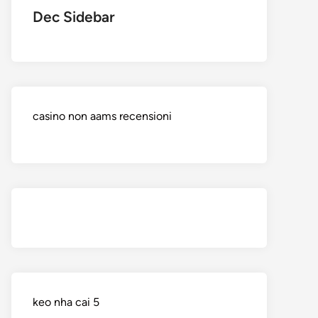
Dec Sidebar
casino non aams recensioni
keo nha cai 5