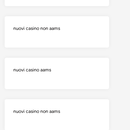
nuovi casino non aams
nuovi casino aams
nuovi casino non aams