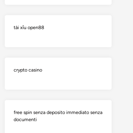
tài xỉu open88
crypto casino
free spin senza deposito immediato senza
documenti