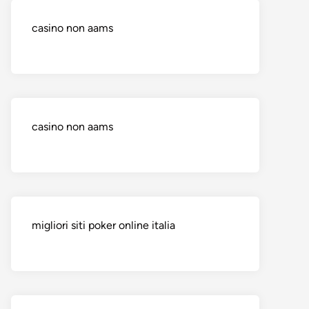
casino non aams
casino non aams
migliori siti poker online italia