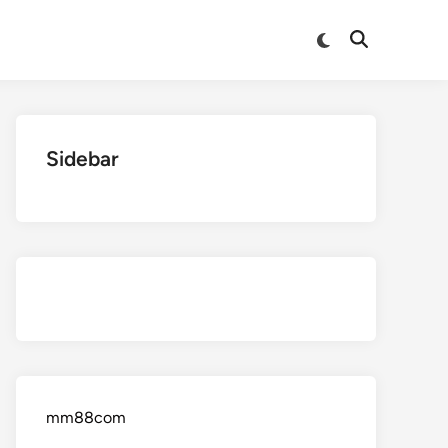
Switch
Open
to
Search
dark
mode
Sidebar
mm88com