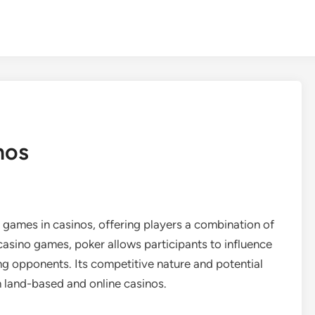
nos
 games in casinos, offering players a combination of
 casino games, poker allows participants to influence
 opponents. Its competitive nature and potential
h land-based and online casinos.