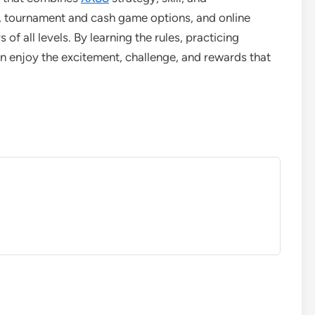
ns, tournament and cash game options, and online
 of all levels. By learning the rules, practicing
an enjoy the excitement, challenge, and rewards that