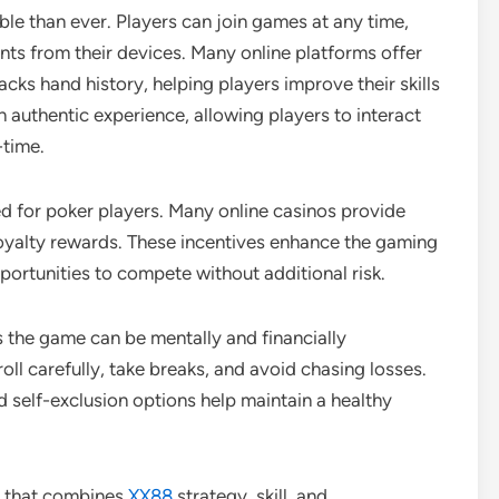
e than ever. Players can join games at any time,
nts from their devices. Many online platforms offer
acks hand history, helping players improve their skills
n authentic experience, allowing players to interact
-time.
 for poker players. Many online casinos provide
oyalty rewards. These incentives enhance the gaming
portunities to compete without additional risk.
s the game can be mentally and financially
l carefully, take breaks, and avoid chasing losses.
nd self-exclusion options help maintain a healthy
e that combines
XX88
strategy, skill, and