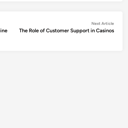
Next
Next Article
article:
line
The Role of Customer Support in Casinos