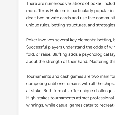
There are numerous variations of poker, incl
more. Texas Hold’em is particularly popular in
dealt two private cards and use five communit
unique rules, betting structures, and strategi
Poker involves several key elements: betting, 
Successful players understand the odds of wi
fold, or raise. Bluffing adds a psychological l
about the strength of their hand. Mastering the
Tournaments and cash games are two main for
competing until one remains with all the chip
at stake. Both formats offer unique challenges
High-stakes tournaments attract professional 
winnings, while casual games cater to recreati