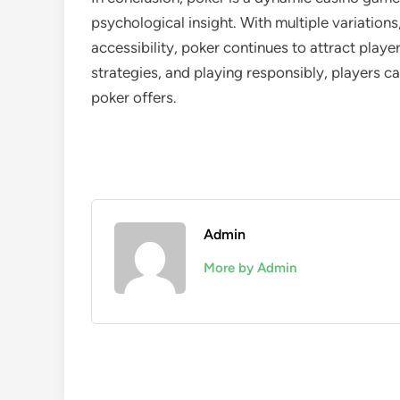
psychological insight. With multiple variatio
accessibility, poker continues to attract players
strategies, and playing responsibly, players c
poker offers.
Admin
More by Admin