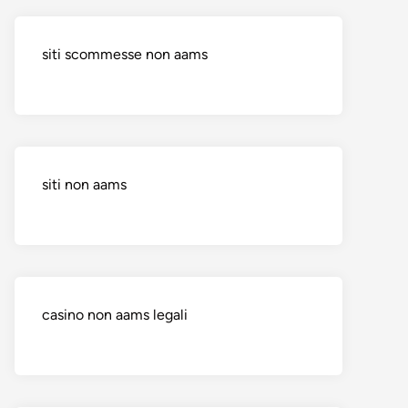
siti scommesse non aams
siti non aams
casino non aams legali