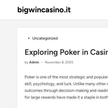
Skip
bigwincasino.it
to
content
Posted
Uncategorized
in
Exploring Poker in Casi
by
Admin
•
November 8, 2025
Poker is one of the most strategic and popular
skill, psychology, and luck. Unlike many other
outcomes through decision-making and reading
for large rewards have made it a staple in bot