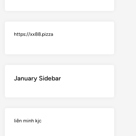
https://xx88.pizza
January Sidebar
liên minh kjc