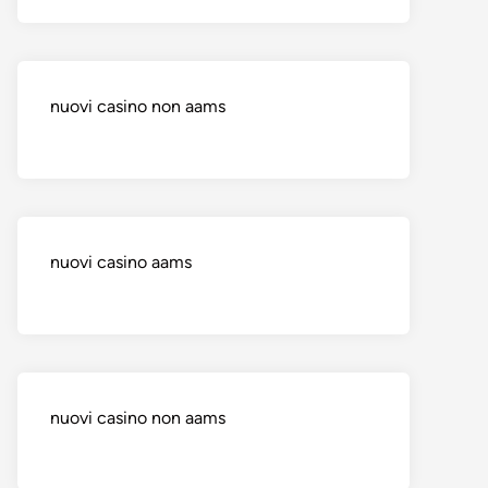
nuovi casino non aams
nuovi casino aams
nuovi casino non aams