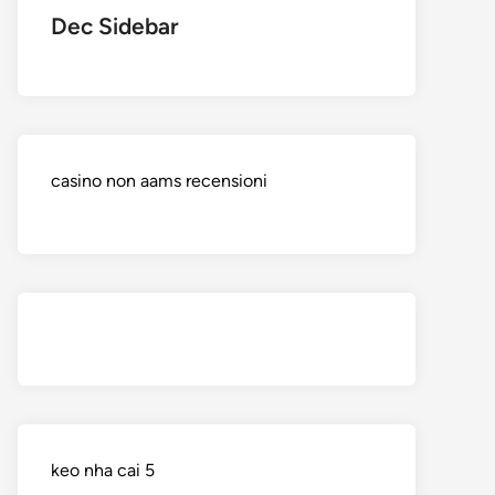
Dec Sidebar
casino non aams recensioni
keo nha cai 5