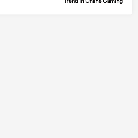
Trend in Online Gaming