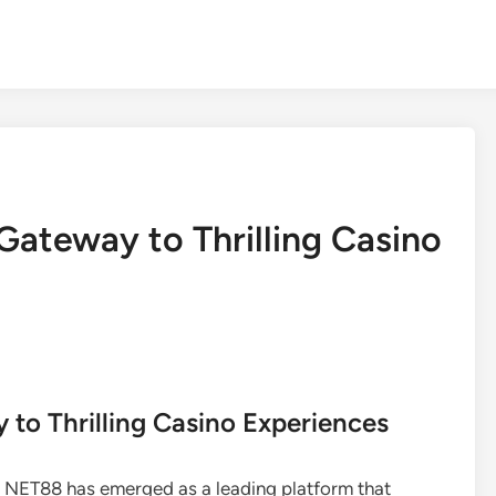
Gateway to Thrilling Casino
to Thrilling Casino Experiences
g, NET88 has emerged as a leading platform that