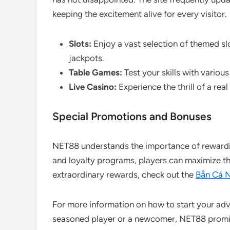
keeping the excitement alive for every visitor.
Slots:
Enjoy a vast selection of themed sl
jackpots.
Table Games:
Test your skills with various
Live Casino:
Experience the thrill of a real
Special Promotions and Bonuses
NET88 understands the importance of rewardin
and loyalty programs, players can maximize the
extraordinary rewards, check out the
Bắn Cá 
For more information on how to start your adv
seasoned player or a newcomer, NET88 promis