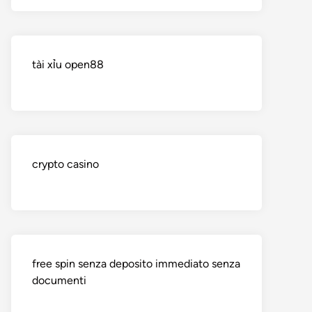
tài xỉu open88
crypto casino
free spin senza deposito immediato senza
documenti