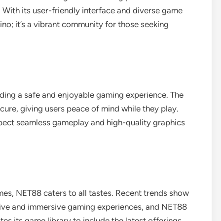
 With its user-friendly interface and diverse game
ino; it’s a vibrant community for those seeking
ding a safe and enjoyable gaming experience. The
ecure, giving users peace of mind while they play.
pect seamless gameplay and high-quality graphics
es, NET88 caters to all tastes. Recent trends show
active and immersive gaming experiences, and NET88
es its game library to include the latest offerings,