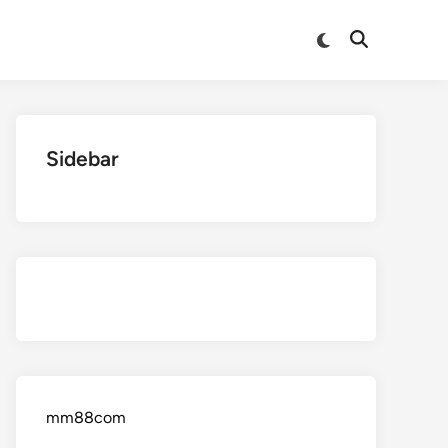
Switch
Open
to
Search
dark
mode
Sidebar
mm88com