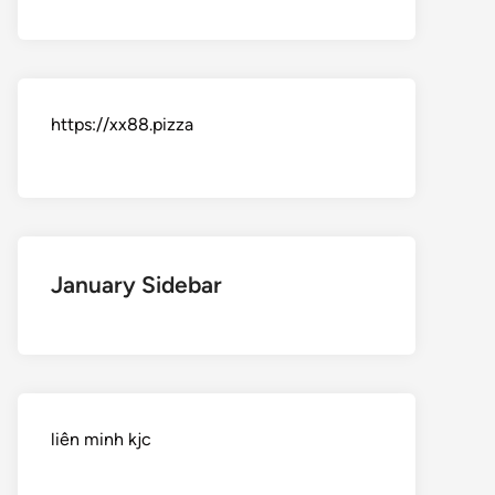
https://xx88.pizza
January Sidebar
liên minh kjc