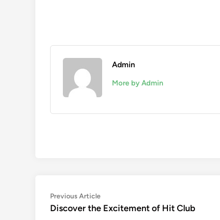
Admin
More by Admin
Post
Previous
Previous Article
article:
Discover the Excitement of Hit Club
navigation