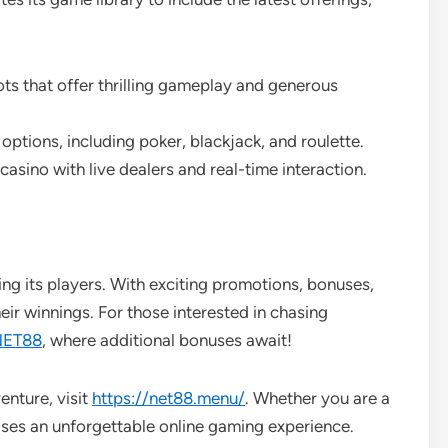
ots that offer thrilling gameplay and generous
 options, including poker, blackjack, and roulette.
 casino with live dealers and real-time interaction.
g its players. With exciting promotions, bonuses,
ir winnings. For those interested in chasing
NET88
, where additional bonuses await!
enture, visit
https://net88.menu/
. Whether you are a
es an unforgettable online gaming experience.