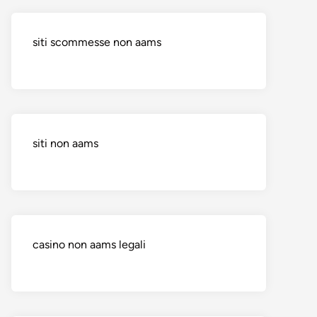
siti scommesse non aams
siti non aams
casino non aams legali