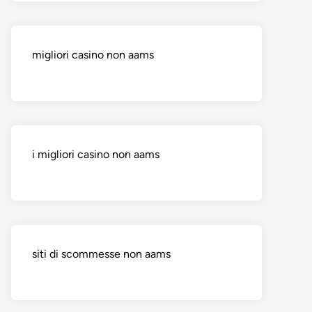
migliori casino non aams
i migliori casino non aams
siti di scommesse non aams