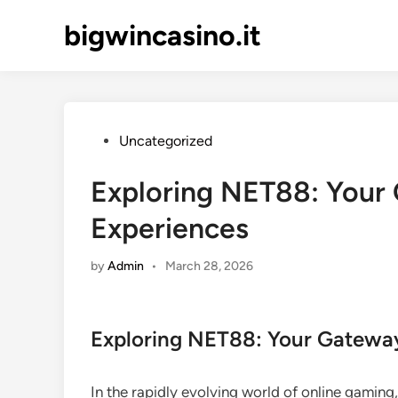
Skip
bigwincasino.it
to
content
Posted
Uncategorized
in
Exploring NET88: Your 
Experiences
by
Admin
•
March 28, 2026
Exploring NET88: Your Gateway 
In the rapidly evolving world of online gamin