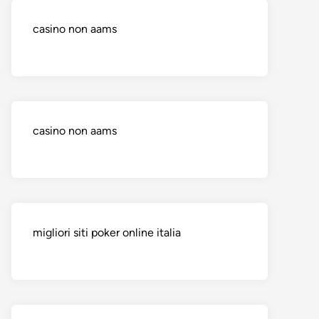
casino non aams
casino non aams
migliori siti poker online italia