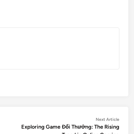
Next
Next Article
article:
Exploring Game Đổi Thưởng: The Rising