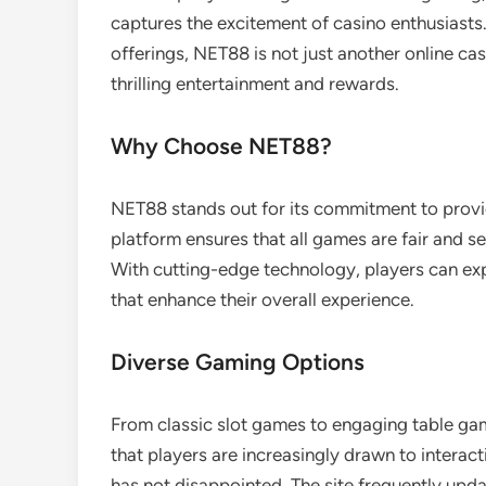
captures the excitement of casino enthusiasts.
offerings, NET88 is not just another online cas
thrilling entertainment and rewards.
Why Choose NET88?
NET88 stands out for its commitment to provi
platform ensures that all games are fair and s
With cutting-edge technology, players can ex
that enhance their overall experience.
Diverse Gaming Options
From classic slot games to engaging table gam
that players are increasingly drawn to inter
has not disappointed. The site frequently updat