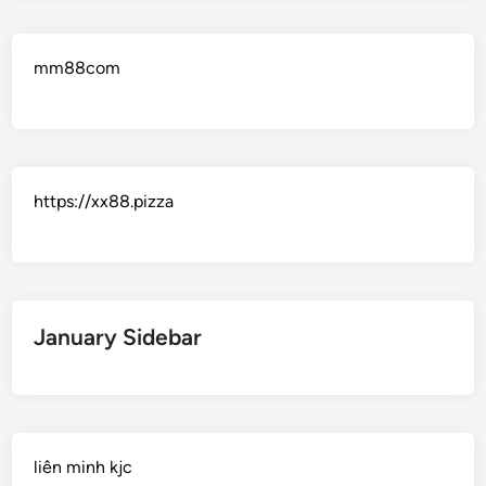
mm88com
https://xx88.pizza
January Sidebar
liên minh kjc