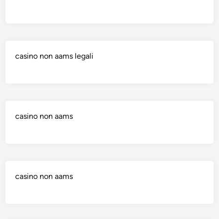
casino non aams legali
casino non aams
casino non aams