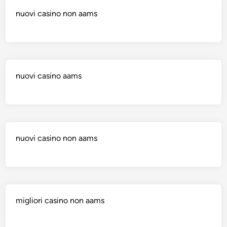
nuovi casino non aams
nuovi casino aams
nuovi casino non aams
migliori casino non aams