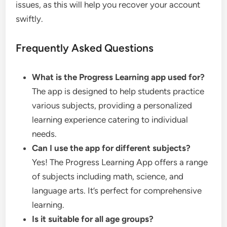
issues, as this will help you recover your account
swiftly.
Frequently Asked Questions
What is the Progress Learning app used for?
The app is designed to help students practice
various subjects, providing a personalized
learning experience catering to individual
needs.
Can I use the app for different subjects?
Yes! The Progress Learning App offers a range
of subjects including math, science, and
language arts. It’s perfect for comprehensive
learning.
Is it suitable for all age groups?