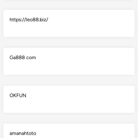
https://leo88.biz/
Ga888 com
OKFUN
amanahtoto