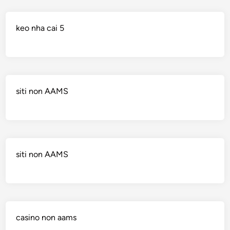
keo nha cai 5
siti non AAMS
siti non AAMS
casino non aams