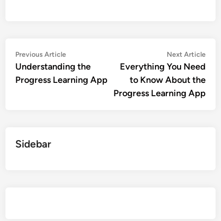
Post
Previous
Nex
Previous Article
Next Article
article:
artic
Understanding the
Everything You Need
navigation
Progress Learning App
to Know About the
Progress Learning App
Sidebar