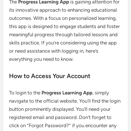
The
Progress Learning App
is gaining attention for
its innovative approach to enhancing educational
outcomes. With a focus on personalized learning,
this app is designed to engage students and foster
meaningful progress through tailored lessons and
skills practice. If you’re considering using the app
or need assistance with logging in, here’s
everything you need to know.
How to Access Your Account
To login to the
Progress Learning App
, simply
navigate to the official website. You’ll find the login
button prominently displayed. You’ll need your
registered email and password. Don’t forget to
click on “Forgot Password?” if you encounter any