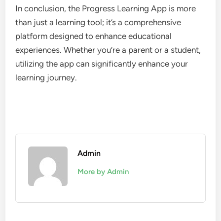
In conclusion, the Progress Learning App is more
than just a learning tool; it’s a comprehensive
platform designed to enhance educational
experiences. Whether you’re a parent or a student,
utilizing the app can significantly enhance your
learning journey.
Admin
More by Admin