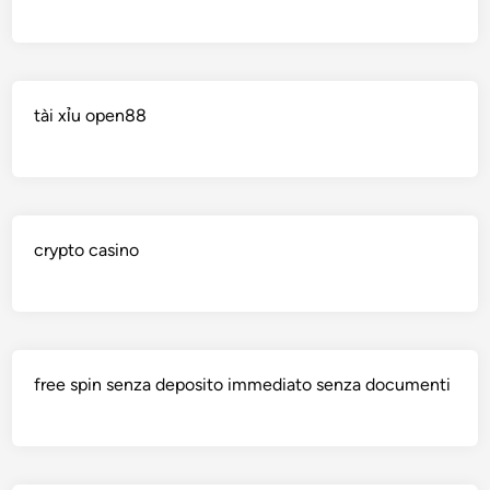
tài xỉu open88
crypto casino
free spin senza deposito immediato senza documenti