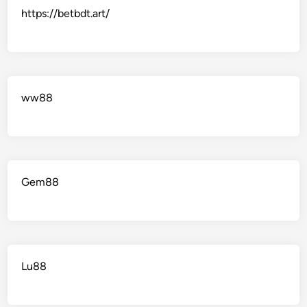
https://betbdt.art/
ww88
Gem88
Lu88