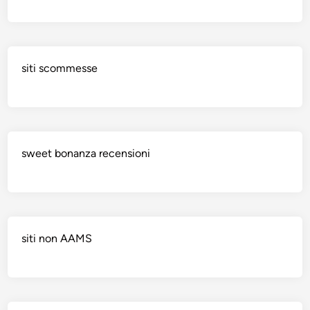
siti scommesse
sweet bonanza recensioni
siti non AAMS