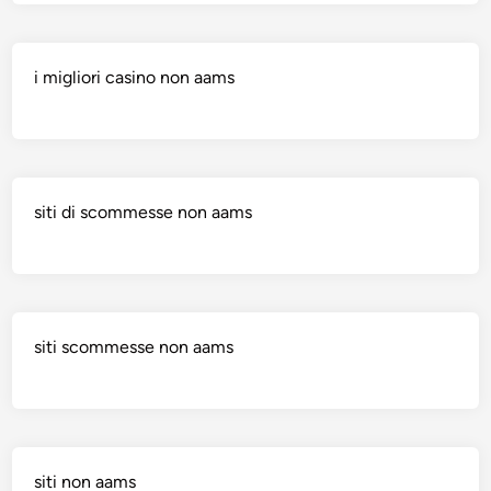
i migliori casino non aams
siti di scommesse non aams
siti scommesse non aams
siti non aams