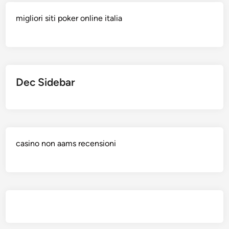
migliori siti poker online italia
Dec Sidebar
casino non aams recensioni