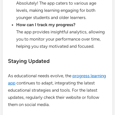
Absolutely! The app caters to various age
levels, making learning engaging for both
younger students and older learners.
How can I track my progress?
The app provides insightful analytics, allowing
you to monitor your performance over time,
helping you stay motivated and focused.
Staying Updated
As educational needs evolve, the
progress learning
app
continues to adapt, integrating the latest
educational strategies and tools. For the latest
updates, regularly check their website or follow
them on social media.