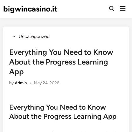
Skip
bigwincasino.it
Mai
to
Open
Men
Search
content
Posted
Uncategorized
in
Everything You Need to Know
About the Progress Learning
App
by
Admin
•
May 24, 2026
Everything You Need to Know
About the Progress Learning App