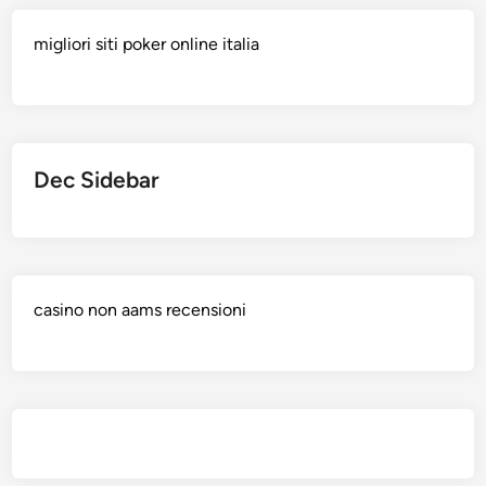
migliori siti poker online italia
Dec Sidebar
casino non aams recensioni