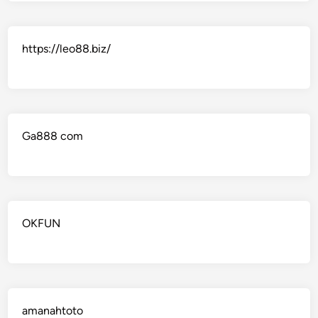
https://leo88.biz/
Ga888 com
OKFUN
amanahtoto