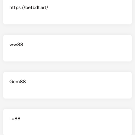
https://betbdt.art/
ww88
Gem88
Lu88