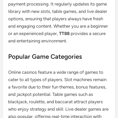
payment processing. It regularly updates its game
library with new slots, table games, and live dealer
options, ensuring that players always have fresh
and engaging content. Whether you are a beginner
or an experienced player,
TT88
provides a secure
and entertaining environment.
Popular Game Categories
Online casinos feature a wide range of games to
cater to all types of players. Slot machines remain
a favorite due to their fun themes, bonus features,
and jackpot potential. Table games such as
blackjack, roulette, and baccarat attract players
who enjoy strategy and skill. Live dealer games are
also popular, offering real-time interaction with