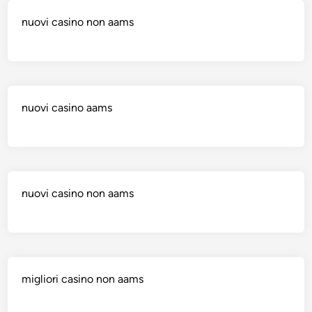
nuovi casino non aams
nuovi casino aams
nuovi casino non aams
migliori casino non aams