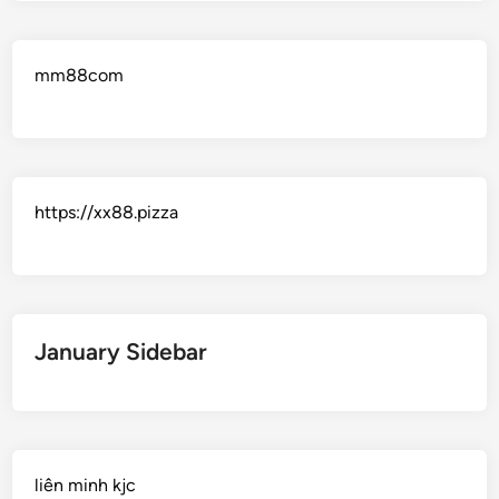
mm88com
https://xx88.pizza
January Sidebar
liên minh kjc