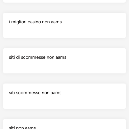
i migliori casino non aams
siti di scommesse non aams
siti scommesse non aams
siti non aams