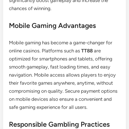
significantly boost gameplay and increase the
chances of winning.
Mobile Gaming Advantages
Mobile gaming has become a game-changer for
online casinos. Platforms such as
TT88
are
optimized for smartphones and tablets, offering
smooth gameplay, fast loading times, and easy
navigation. Mobile access allows players to enjoy
their favorite games anywhere, anytime, without
compromising on quality. Secure payment options
on mobile devices also ensure a convenient and
safe gaming experience for all users.
Responsible Gambling Practices