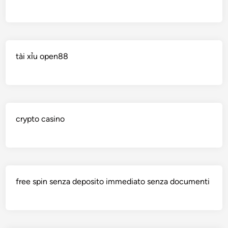
tài xỉu open88
crypto casino
free spin senza deposito immediato senza documenti