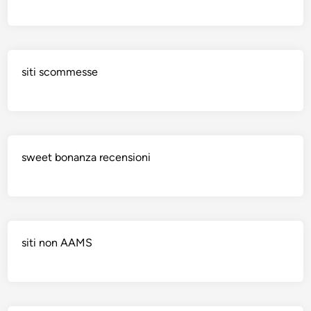
siti scommesse
sweet bonanza recensioni
siti non AAMS