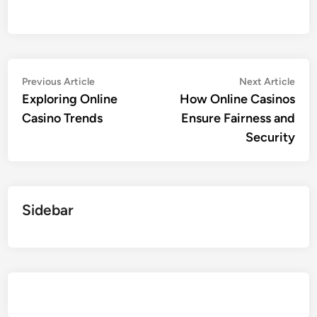
Post
Previous
Nex
Previous Article
Next Article
article:
artic
Exploring Online
How Online Casinos
navigation
Casino Trends
Ensure Fairness and
Security
Sidebar