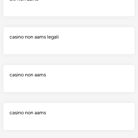
casino non aams legali
casino non aams
casino non aams