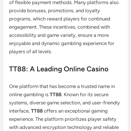
of flexible payment methods. Many platforms also
provide bonuses, promotions, and loyalty
programs, which reward players for continued
engagement. These incentives, combined with
accessibility and game variety, ensure a more
enjoyable and dynamic gambling experience for
players of all levels.
TT88: A Leading Online Casino
One platform that has become a trusted name in
online gambling is
TT88
. Known for its secure
systems, diverse game selection, and user-friendly
interface,
TT88
offers an exceptional gaming
experience. The platform prioritizes player safety
with advanced encryption technology and reliable