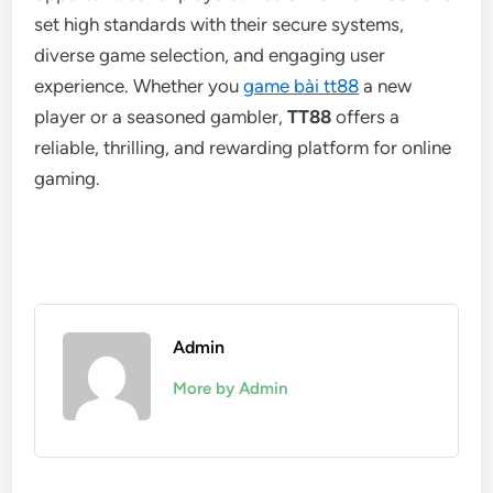
set high standards with their secure systems,
diverse game selection, and engaging user
experience. Whether you
game bài tt88
a new
player or a seasoned gambler,
TT88
offers a
reliable, thrilling, and rewarding platform for online
gaming.
Admin
More by Admin