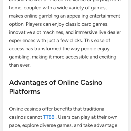
home, coupled with a wide variety of games,
makes online gambling an appealing entertainment
option. Players can enjoy classic card games,
innovative slot machines, and immersive live dealer
experiences with just a few clicks. This ease of
access has transformed the way people enjoy
gambling, making it more accessible and exciting
than ever.
Advantages of Online Casino
Platforms
Online casinos offer benefits that traditional
casinos cannot
TT88
. Users can play at their own
pace, explore diverse games, and take advantage