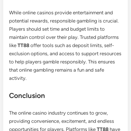
While online casinos provide entertainment and
potential rewards, responsible gambling is crucial.
Players should set time and budget limits to
maintain control over their play. Trusted platforms
like
TT88
offer tools such as deposit limits, self-
exclusion options, and access to support resources
to help players gamble responsibly. This ensures
that online gambling remains a fun and safe
activity.
Conclusion
The online casino industry continues to grow,
providing convenience, excitement, and endless
opportunities for players. Platforms like
TT88
have