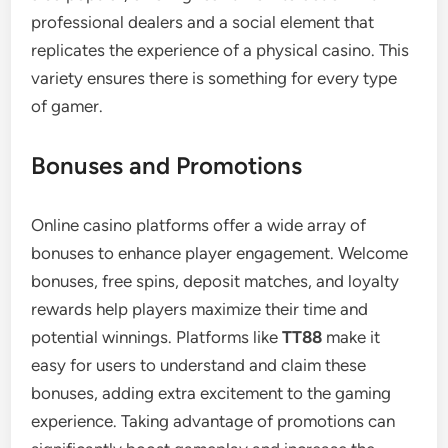
professional dealers and a social element that
replicates the experience of a physical casino. This
variety ensures there is something for every type
of gamer.
Bonuses and Promotions
Online casino platforms offer a wide array of
bonuses to enhance player engagement. Welcome
bonuses, free spins, deposit matches, and loyalty
rewards help players maximize their time and
potential winnings. Platforms like
TT88
make it
easy for users to understand and claim these
bonuses, adding extra excitement to the gaming
experience. Taking advantage of promotions can