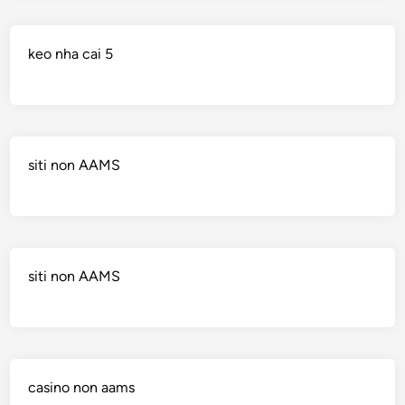
keo nha cai 5
siti non AAMS
siti non AAMS
casino non aams