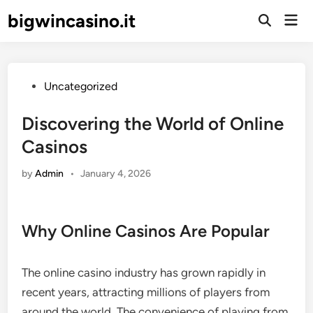
Skip
bigwincasino.it
Mai
to
Open
Men
Search
content
Posted
Uncategorized
in
Discovering the World of Online
Casinos
by
Admin
•
January 4, 2026
Why Online Casinos Are Popular
The online casino industry has grown rapidly in
recent years, attracting millions of players from
around the world. The convenience of playing from