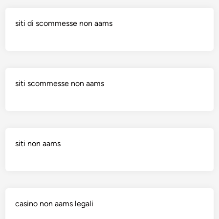
siti di scommesse non aams
siti scommesse non aams
siti non aams
casino non aams legali