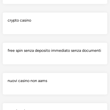
crypto casino
free spin senza deposito immediato senza documenti
nuovi casino non aams