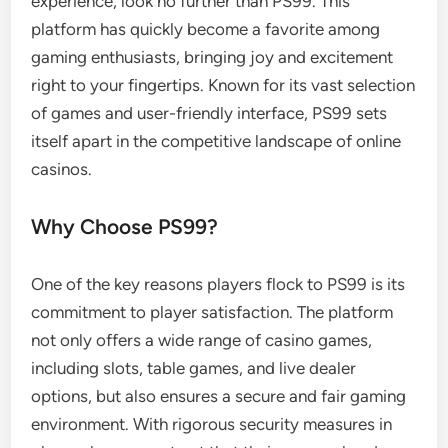
experience, look no further than PS99. This
platform has quickly become a favorite among
gaming enthusiasts, bringing joy and excitement
right to your fingertips. Known for its vast selection
of games and user-friendly interface, PS99 sets
itself apart in the competitive landscape of online
casinos.
Why Choose PS99?
One of the key reasons players flock to PS99 is its
commitment to player satisfaction. The platform
not only offers a wide range of casino games,
including slots, table games, and live dealer
options, but also ensures a secure and fair gaming
environment. With rigorous security measures in