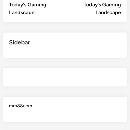
Today’s Gaming
Today’s Gaming
Landscape
Landscape
Sidebar
mm88com