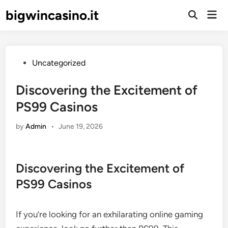
Skip
bigwincasino.it
Mai
to
Open
Men
Search
content
Posted
Uncategorized
in
Discovering the Excitement of
PS99 Casinos
by
Admin
•
June 19, 2026
Discovering the Excitement of
PS99 Casinos
If you’re looking for an exhilarating online gaming