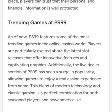
place, players can trust that their personal and
financial information is well protected.
Trending Games at PS99
As of now, PS99 features some of the most
trending games in the online casino world. Players
are particularly excited about the latest slot
releases that offer innovative features and
captivating graphics. Additionally, the live dealer
section of PS99 has seen a surge in popularity,
allowing gamers to enjoy a real casino experience
from home. This blend of modern technology and
classic gaming is a perfect combination for both
seasoned players and newcomers alike.