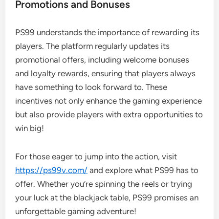
Promotions and Bonuses
PS99 understands the importance of rewarding its
players. The platform regularly updates its
promotional offers, including welcome bonuses
and loyalty rewards, ensuring that players always
have something to look forward to. These
incentives not only enhance the gaming experience
but also provide players with extra opportunities to
win big!
For those eager to jump into the action, visit
https://ps99v.com/
and explore what PS99 has to
offer. Whether you’re spinning the reels or trying
your luck at the blackjack table, PS99 promises an
unforgettable gaming adventure!