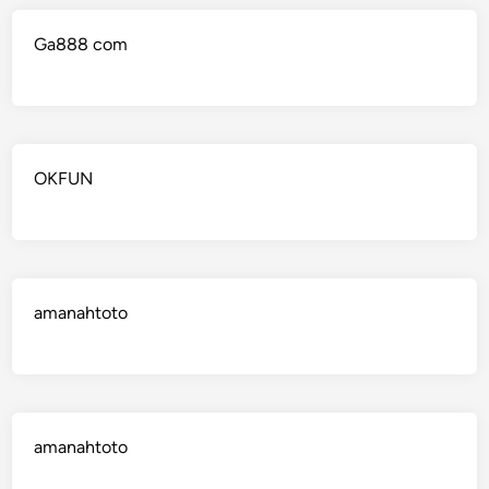
Ga888 com
OKFUN
amanahtoto
amanahtoto