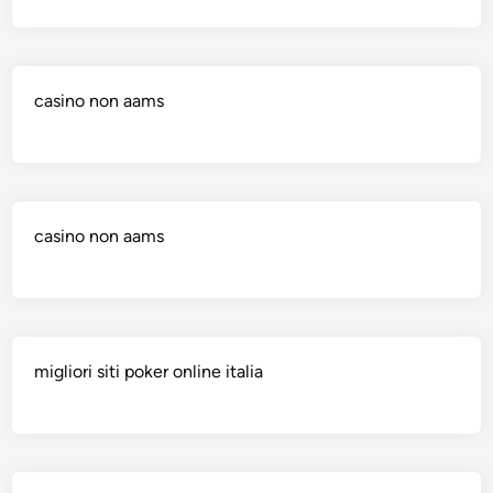
casino non aams
casino non aams
migliori siti poker online italia