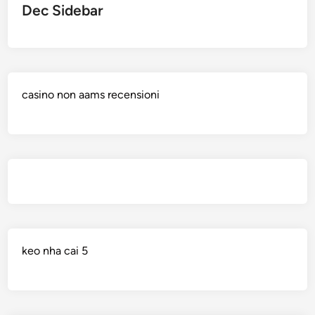
Dec Sidebar
casino non aams recensioni
keo nha cai 5