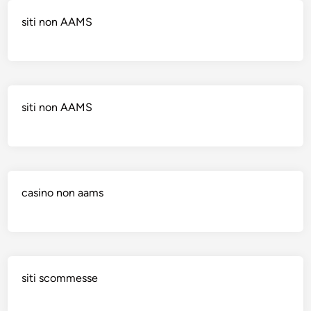
siti non AAMS
siti non AAMS
casino non aams
siti scommesse