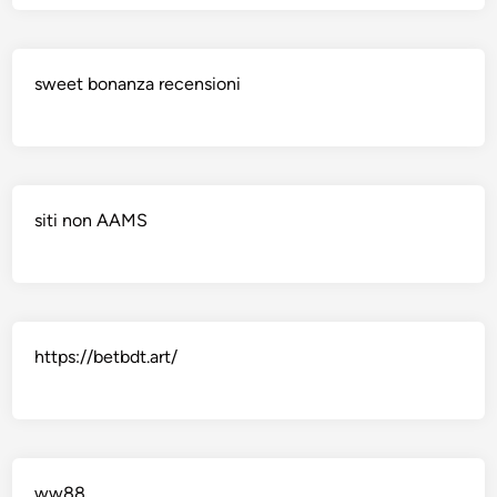
sweet bonanza recensioni
siti non AAMS
https://betbdt.art/
ww88