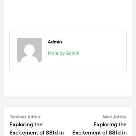
Admin
More by Admin
Post
Previous
Nex
Previous Article
Next Article
article:
artic
Exploring the
Exploring the
navigation
Excitement of 88fd in
Excitement of 88fd in