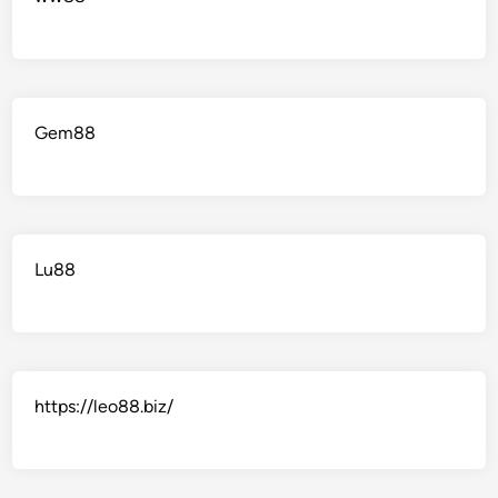
Gem88
Lu88
https://leo88.biz/