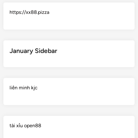
https://xx88.pizza
January Sidebar
liên minh kjc
tài xỉu open88