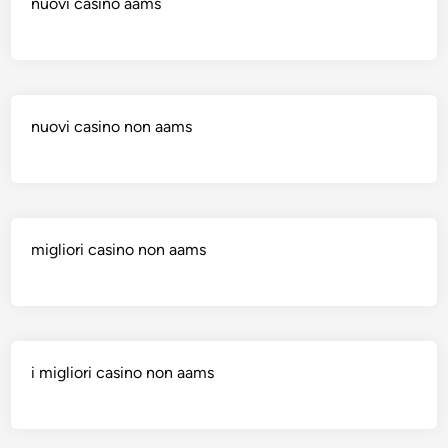
nuovi casino aams
nuovi casino non aams
migliori casino non aams
i migliori casino non aams