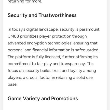
returning for more.
Security and Trustworthiness
In today’s digital landscape, security is paramount.
CM88 prioritizes player protection through
advanced encryption technologies, ensuring that
personal and financial information is safeguarded.
The platform is fully licensed, further affirming its
commitment to fair play and transparency. This
focus on security builds trust and loyalty among
players, a crucial factor in retaining a solid user
base.
Game Variety and Promotions