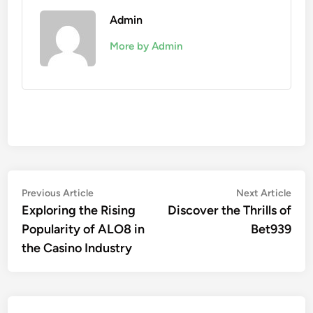
Admin
More by Admin
Post
Previous
Nex
Previous Article
Next Article
article:
artic
Exploring the Rising
Discover the Thrills of
navigation
Popularity of ALO8 in
Bet939
the Casino Industry