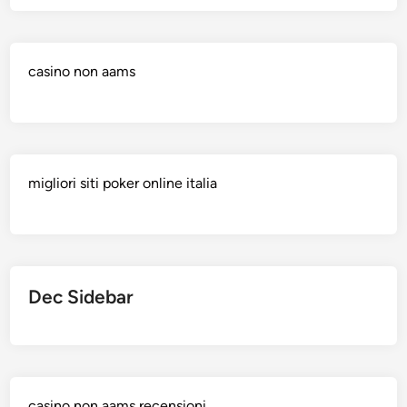
casino non aams
migliori siti poker online italia
Dec Sidebar
casino non aams recensioni