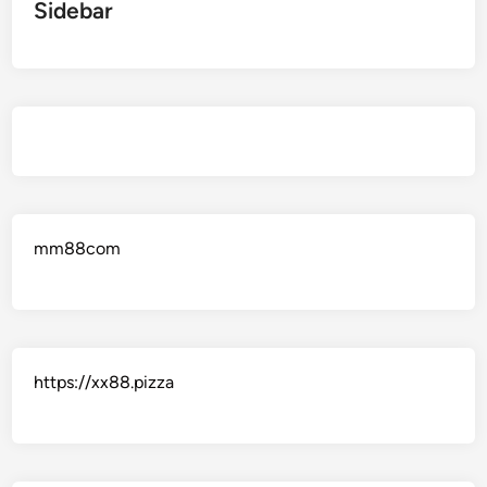
Sidebar
mm88com
https://xx88.pizza