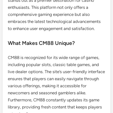
stands out as a premier destination for casino
enthusiasts. This platform not only offers a
comprehensive gaming experience but also
embraces the latest technological advancements
to enhance user engagement and satisfaction.
What Makes CM88 Unique?
CM88 is recognized for its wide range of games,
including popular slots, classic table games, and
live dealer options. The site’s user-friendly interface
ensures that players can easily navigate through
various offerings, making it accessible for
newcomers and seasoned gamblers alike.
Furthermore, CM88 constantly updates its game
library, providing fresh content that keeps players