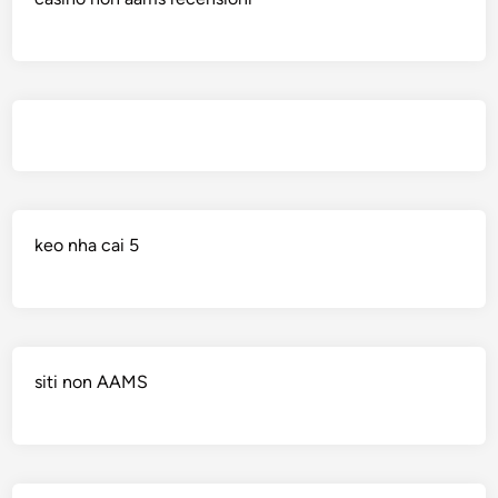
keo nha cai 5
siti non AAMS