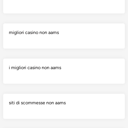
migliori casino non aams
i migliori casino non aams
siti di scommesse non aams