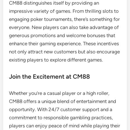
CM88 distinguishes itself by providing an
impressive variety of games. From thrilling slots to
engaging poker tournaments, there’s something for
everyone. New players can also take advantage of
generous promotions and welcome bonuses that
enhance their gaming experience. These incentives
not only attract new customers but also encourage
existing players to explore different games.
Join the Excitement at CM88
Whether you’re a casual player or a high roller,
CM88 offers a unique blend of entertainment and
opportunity. With 24/7 customer support and a
commitment to responsible gambling practices,
players can enjoy peace of mind while playing their