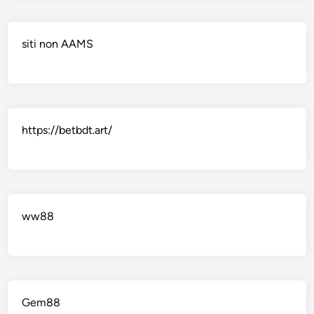
siti non AAMS
https://betbdt.art/
ww88
Gem88