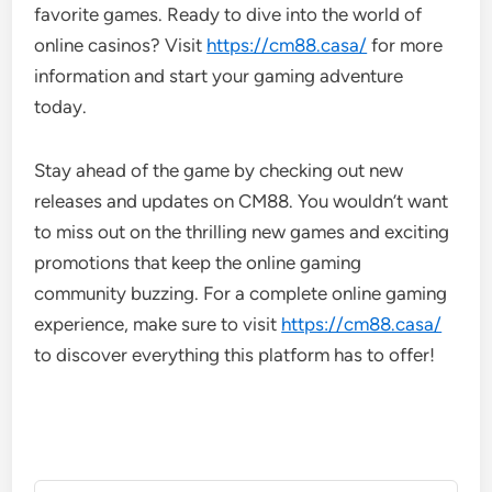
favorite games. Ready to dive into the world of
online casinos? Visit
https://cm88.casa/
for more
information and start your gaming adventure
today.
Stay ahead of the game by checking out new
releases and updates on CM88. You wouldn’t want
to miss out on the thrilling new games and exciting
promotions that keep the online gaming
community buzzing. For a complete online gaming
experience, make sure to visit
https://cm88.casa/
to discover everything this platform has to offer!