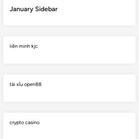
January Sidebar
liên minh kjc
tài xỉu open88
crypto casino