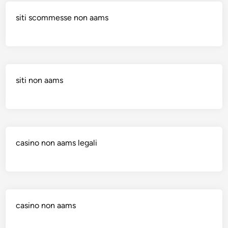
siti scommesse non aams
siti non aams
casino non aams legali
casino non aams