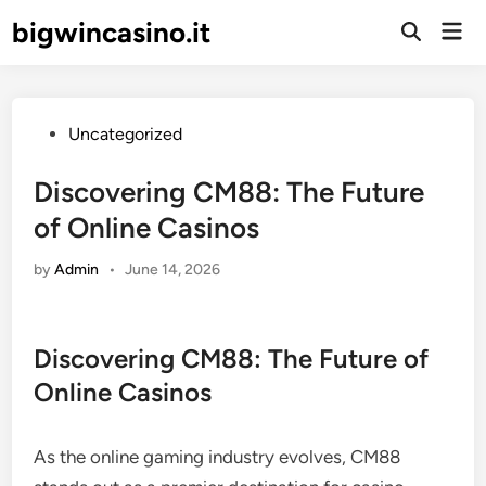
Skip
bigwincasino.it
Mai
to
Open
Men
Search
content
Posted
Uncategorized
in
Discovering CM88: The Future
of Online Casinos
by
Admin
•
June 14, 2026
Discovering CM88: The Future of
Online Casinos
As the online gaming industry evolves, CM88