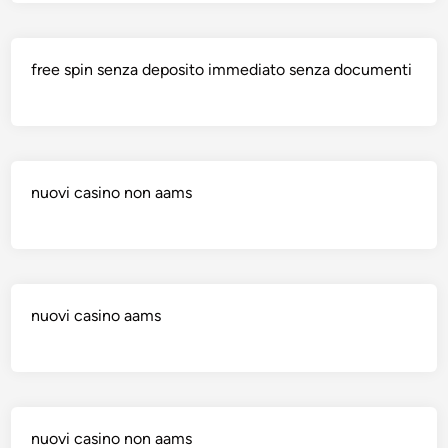
free spin senza deposito immediato senza documenti
nuovi casino non aams
nuovi casino aams
nuovi casino non aams