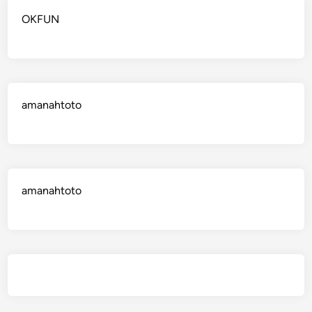
OKFUN
amanahtoto
amanahtoto