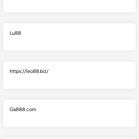
Lu88
https://leo88.biz/
Ga888 com