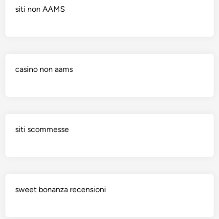
siti non AAMS
casino non aams
siti scommesse
sweet bonanza recensioni