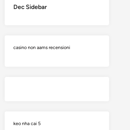
Dec Sidebar
casino non aams recensioni
keo nha cai 5