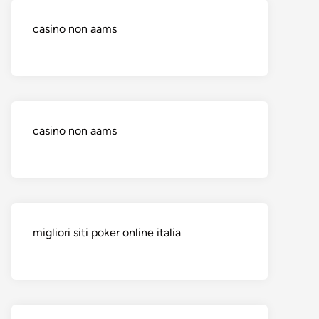
casino non aams
casino non aams
migliori siti poker online italia