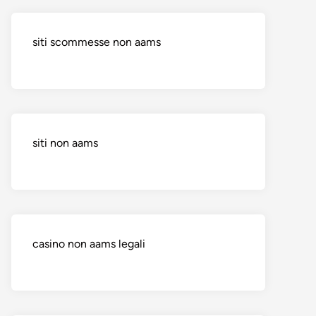
siti scommesse non aams
siti non aams
casino non aams legali