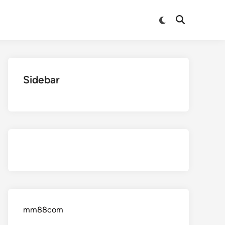
Switch
Open
to
Search
dark
mode
Sidebar
mm88com