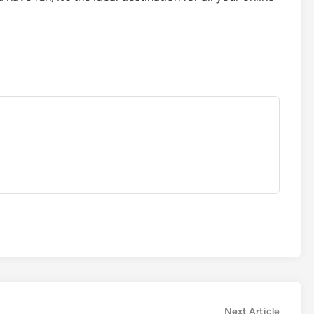
Next
Next Article