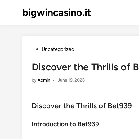
Skip
bigwincasino.it
to
content
Posted
Uncategorized
in
Discover the Thrills of 
by
Admin
•
June 19, 2026
Discover the Thrills of Bet939
Introduction to Bet939