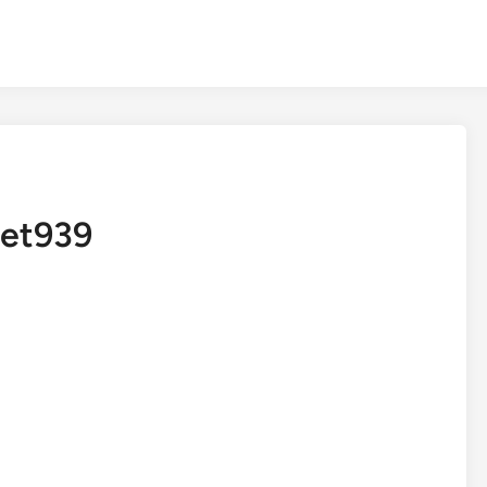
Bet939