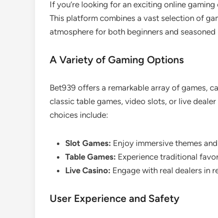
If you’re looking for an exciting online gamin
This platform combines a vast selection of ga
atmosphere for both beginners and seasoned p
A Variety of Gaming Options
Bet939 offers a remarkable array of games, cat
classic table games, video slots, or live deale
choices include:
Slot Games:
Enjoy immersive themes and t
Table Games:
Experience traditional favor
Live Casino:
Engage with real dealers in r
User Experience and Safety