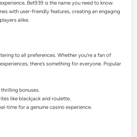
g experience, Bet939 is the name you need to know.
mes with user-friendly features, creating an engaging
layers alike.
ering to all preferences. Whether you’re a fan of
r experiences, there’s something for everyone. Popular
hrilling bonuses.
ites like blackjack and roulette.
eal-time for a genuine casino experience.