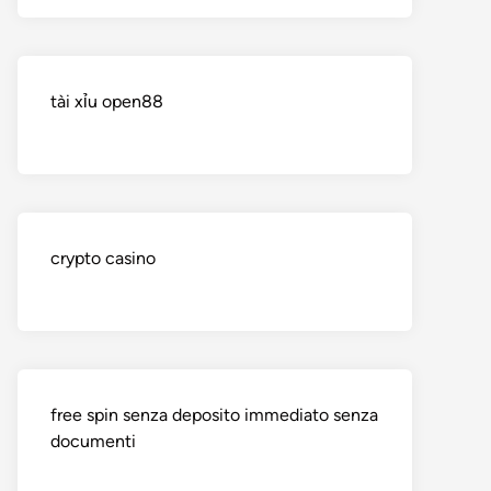
tài xỉu open88
crypto casino
free spin senza deposito immediato senza
documenti