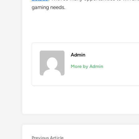
gaming needs.
Admin
More by Admin
Post
Previous
Previous Article