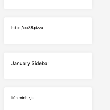
https://xx88.pizza
January Sidebar
liên minh kjc