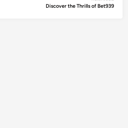
article:
Discover the Thrills of Bet939