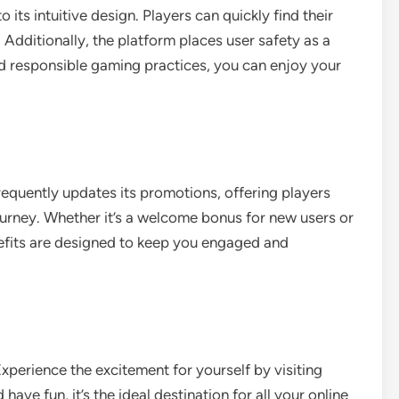
its intuitive design. Players can quickly find their
Additionally, the platform places user safety as a
nd responsible gaming practices, you can enjoy your
requently updates its promotions, offering players
urney. Whether it’s a welcome bonus for new users or
nefits are designed to keep you engaged and
xperience the excitement for yourself by visiting
ave fun, it’s the ideal destination for all your online