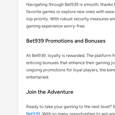
Navigating through Bet939 is smooth, thanks to 
favorite games or explore new ones with ease. 
top priority. With robust security measures a
gaming experience worry-free.
Bet939 Promotions and Bonuses
At Bet939, loyalty is rewarded. The platform f
enticing bonuses that enhance their gaming jo
ongoing promotions for loyal players, the be
entertained.
Join the Adventure
Ready to take your gaming to the next level? E
Bet939
. With so many opportunities to win and h