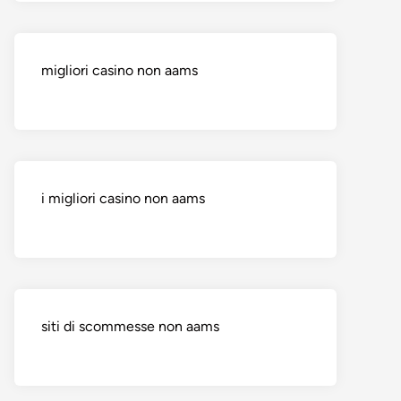
migliori casino non aams
i migliori casino non aams
siti di scommesse non aams