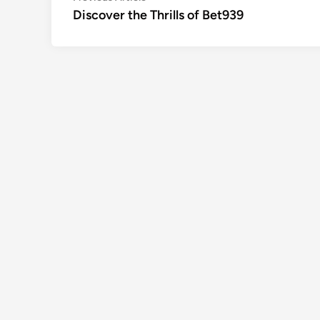
article:
Discover the Thrills of Bet939
navigation