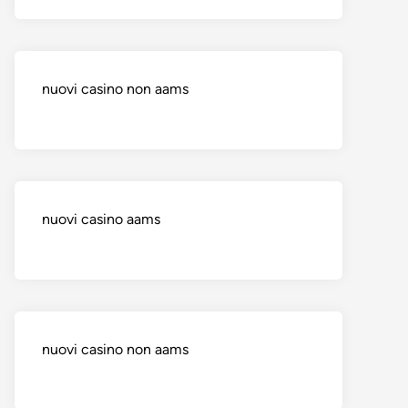
nuovi casino non aams
nuovi casino aams
nuovi casino non aams