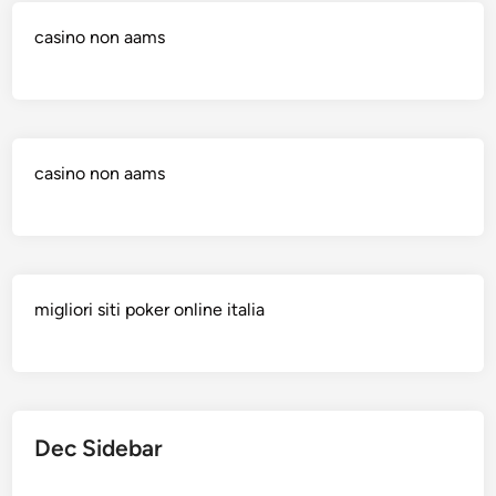
casino non aams
casino non aams
migliori siti poker online italia
Dec Sidebar