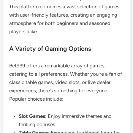
This platform combines a vast selection of games
with user-friendly features, creating an engaging
atmosphere for both beginners and seasoned
players alike.
A Variety of Gaming Options
Bet939 offers a remarkable array of games,
catering to all preferences. Whether you’re a fan of
classic table games, video slots, or live dealer
experiences, there’s something for everyone.
Popular choices include:
Slot Games:
Enjoy immersive themes and
thrilling bonuses.
Table Games:
Experience traditional favorites