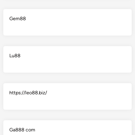
Gem88
Lu88
https://leo88.biz/
Ga888 com