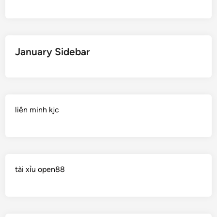
January Sidebar
liên minh kjc
tài xỉu open88