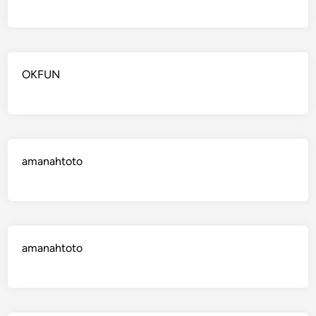
OKFUN
amanahtoto
amanahtoto