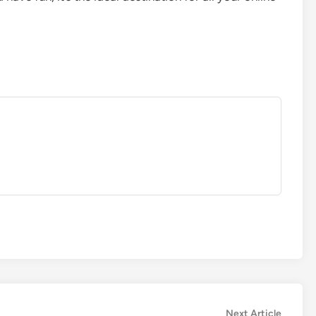
Next
Next Article