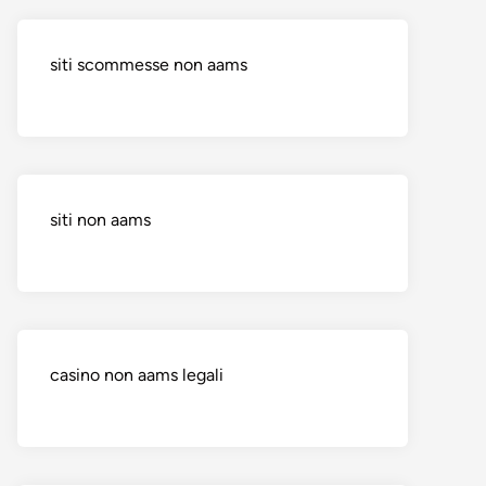
siti scommesse non aams
siti non aams
casino non aams legali