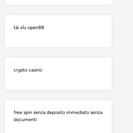
tài xỉu open88
crypto casino
free spin senza deposito immediato senza
documenti