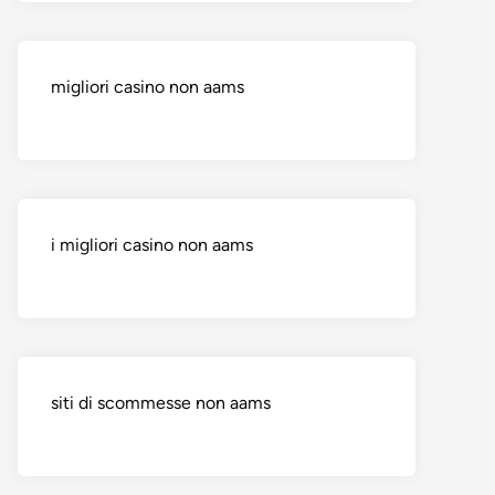
migliori casino non aams
i migliori casino non aams
siti di scommesse non aams