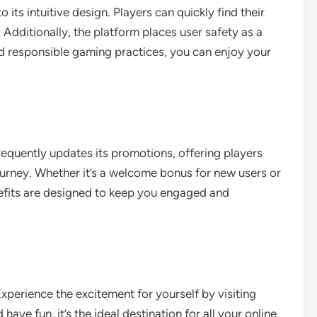
its intuitive design. Players can quickly find their
Additionally, the platform places user safety as a
nd responsible gaming practices, you can enjoy your
requently updates its promotions, offering players
urney. Whether it’s a welcome bonus for new users or
nefits are designed to keep you engaged and
xperience the excitement for yourself by visiting
ave fun, it’s the ideal destination for all your online