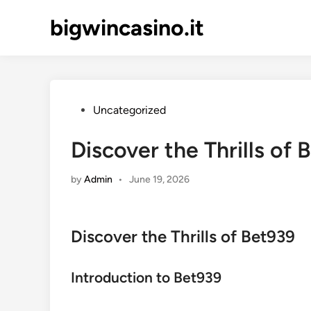
Skip
bigwincasino.it
to
content
Posted
Uncategorized
in
Discover the Thrills of 
by
Admin
•
June 19, 2026
Discover the Thrills of Bet939
Introduction to Bet939