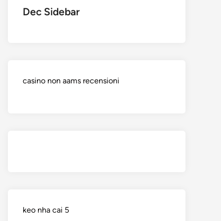
Dec Sidebar
casino non aams recensioni
keo nha cai 5