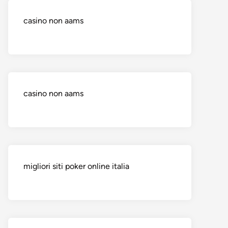
casino non aams
casino non aams
migliori siti poker online italia