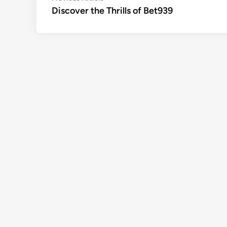
article:
Discover the Thrills of Bet939
navigation