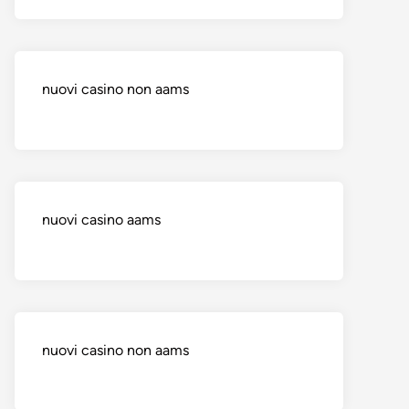
nuovi casino non aams
nuovi casino aams
nuovi casino non aams