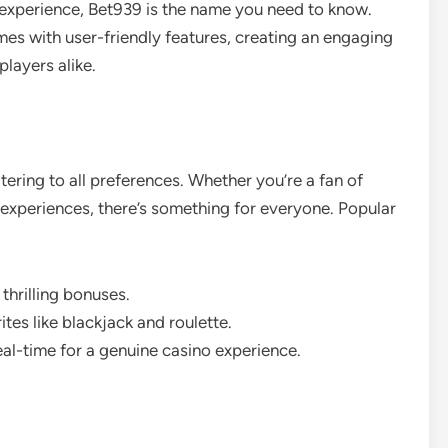
g experience, Bet939 is the name you need to know.
mes with user-friendly features, creating an engaging
layers alike.
ering to all preferences. Whether you’re a fan of
r experiences, there’s something for everyone. Popular
hrilling bonuses.
ites like blackjack and roulette.
eal-time for a genuine casino experience.