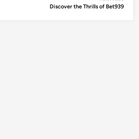
article:
Discover the Thrills of Bet939