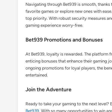
Navigating through Bet939 is smooth, thanks to 
favorite games or explore new ones with ease. 
top priority. With robust security measures a
gaming experience worry-free.
Bet939 Promotions and Bonuses
At Bet939, loyalty is rewarded. The platform f
enticing bonuses that enhance their gaming jo
ongoing promotions for loyal players, the be
entertained.
Join the Adventure
Ready to take your gaming to the next level? E
Bet939
. With so many opportunities to win and h