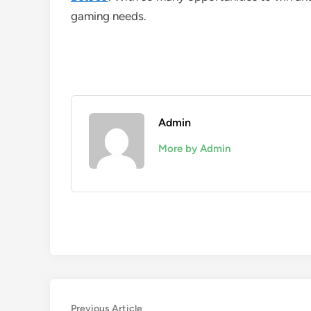
gaming needs.
Admin
More by Admin
Post
Previous
Previous Article