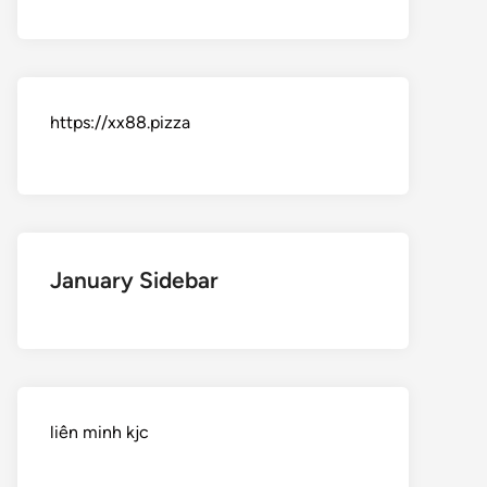
https://xx88.pizza
January Sidebar
liên minh kjc