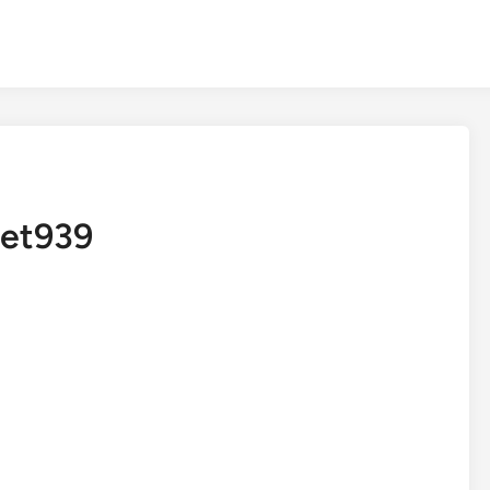
Bet939