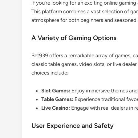
If you’re looking for an exciting online gamin
This platform combines a vast selection of ga
atmosphere for both beginners and seasoned p
A Variety of Gaming Options
Bet939 offers a remarkable array of games, cat
classic table games, video slots, or live deale
choices include:
Slot Games:
Enjoy immersive themes and t
Table Games:
Experience traditional favor
Live Casino:
Engage with real dealers in r
User Experience and Safety