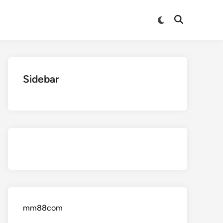
Switch
Open
to
Search
dark
mode
Sidebar
mm88com