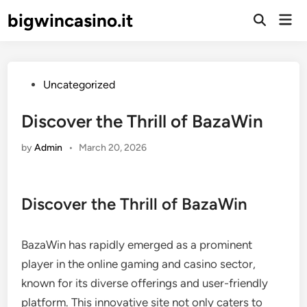
Skip
bigwincasino.it
Mai
to
Open
Men
Search
content
Posted
Uncategorized
in
Discover the Thrill of BazaWin
by
Admin
•
March 20, 2026
Discover the Thrill of BazaWin
BazaWin has rapidly emerged as a prominent
player in the online gaming and casino sector,
known for its diverse offerings and user-friendly
platform. This innovative site not only caters to