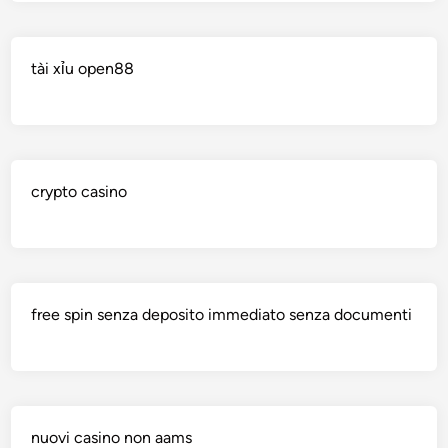
tài xỉu open88
crypto casino
free spin senza deposito immediato senza documenti
nuovi casino non aams