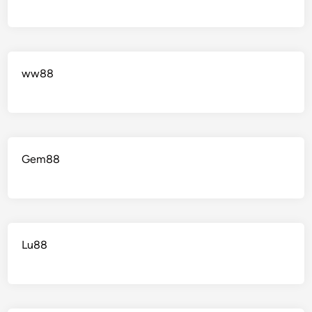
ww88
Gem88
Lu88