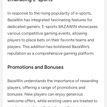
In response to the rising popularity of e-sports,
BazaWin has integrated fascinating features for
dedicated gamers. E-sports BAZAWIN showcases
various competitive gaming events, allowing
players to place bets on their favorite teams and
players. This addition has bolstered BazaWin’s
reputation as a comprehensive gaming platform.
Promotions and Bonuses
BazaWin understands the importance of rewarding
players, offering a range of promotions and
bonuses. New players can enjoy generous
welcome offers, while existing users are treated to