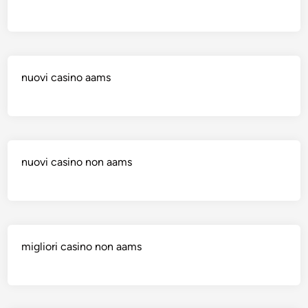
nuovi casino aams
nuovi casino non aams
migliori casino non aams