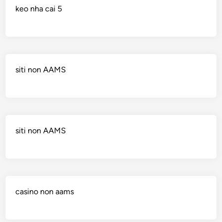
keo nha cai 5
siti non AAMS
siti non AAMS
casino non aams