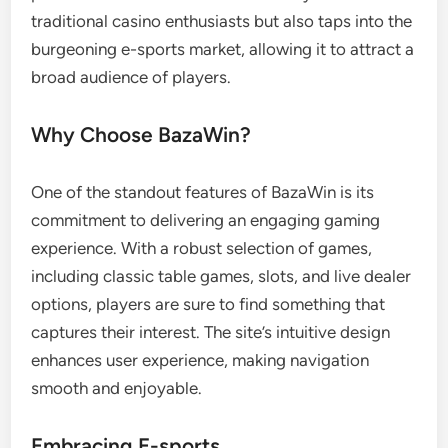
traditional casino enthusiasts but also taps into the
burgeoning e-sports market, allowing it to attract a
broad audience of players.
Why Choose BazaWin?
One of the standout features of BazaWin is its
commitment to delivering an engaging gaming
experience. With a robust selection of games,
including classic table games, slots, and live dealer
options, players are sure to find something that
captures their interest. The site’s intuitive design
enhances user experience, making navigation
smooth and enjoyable.
Embracing E-sports