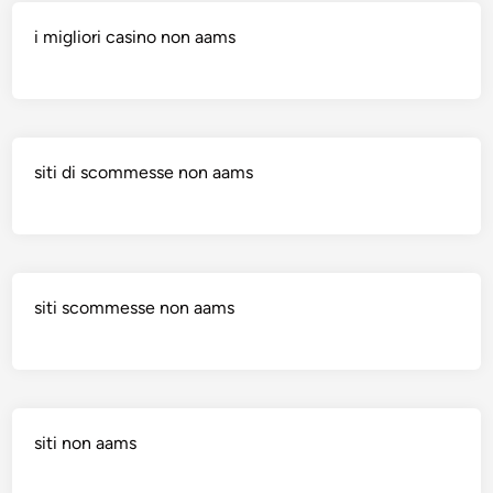
i migliori casino non aams
siti di scommesse non aams
siti scommesse non aams
siti non aams