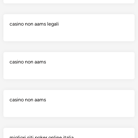
casino non aams legali
casino non aams
casino non aams
migliori siti poker online italia