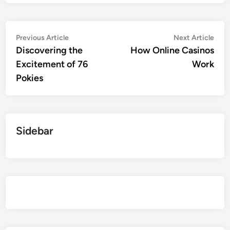
Post
Previous
Nex
Previous Article
Next Article
article:
artic
Discovering the
How Online Casinos
navigation
Excitement of 76
Work
Pokies
Sidebar