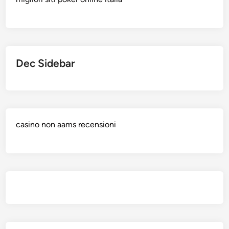
Dec Sidebar
casino non aams recensioni