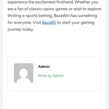
experience the excitement firsthand. Whether you
are a fan of classic casino games or wish to explore
thrilling e-sports betting, BazaWin has something
for everyone. Visit
BazaBD
to start your gaming
journey today.
Admin
More by Admin