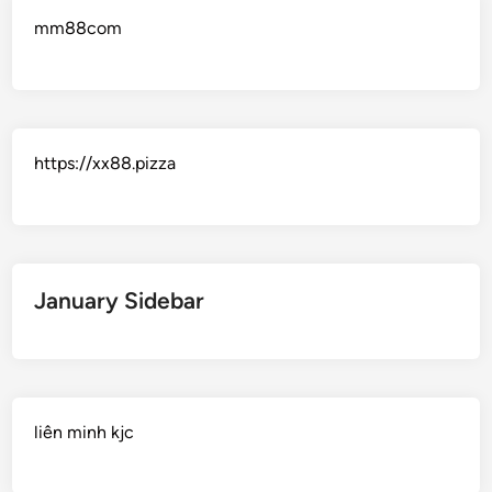
mm88com
https://xx88.pizza
January Sidebar
liên minh kjc