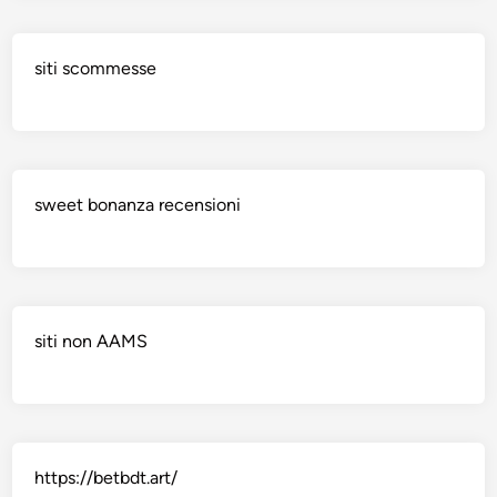
siti scommesse
sweet bonanza recensioni
siti non AAMS
https://betbdt.art/