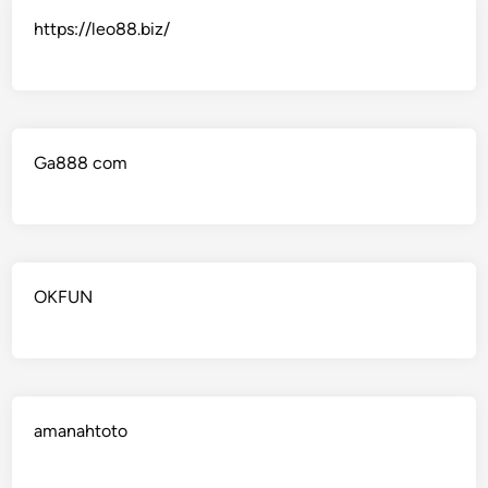
https://leo88.biz/
Ga888 com
OKFUN
amanahtoto