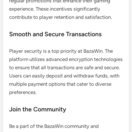
regular promotions that enhance their gaming
experience. These incentives significantly
contribute to player retention and satisfaction.
Smooth and Secure Transactions
Player security is a top priority at BazaWin. The
platform utilizes advanced encryption technologies
to ensure that all transactions are safe and secure.
Users can easily deposit and withdraw funds, with
multiple payment options that cater to diverse
preferences.
Join the Community
Be a part of the BazaWin community and