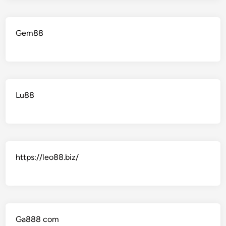
Gem88
Lu88
https://leo88.biz/
Ga888 com