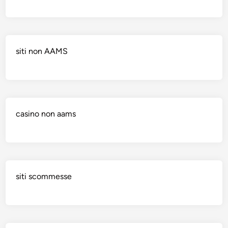
siti non AAMS
casino non aams
siti scommesse