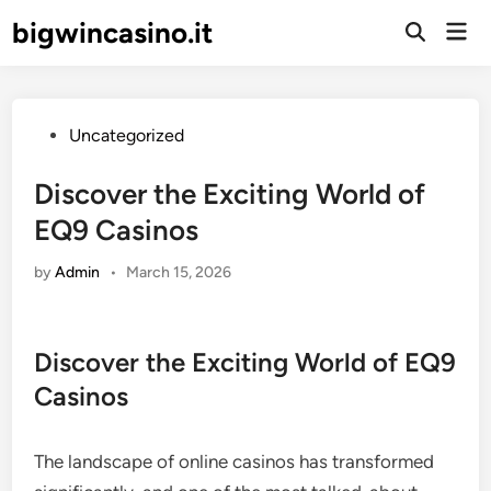
Skip
bigwincasino.it
Mai
to
Open
Men
Search
content
Posted
Uncategorized
in
Discover the Exciting World of
EQ9 Casinos
by
Admin
•
March 15, 2026
Discover the Exciting World of EQ9
Casinos
The landscape of online casinos has transformed