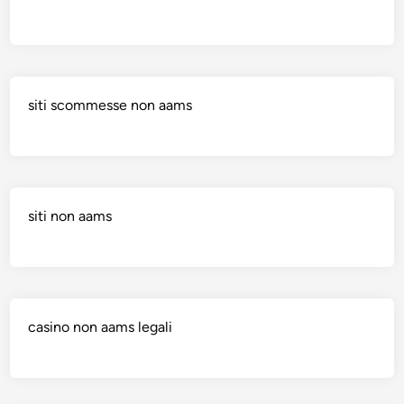
siti scommesse non aams
siti non aams
casino non aams legali