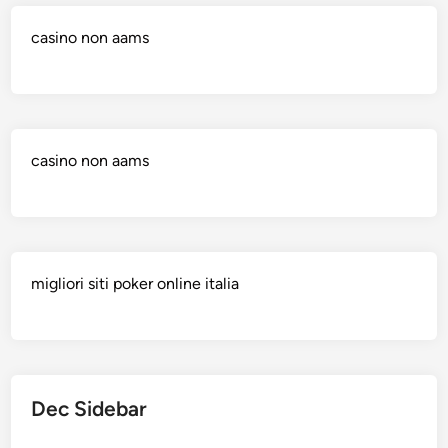
casino non aams
casino non aams
migliori siti poker online italia
Dec Sidebar