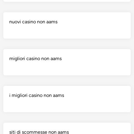
nuovi casino non aams
migliori casino non aams
i migliori casino non aams
siti di scommesse non aams