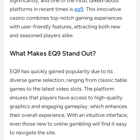
significantly, and one of the most talked-about
platforms in recent times is
eq9
. This innovative
casino combines top-notch gaming experiences
with user-friendly features, attracting both new
and seasoned players alike.
What Makes EQ9 Stand Out?
EQ9 has quickly gained popularity due to its
diverse game selection, ranging from classic table
games to the latest video slots. The platform
ensures that players have access to high-quality
graphics and engaging gameplay, which enhances
their overall experience. With an intuitive interface,
even those new to online gambling will find it easy
to navigate the site.