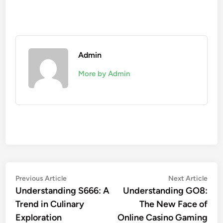
Admin
More by Admin
Post
Previous
Nex
Previous Article
Next Article
article:
artic
Understanding S666: A
Understanding GO8:
navigation
Trend in Culinary
The New Face of
Exploration
Online Casino Gaming