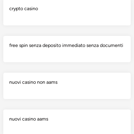
crypto casino
free spin senza deposito immediato senza documenti
nuovi casino non aams
nuovi casino aams