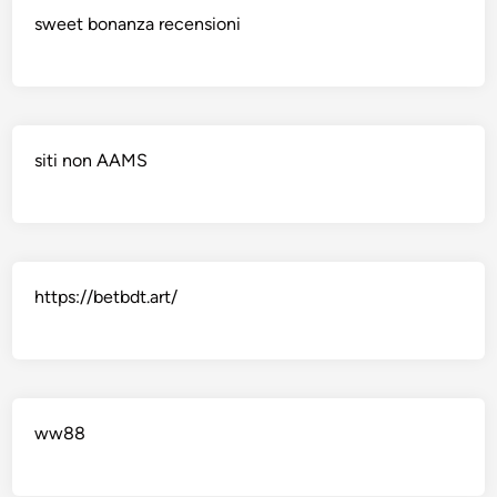
sweet bonanza recensioni
siti non AAMS
https://betbdt.art/
ww88