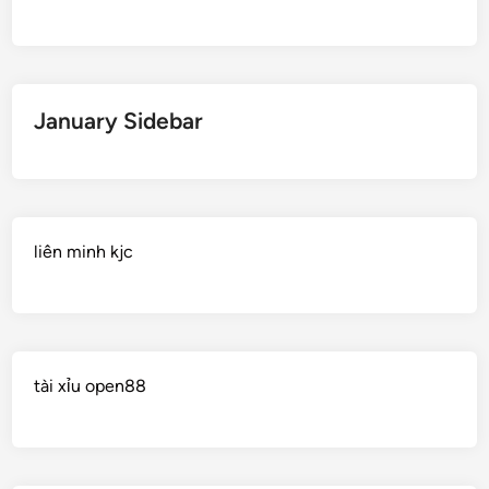
January Sidebar
liên minh kjc
tài xỉu open88