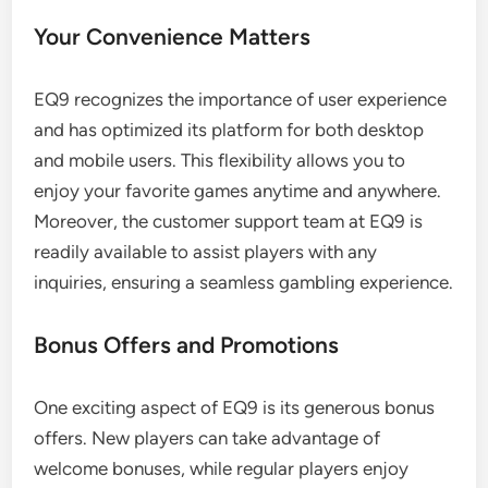
Your Convenience Matters
EQ9 recognizes the importance of user experience
and has optimized its platform for both desktop
and mobile users. This flexibility allows you to
enjoy your favorite games anytime and anywhere.
Moreover, the customer support team at EQ9 is
readily available to assist players with any
inquiries, ensuring a seamless gambling experience.
Bonus Offers and Promotions
One exciting aspect of EQ9 is its generous bonus
offers. New players can take advantage of
welcome bonuses, while regular players enjoy