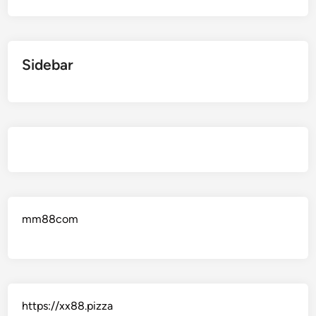
Sidebar
mm88com
https://xx88.pizza