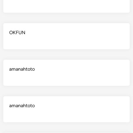
OKFUN
amanahtoto
amanahtoto