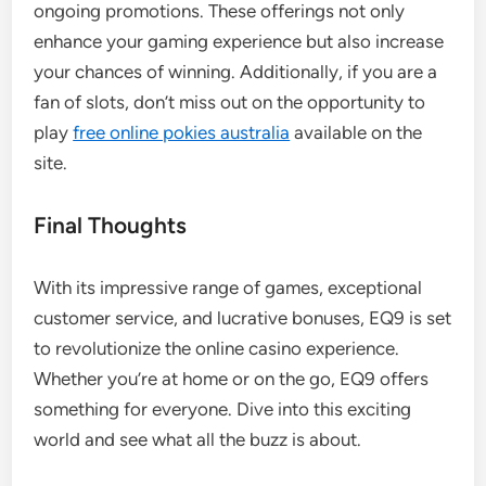
ongoing promotions. These offerings not only
enhance your gaming experience but also increase
your chances of winning. Additionally, if you are a
fan of slots, don’t miss out on the opportunity to
play
free online pokies australia
available on the
site.
Final Thoughts
With its impressive range of games, exceptional
customer service, and lucrative bonuses, EQ9 is set
to revolutionize the online casino experience.
Whether you’re at home or on the go, EQ9 offers
something for everyone. Dive into this exciting
world and see what all the buzz is about.