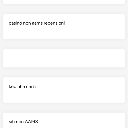
casino non aams recensioni
keo nha cai 5
siti non AAMS