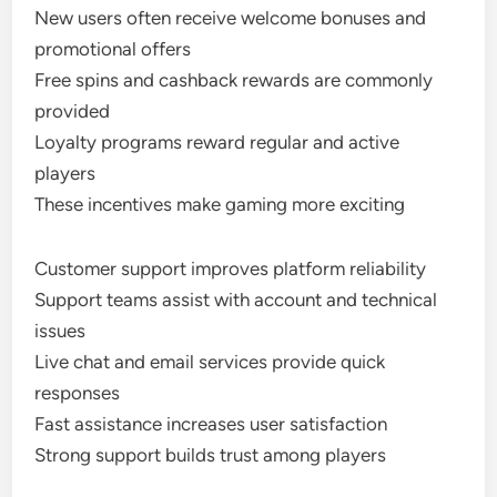
New users often receive welcome bonuses and
promotional offers
Free spins and cashback rewards are commonly
provided
Loyalty programs reward regular and active
players
These incentives make gaming more exciting
Customer support improves platform reliability
Support teams assist with account and technical
issues
Live chat and email services provide quick
responses
Fast assistance increases user satisfaction
Strong support builds trust among players