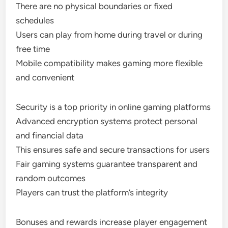
There are no physical boundaries or fixed
schedules
Users can play from home during travel or during
free time
Mobile compatibility makes gaming more flexible
and convenient
Security is a top priority in online gaming platforms
Advanced encryption systems protect personal
and financial data
This ensures safe and secure transactions for users
Fair gaming systems guarantee transparent and
random outcomes
Players can trust the platform’s integrity
Bonuses and rewards increase player engagement