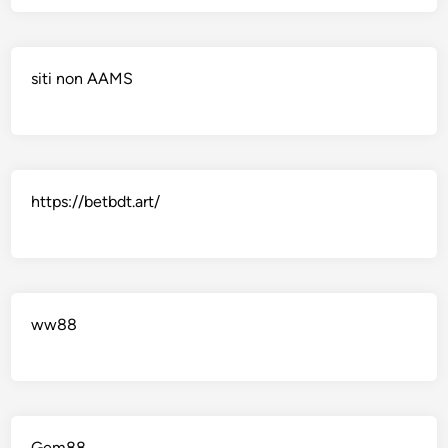
siti non AAMS
https://betbdt.art/
ww88
Gem88