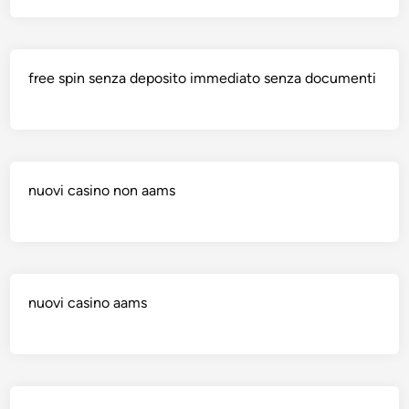
free spin senza deposito immediato senza documenti
nuovi casino non aams
nuovi casino aams