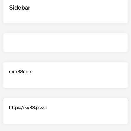
Sidebar
mm88com
https://xx88.pizza