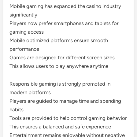
Mobile gaming has expanded the casino industry
significantly
Players now prefer smartphones and tablets for
gaming access
Mobile optimized platforms ensure smooth
performance
Games are designed for different screen sizes
This allows users to play anywhere anytime
Responsible gaming is strongly promoted in
modern platforms
Players are guided to manage time and spending
habits
Tools are provided to help control gaming behavior
This ensures a balanced and safe experience
Entertainment remains enjoyable without negative