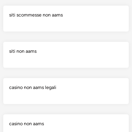
siti scommesse non aams
siti non aams
casino non aams legali
casino non aams