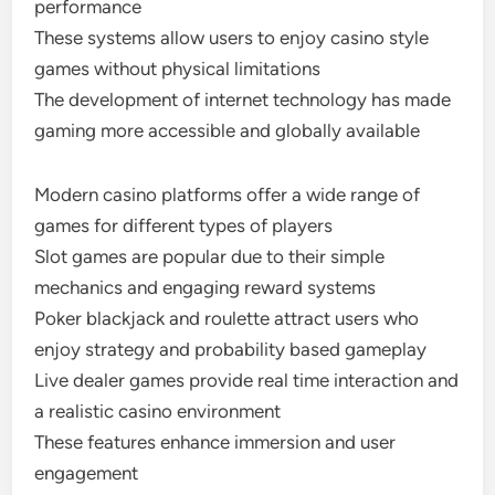
performance
These systems allow users to enjoy casino style
games without physical limitations
The development of internet technology has made
gaming more accessible and globally available
Modern casino platforms offer a wide range of
games for different types of players
Slot games are popular due to their simple
mechanics and engaging reward systems
Poker blackjack and roulette attract users who
enjoy strategy and probability based gameplay
Live dealer games provide real time interaction and
a realistic casino environment
These features enhance immersion and user
engagement