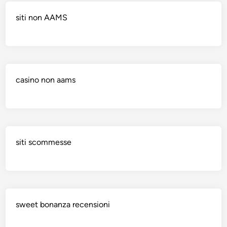
siti non AAMS
casino non aams
siti scommesse
sweet bonanza recensioni