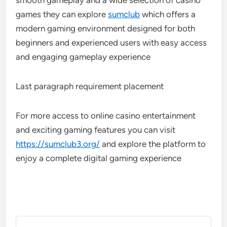
smooth gameplay and a wide selection of casino
games they can explore
sumclub
which offers a
modern gaming environment designed for both
beginners and experienced users with easy access
and engaging gameplay experience
Last paragraph requirement placement
For more access to online casino entertainment
and exciting gaming features you can visit
https://sumclub3.org/
and explore the platform to
enjoy a complete digital gaming experience