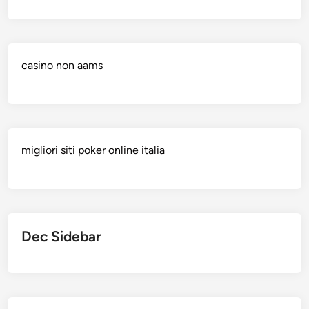
casino non aams
migliori siti poker online italia
Dec Sidebar