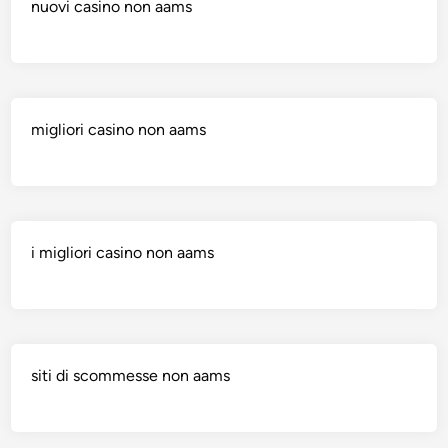
nuovi casino non aams
migliori casino non aams
i migliori casino non aams
siti di scommesse non aams