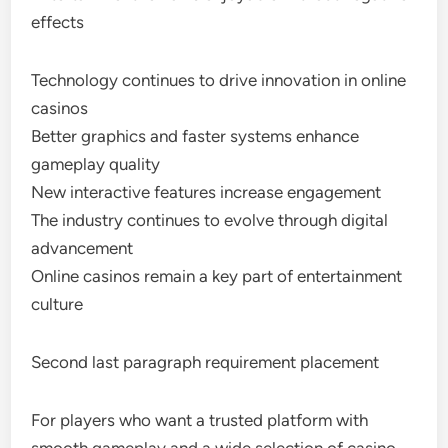
effects
Technology continues to drive innovation in online
casinos
Better graphics and faster systems enhance
gameplay quality
New interactive features increase engagement
The industry continues to evolve through digital
advancement
Online casinos remain a key part of entertainment
culture
Second last paragraph requirement placement
For players who want a trusted platform with