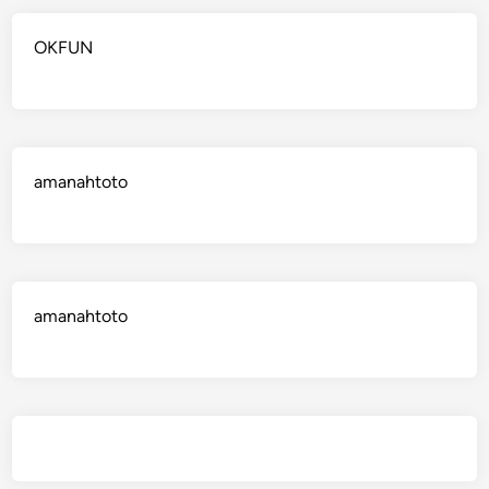
OKFUN
amanahtoto
amanahtoto