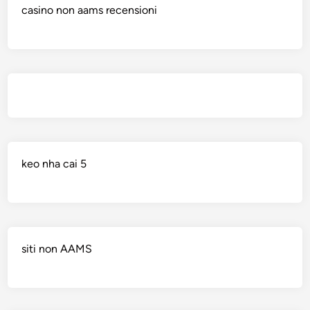
casino non aams recensioni
keo nha cai 5
siti non AAMS