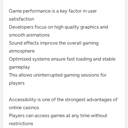
Game performance is a key factor in user
satisfaction
Developers focus on high quality graphics and
smooth animations
Sound effects improve the overall gaming
atmosphere
Optimized systems ensure fast loading and stable
gameplay
This allows uninterrupted gaming sessions for
players
Accessibility is one of the strongest advantages of
online casinos
Players can access games at any time without
restrictions