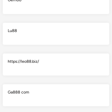
Lu88
https://leo88.biz/
Ga888 com