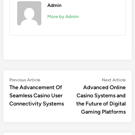
Admin
More by Admin
Post
Previous
Nex
Previous Article
Next Article
article:
artic
The Advancement Of
Advanced Online
navigation
Seamless Casino User
Casino Systems and
Connectivity Systems
the Future of Digital
Gaming Platforms