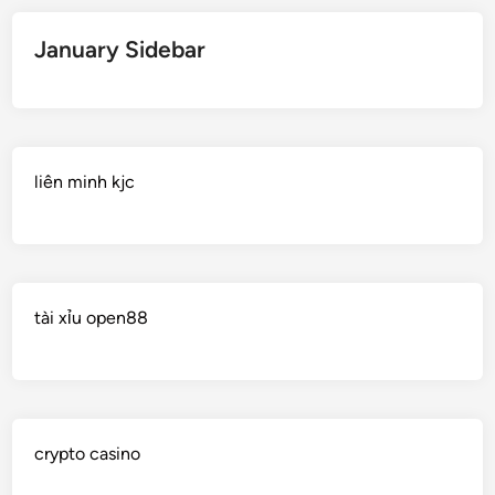
January Sidebar
liên minh kjc
tài xỉu open88
crypto casino