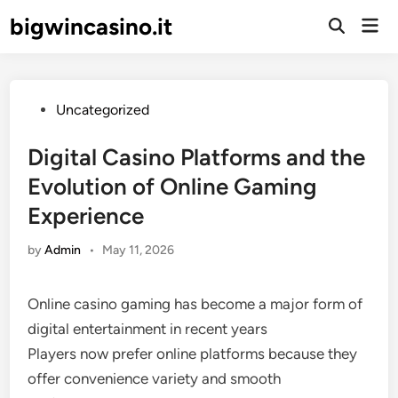
Skip
bigwincasino.it
Mai
to
Open
Men
Search
content
Posted
Uncategorized
in
Digital Casino Platforms and the
Evolution of Online Gaming
Experience
by
Admin
•
May 11, 2026
Online casino gaming has become a major form of
digital entertainment in recent years
Players now prefer online platforms because they
offer convenience variety and smooth