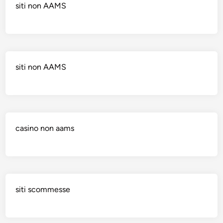
siti non AAMS
siti non AAMS
casino non aams
siti scommesse