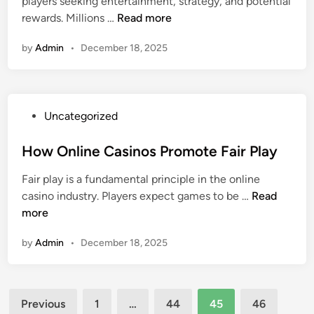
e
players seeking entertainment, strategy, and potential
d
n
l
t
T
rewards. Millions …
Read more
i
c
e
y
o
n
e
G
by
Admin
•
December 18, 2025
p
o
a
T
f
m
i
M
b
p
o
l
P
Uncategorized
s
b
i
o
F
i
n
s
How Online Casinos Promote Fair Play
o
l
g
t
r
e
Fair play is a fundamental principle in the online
i
e
O
O
H
casino industry. Players expect games to be …
Read
n
d
n
p
o
more
O
i
l
t
w
n
n
i
i
by
Admin
•
December 18, 2025
O
l
n
m
n
i
e
i
l
n
C
z
Posts
i
e
a
Previous
1
…
44
45
46
a
n