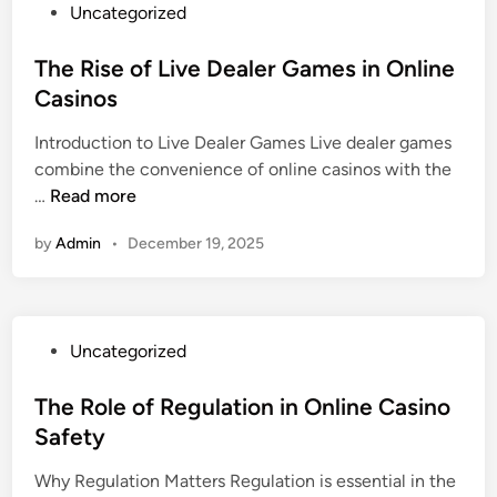
s
P
Uncategorized
t
r
o
h
a
s
The Rise of Live Dealer Games in Online
e
t
t
Casinos
E
e
x
Introduction to Live Dealer Games Live dealer games
d
c
combine the convenience of online casinos with the
i
i
T
…
Read more
n
t
h
e
by
Admin
•
December 19, 2025
e
m
R
e
i
n
s
t
P
Uncategorized
e
o
o
o
f
s
The Role of Regulation in Online Casino
f
O
t
Safety
L
n
e
i
l
Why Regulation Matters Regulation is essential in the
d
v
i