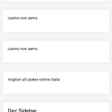
casino non aams
casino non aams
migliori siti poker online italia
Dec Sidebar