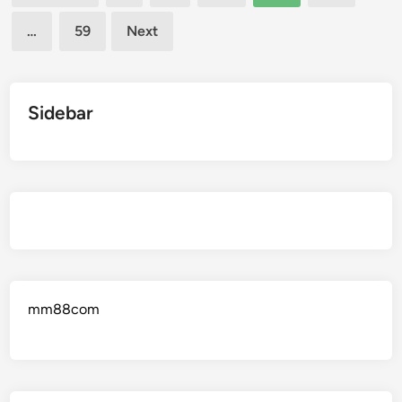
C
pagination
s
t
e
a
i
…
59
Next
i
C
s
n
o
a
i
o
n
s
n
P
i
i
o
Sidebar
l
n
n
s
a
O
o
y
n
s
e
l
P
r
i
r
s
n
o
e
m
C
o
a
t
mm88com
s
e
i
F
n
a
o
i