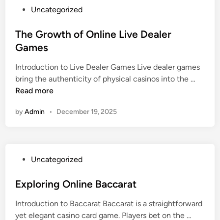
P
Uncategorized
e
o
E
s
The Growth of Online Live Dealer
x
t
Games
c
e
i
Introduction to Live Dealer Games Live dealer games
d
t
T
bring the authenticity of physical casinos into the …
i
i
h
Read more
n
n
e
g
by
Admin
•
December 19, 2025
G
O
r
n
o
l
w
i
P
Uncategorized
t
n
o
h
e
s
Exploring Online Baccarat
o
C
t
f
a
Introduction to Baccarat Baccarat is a straightforward
e
O
s
E
yet elegant casino card game. Players bet on the …
d
n