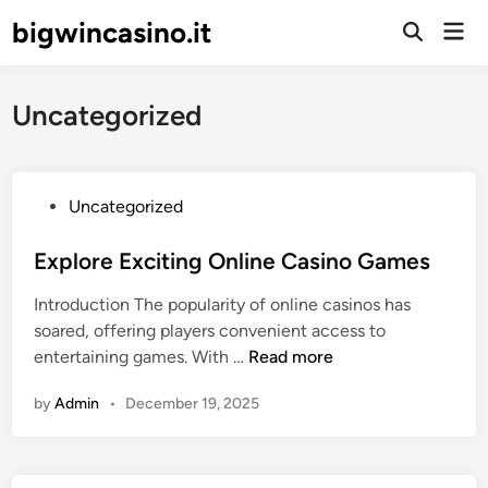
Skip
bigwincasino.it
Mai
to
Open
Men
Search
content
Uncategorized
P
Uncategorized
o
s
Explore Exciting Online Casino Games
t
Introduction The popularity of online casinos has
e
soared, offering players convenient access to
d
E
entertaining games. With …
Read more
i
x
n
by
Admin
•
December 19, 2025
p
l
o
r