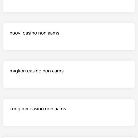
nuovi casino non aams
migliori casino non aams
i migliori casino non aams