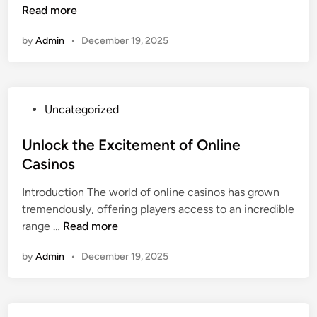
i
x
Read more
i
l
n
p
n
i
o
by
Admin
•
December 19, 2025
l
n
G
o
e
a
r
L
m
i
i
e
P
Uncategorized
n
v
s
o
g
e
s
Unlock the Excitement of Online
O
D
t
Casinos
n
e
e
l
a
Introduction The world of online casinos has grown
d
i
l
tremendously, offering players access to an incredible
i
n
e
U
range …
Read more
n
e
r
n
B
G
by
Admin
•
December 19, 2025
l
a
a
o
c
m
c
c
e
k
a