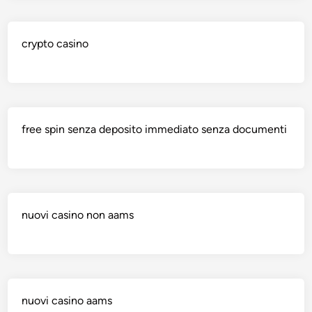
crypto casino
free spin senza deposito immediato senza documenti
nuovi casino non aams
nuovi casino aams