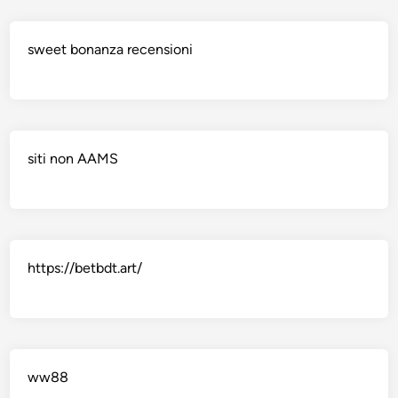
sweet bonanza recensioni
siti non AAMS
https://betbdt.art/
ww88