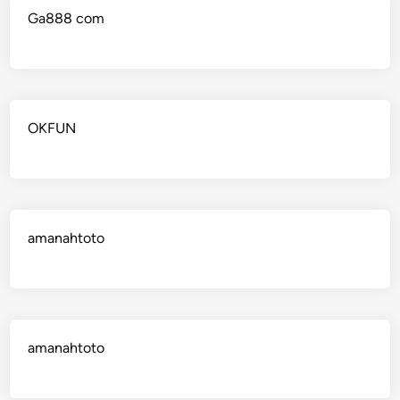
Ga888 com
OKFUN
amanahtoto
amanahtoto