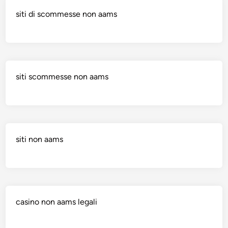
siti di scommesse non aams
siti scommesse non aams
siti non aams
casino non aams legali