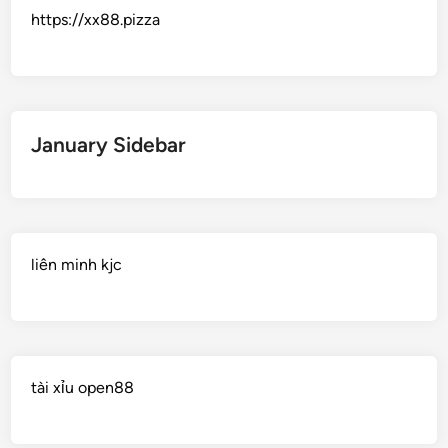
s
r
https://xx88.pizza
P
l
a
y
January Sidebar
liên minh kjc
tài xỉu open88