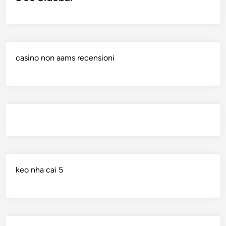
casino non aams recensioni
keo nha cai 5