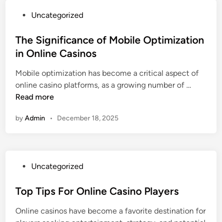
p
n
e
P
Uncategorized
o
i
C
o
r
n
a
s
The Significance of Mobile Optimization
t
O
s
t
in Online Casinos
a
n
i
e
n
l
n
Mobile optimization has become a critical aspect of
d
c
i
o
T
online casino platforms, as a growing number of …
i
e
n
s
h
Read more
n
o
e
e
f
C
by
Admin
•
December 18, 2025
S
R
a
i
e
s
g
s
i
n
p
n
P
Uncategorized
i
o
o
o
f
n
S
s
Top Tips For Online Casino Players
i
s
a
t
c
i
f
Online casinos have become a favorite destination for
e
a
b