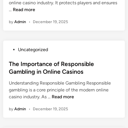
online casino industry. It protects players and ensures
i
e
n
T
…
Read more
n
D
e
h
e
C
by
Admin
•
December 19, 2025
e
a
a
R
l
s
o
e
i
l
r
n
P
Uncategorized
e
G
o
o
o
a
s
s
The Importance of Responsible
f
m
t
Gambling in Online Casinos
R
e
e
e
s
Understanding Responsible Gambling Responsible
d
g
i
gambling is a core principle of the modern online
i
u
n
T
casino industry. As …
Read more
n
l
O
h
a
n
by
Admin
•
December 19, 2025
e
t
l
I
i
i
m
o
n