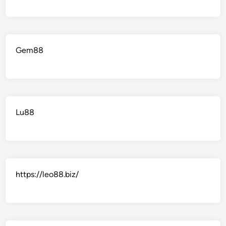
Gem88
Lu88
https://leo88.biz/