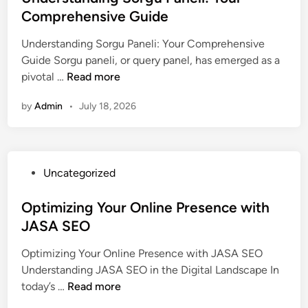
I
t
Comprehensive Guide
h
:
e
e
A
Understanding Sorgu Paneli: Your Comprehensive
d
E
G
Guide Sorgu paneli, or query panel, has emerged as a
i
x
a
U
pivotal …
Read more
n
c
t
n
i
e
by
Admin
•
July 18, 2026
d
t
w
e
e
a
r
m
y
s
e
t
P
Uncategorized
t
n
o
o
a
t
O
s
Optimizing Your Online Presence with
n
o
n
t
JASA SEO
d
f
l
e
i
S
i
Optimizing Your Online Presence with JASA SEO
d
n
u
n
Understanding JASA SEO in the Digital Landscape In
i
g
n
e
O
today’s …
Read more
n
S
w
C
p
o