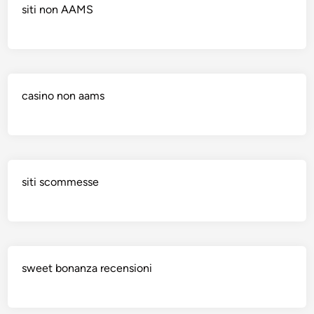
siti non AAMS
casino non aams
siti scommesse
sweet bonanza recensioni