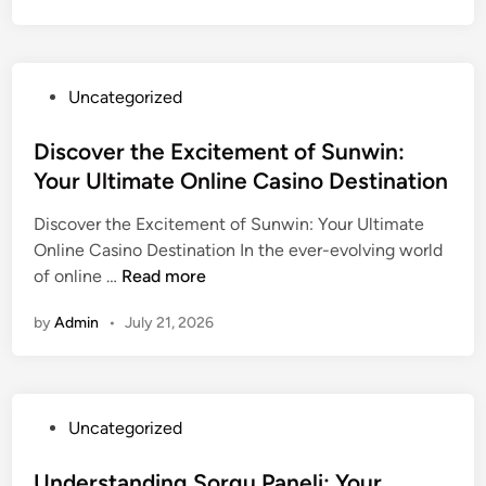
t
l
e
i
a
r
n
t
s
g
f
P
Uncategorized
t
W
o
o
a
o
r
s
Discover the Excitement of Sunwin:
n
r
m
t
Your Ultimate Online Casino Destination
d
l
?
e
i
d
Discover the Excitement of Sunwin: Your Ultimate
d
n
o
Online Casino Destination In the ever-evolving world
i
g
f
D
of online …
Read more
n
K
B
i
E
o
by
Admin
•
July 21, 2026
s
O
n
c
N
g
o
H
d
v
A
a
P
Uncategorized
e
C
l
o
r
A
u
s
Understanding Sorgu Paneli: Your
t