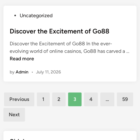
o
o
e
O
r
E
P
n
Uncategorized
i
V
o
l
n
t
s
Discover the Excitement of Go88
i
g
a
t
n
t
l
Discover the Excitement of Go88 In the ever-
e
e
h
k
evolving world of online casinos, Go88 has carved a …
d
G
e
P
D
Read more
i
a
E
h
i
n
m
x
e
by
Admin
•
July 11, 2026
s
i
c
n
c
n
i
o
o
g
t
m
Posts
v
e
Previous
1
2
3
4
…
59
e
e
pagination
m
n
r
e
Next
o
t
n
n
h
t
e
o