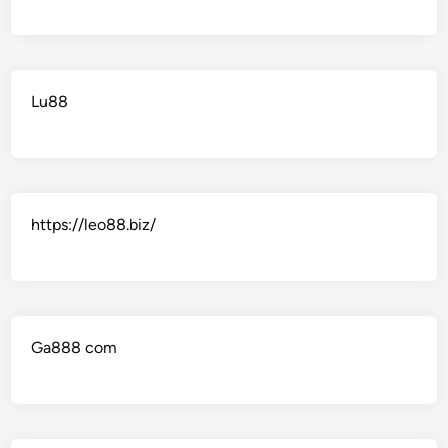
Lu88
https://leo88.biz/
Ga888 com