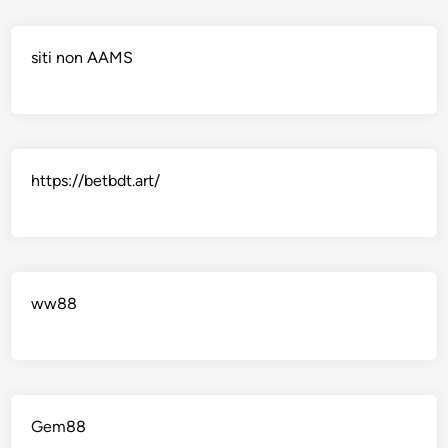
siti non AAMS
https://betbdt.art/
ww88
Gem88