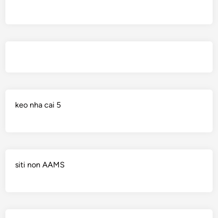
keo nha cai 5
siti non AAMS