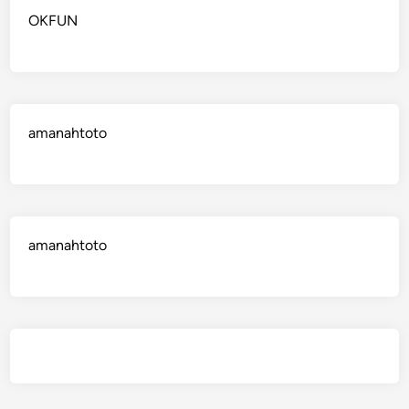
OKFUN
amanahtoto
amanahtoto