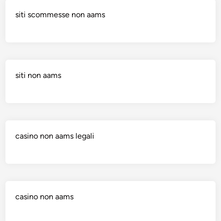
siti scommesse non aams
siti non aams
casino non aams legali
casino non aams