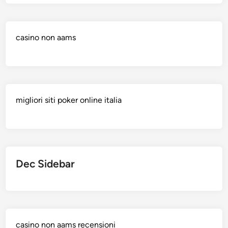
casino non aams
migliori siti poker online italia
Dec Sidebar
casino non aams recensioni