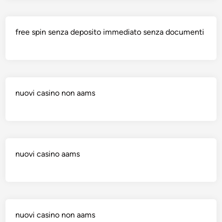
free spin senza deposito immediato senza documenti
nuovi casino non aams
nuovi casino aams
nuovi casino non aams