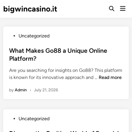
Skip
bigwincasino.it
Mai
to
Open
Men
Search
content
P
Uncategorized
o
s
What Makes Go88 a Unique Online
t
Platform?
e
Are you searching for insights on Go88? This platform
d
W
is known for its innovative approach and …
Read more
i
h
n
by
Admin
•
July 21, 2026
a
t
M
a
P
Uncategorized
k
o
e