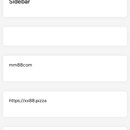
Sidebar
E
f
x
H
c
i
i
t
t
C
e
l
m
u
e
b
n
t
mm88com
o
f
G
o
8
https://xx88.pizza
8