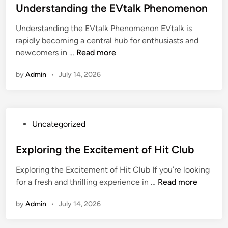
r
s
Understanding the EVtalk Phenomenon
n
f
r
e
t
e
8
e
h
Understanding the EVtalk Phenomenon EVtalk is
e
C
b
s
e
rapidly becoming a central hub for enthusiasts and
d
a
e
e
n
U
newcomers in …
Read more
i
s
t
n
s
n
n
i
:
c
by
Admin
•
July 14, 2026
i
d
n
Y
e
v
e
o
o
w
e
r
D
u
i
G
s
e
r
t
P
Uncategorized
u
t
s
G
h
o
i
a
t
a
J
s
Exploring the Excitement of Hit Club
d
n
i
t
A
t
e
d
n
e
Exploring the Excitement of Hit Club If you’re looking
S
e
i
a
w
E
for a fresh and thrilling experience in …
Read more
A
d
n
t
a
x
S
i
g
i
y
by
Admin
•
July 14, 2026
p
E
n
t
o
t
l
O
h
n