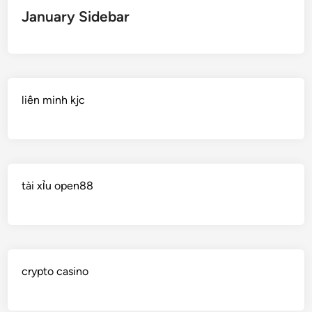
January Sidebar
liên minh kjc
tài xỉu open88
crypto casino