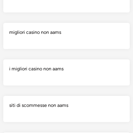
migliori casino non aams
i migliori casino non aams
siti di scommesse non aams