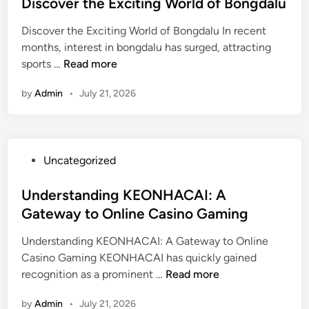
s
Discover the Exciting World of Bongdalu
s
t
G
Discover the Exciting World of Bongdalu In recent
e
o
months, interest in bongdalu has surged, attracting
d
8
D
sports …
Read more
i
8
i
n
a
by
Admin
•
July 21, 2026
s
U
c
n
o
i
v
q
P
Uncategorized
e
u
o
r
e
s
Understanding KEONHACAI: A
t
O
t
Gateway to Online Casino Gaming
h
n
e
e
l
Understanding KEONHACAI: A Gateway to Online
d
E
i
Casino Gaming KEONHACAI has quickly gained
i
x
n
U
recognition as a prominent …
Read more
n
c
e
n
i
P
by
Admin
•
July 21, 2026
d