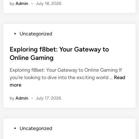
i
by
Admin
•
July 18, 2026
a
t
r
n
s
i
g
:
i
m
u
Y
n
i
P
o
P
Uncategorized
o
z
a
u
o
G
i
n
r
s
Exploring f8bet: Your Gateway to
a
n
e
U
t
m
Online Gaming
g
l
l
e
i
Y
i
t
Exploring f8bet: Your Gateway to Online Gaming If
d
n
o
:
i
E
you’re looking to dive into the exciting world …
Read
i
g
u
Y
m
x
more
n
r
o
a
p
O
u
by
Admin
•
t
July 17, 2026
l
n
r
e
o
l
C
O
r
i
o
n
i
n
m
P
Uncategorized
l
n
e
p
o
i
g
P